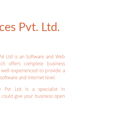
es Pvt. Ltd.
Pvt Ltd is an Software and Web
ich offers complete business
e well experienced to provide a
software and Internet level.
e Pvt Ltd is a specialist in
could give your business open