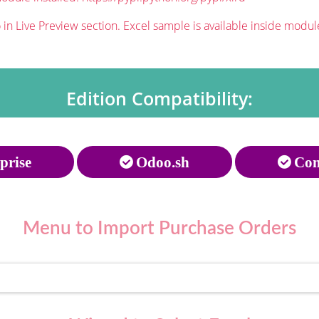
in Live Preview section. Excel sample is available inside modul
Edition Compatibility:
prise
Odoo.sh
Com
Menu to
Import Purchase Orders