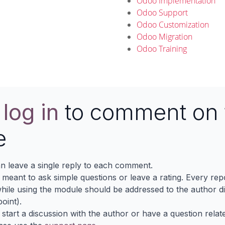
Odoo Implementation
Odoo Support
Odoo Customization
Odoo Migration
Odoo Training
e
log in
to comment on 
e
n leave a single reply to each comment.
s meant to ask simple questions or leave a rating. Every re
ile using the module should be addressed to the author dir
oint).
 start a discussion with the author or have a question relat