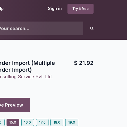
lp
Sign in
Try it free
der Import (Multiple
$
21.92
der Import)
sulting Service Pvt. Ltd.
ve Preview
0
15.0
16.0
17.0
18.0
19.0