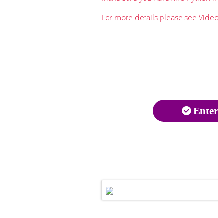
For more details please see Video 
Enter