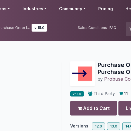
pps
Industries
Community
Pricing
He
Purchase Order Import (Multiple Purchase Order Import)
v 15.0
Sales Conditions
FAQ
Purchase Or
Purchase Or
Probuse Con
by
Third Party
11
v 15.0
Add to Cart
Li
Versions
12.0
13.0
14.