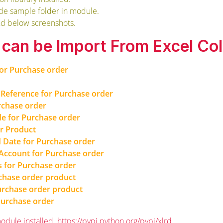
ide sample folder in module.
nd below screenshots.
s can be Import From Excel Co
for Purchase order
Reference for Purchase order
rchase order
e for Purchase order
or Product
 Date for Purchase order
 Account for Purchase order
s for Purchase order
chase order product
Purchase order product
Purchase order
odule installed.
https://pypi.python.org/pypi/xlrd