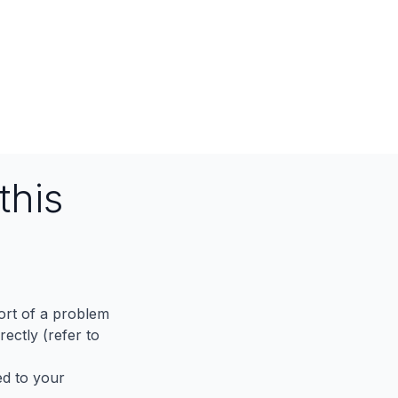
this
port of a problem
ectly (refer to
ed to your