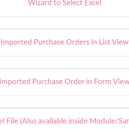
Wizard to Select Excel
Imported Purchase Orders in List View
Imported Purchase Order in Form Vie
l File (Also available inside Module/Sa