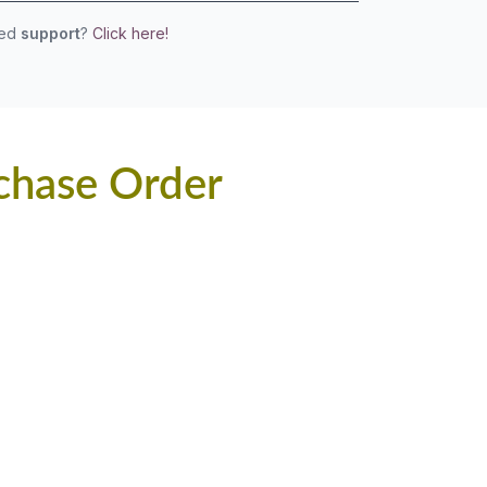
eed
support
?
Click here!
chase Order
.