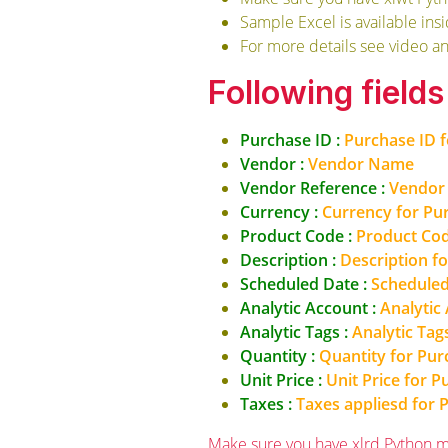
Sample Excel is available ins
For more details see video a
Following field
Purchase ID :
Purchase ID 
Vendor :
Vendor Name
Vendor Reference :
Vendor 
Currency :
Currency for Pu
Product Code :
Product Cod
Description :
Description f
Scheduled Date :
Scheduled
Analytic Account :
Analytic
Analytic Tags :
Analytic Tag
Quantity :
Quantity for Pur
Unit Price :
Unit Price for 
Taxes :
Taxes appliesd for 
Make sure you have xlrd Python m