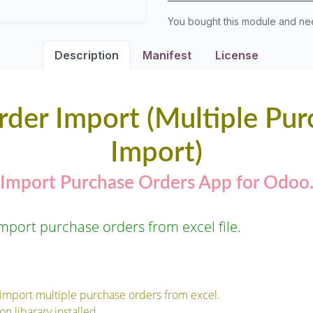
You bought this module and n
Description
Manifest
License
rder Import (Multiple Pur
Import)
Import Purchase Orders App for Odoo
mport purchase orders from excel file.
 import multiple purchase orders from excel.
n libarary installed.