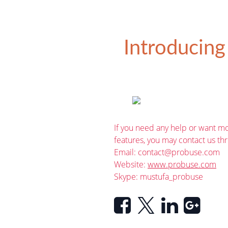
Introducing
If you need any help or want mo
features, you may contact us th
Email:
contact@probuse.com
Website:
www.probuse.com
Skype: mustufa_probuse