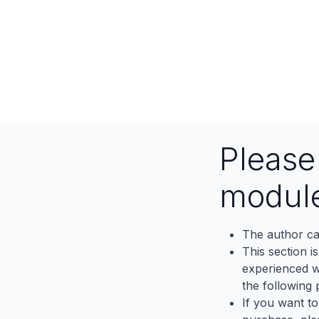
Pleas
modul
The author ca
This section i
experienced wh
the following p
If you want to