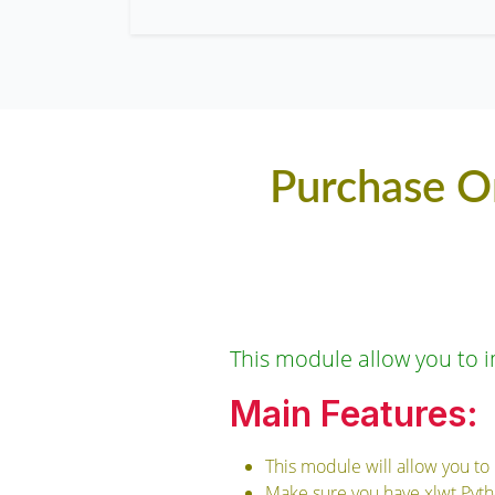
Purchase O
This module allow you to i
Main Features:
This module will allow you to
Make sure you have xlwt Pytho