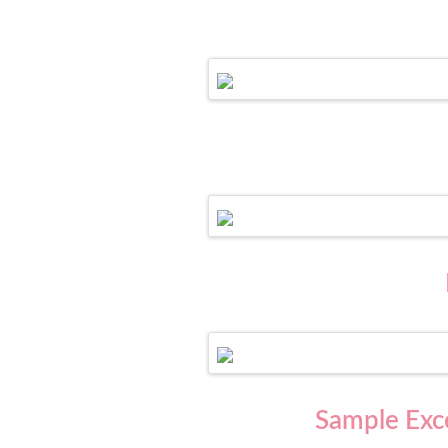
Sample Exce