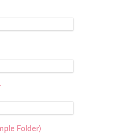
w
mple Folder)