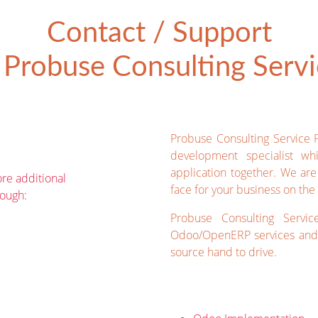
Contact / Support
Probuse Consulting Servic
Probuse Consulting Service 
development specialist wh
application together. We ar
re additional
face for your business on the 
rough:
Probuse Consulting Servic
Odoo/OpenERP services and 
source hand to drive.