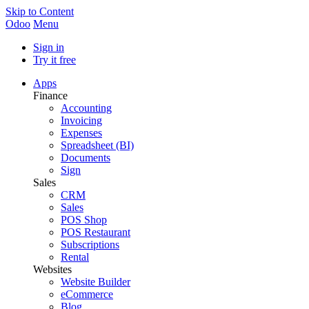
Skip to Content
Odoo
Menu
Sign in
Try it free
Apps
Finance
Accounting
Invoicing
Expenses
Spreadsheet (BI)
Documents
Sign
Sales
CRM
Sales
POS Shop
POS Restaurant
Subscriptions
Rental
Websites
Website Builder
eCommerce
Blog