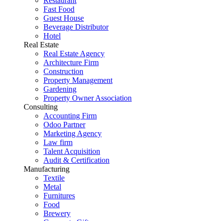
Restaurant
Fast Food
Guest House
Beverage Distributor
Hotel
Real Estate
Real Estate Agency
Architecture Firm
Construction
Property Management
Gardening
Property Owner Association
Consulting
Accounting Firm
Odoo Partner
Marketing Agency
Law firm
Talent Acquisition
Audit & Certification
Manufacturing
Textile
Metal
Furnitures
Food
Brewery