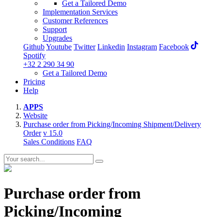
Get a Tailored Demo
Implementation Services
Customer References
Support
Upgrades
Github
Youtube
Twitter
Linkedin
Instagram
Facebook
Spotify
+32 2 290 34 90
Get a Tailored Demo
Pricing
Help
APPS
Website
Purchase order from Picking/Incoming Shipment/Delivery
Order
v 15.0
Sales Conditions
FAQ
Purchase order from
Picking/Incoming