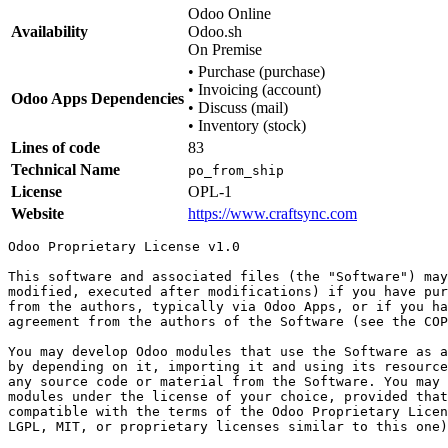
Odoo Online
Availability
Odoo.sh
On Premise
•
Purchase (purchase)
•
Invoicing (account)
Odoo Apps Dependencies
•
Discuss (mail)
•
Inventory (stock)
Lines of code
83
Technical Name
po_from_ship
License
OPL-1
Website
https://www.craftsync.com
Odoo Proprietary License v1.0

This software and associated files (the "Software") may
modified, executed after modifications) if you have pur
from the authors, typically via Odoo Apps, or if you ha
agreement from the authors of the Software (see the COP
You may develop Odoo modules that use the Software as a
by depending on it, importing it and using its resource
any source code or material from the Software. You may 
modules under the license of your choice, provided that
compatible with the terms of the Odoo Proprietary Licen
LGPL, MIT, or proprietary licenses similar to this one)