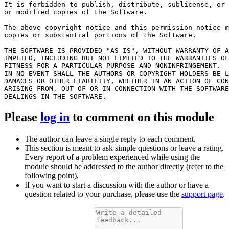
It is forbidden to publish, distribute, sublicense, or 
or modified copies of the Software.

The above copyright notice and this permission notice m
copies or substantial portions of the Software.

THE SOFTWARE IS PROVIDED "AS IS", WITHOUT WARRANTY OF A
IMPLIED, INCLUDING BUT NOT LIMITED TO THE WARRANTIES OF
FITNESS FOR A PARTICULAR PURPOSE AND NONINFRINGEMENT.

IN NO EVENT SHALL THE AUTHORS OR COPYRIGHT HOLDERS BE L
DAMAGES OR OTHER LIABILITY, WHETHER IN AN ACTION OF CON
ARISING FROM, OUT OF OR IN CONNECTION WITH THE SOFTWARE
Please
log in
to comment on this module
The author can leave a single reply to each comment.
This section is meant to ask simple questions or leave a rating.
Every report of a problem experienced while using the
module should be addressed to the author directly (refer to the
following point).
If you want to start a discussion with the author or have a
question related to your purchase, please use the
support page
.