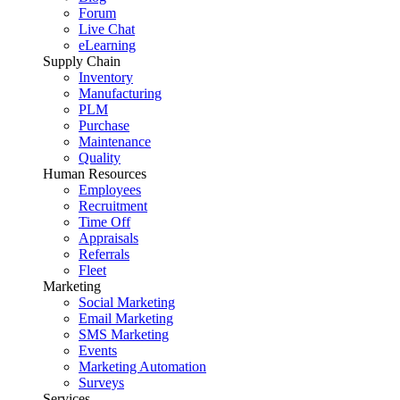
Forum
Live Chat
eLearning
Supply Chain
Inventory
Manufacturing
PLM
Purchase
Maintenance
Quality
Human Resources
Employees
Recruitment
Time Off
Appraisals
Referrals
Fleet
Marketing
Social Marketing
Email Marketing
SMS Marketing
Events
Marketing Automation
Surveys
Services