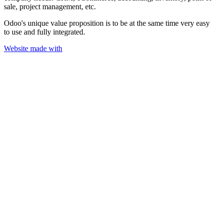
sale, project management, etc.
Odoo's unique value proposition is to be at the same time very easy
to use and fully integrated.
Website made with