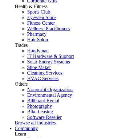
Corporate Gifts
Health & Fitness
Sports Club
Eyewear Store
Fitness Center
Wellness Practitioners
Pharmacy
Hair Salon
Trades
Handyman
IT Hardware & Support
Solar Energy Systems
Shoe Maker
Cleaning Services
HVAC Services
Others
Nonprofit Organization
Environmental Agency
Billboard Rental
Photography
Bike Leasing
Software Reseller
Browse all Industries
Community
Learn