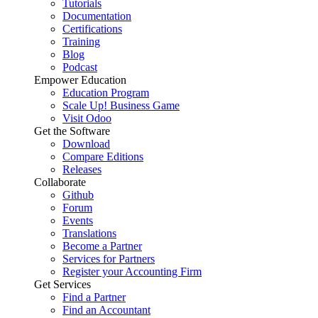
Tutorials
Documentation
Certifications
Training
Blog
Podcast
Empower Education
Education Program
Scale Up! Business Game
Visit Odoo
Get the Software
Download
Compare Editions
Releases
Collaborate
Github
Forum
Events
Translations
Become a Partner
Services for Partners
Register your Accounting Firm
Get Services
Find a Partner
Find an Accountant