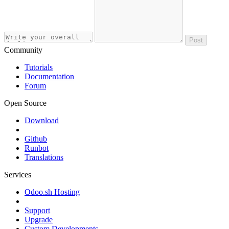
Post
Community
Tutorials
Documentation
Forum
Open Source
Download
Github
Runbot
Translations
Services
Odoo.sh Hosting
Support
Upgrade
Custom Developments