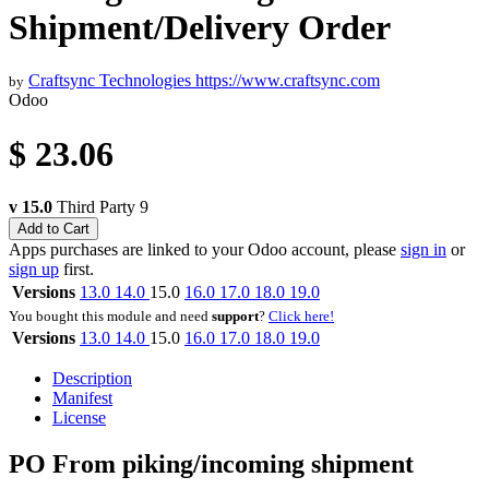
Shipment/Delivery Order
Craftsync Technologies
https://www.craftsync.com
by
Odoo
$
23.06
v 15.0
Third Party
9
Add to Cart
Apps purchases are linked to your Odoo account, please
sign in
or
sign up
first.
Versions
13.0
14.0
15.0
16.0
17.0
18.0
19.0
You bought this module and need
support
?
Click here!
Versions
13.0
14.0
15.0
16.0
17.0
18.0
19.0
Description
Manifest
License
PO From piking/incoming shipment