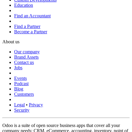
Education
Find an Accountant
Find a Partner
Become a Partner
About us
Our company
Brand Assets
Contact us
Jobs
Events
Podcast
Blog
Customers
Legal
•
Privacy
Security
Odoo is a suite of open source business apps that cover all your
company needs: CRM, eCommerce, accounting, inventory, point of