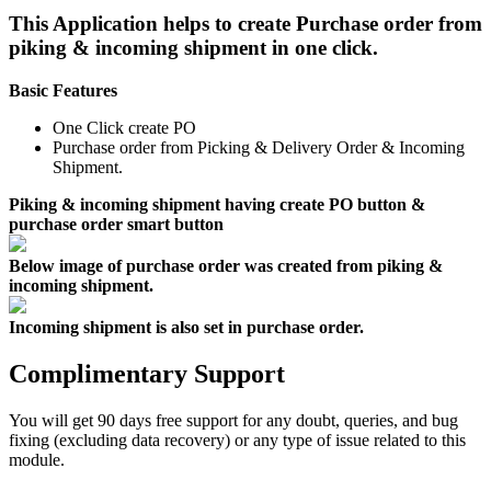
This Application helps to create Purchase order from
piking & incoming shipment in one click.
Basic Features
One Click create PO
Purchase order from Picking & Delivery Order & Incoming
Shipment.
Piking & incoming shipment having create PO button &
purchase order smart button
Below image of purchase order was created from piking &
incoming shipment.
Incoming shipment is also set in purchase order.
Complimentary Support
You will get 90 days free support for any doubt, queries, and bug
fixing (excluding data recovery) or any type of issue related to this
module.