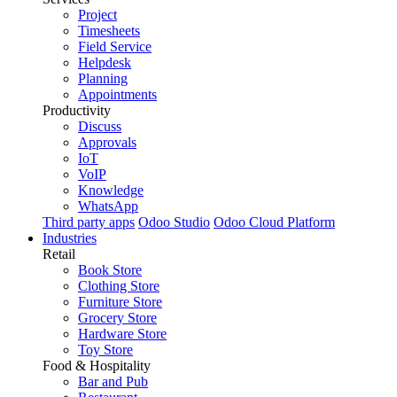
Project
Timesheets
Field Service
Helpdesk
Planning
Appointments
Productivity
Discuss
Approvals
IoT
VoIP
Knowledge
WhatsApp
Third party apps
Odoo Studio
Odoo Cloud Platform
Industries
Retail
Book Store
Clothing Store
Furniture Store
Grocery Store
Hardware Store
Toy Store
Food & Hospitality
Bar and Pub