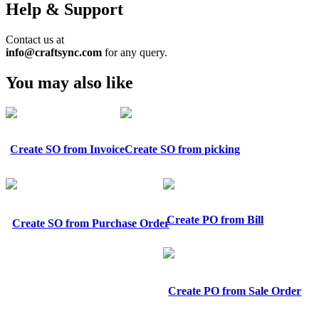
Help & Support
Contact us at
info@craftsync.com
for any query.
You may also like
Create SO from Invoice
Create SO from picking
Create PO from Bill
Create SO from Purchase Order
Create PO from Sale Order