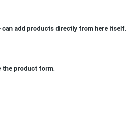
can add products directly from here itself.
e the product form.