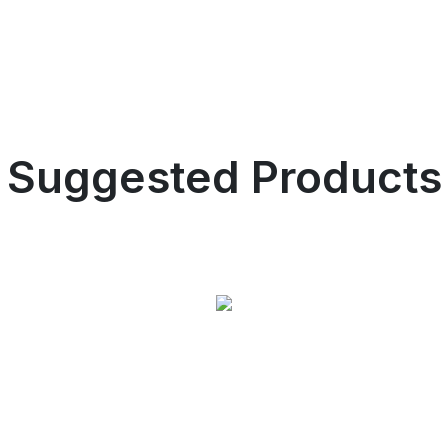
Suggested Products