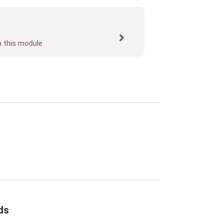
n this module
ds