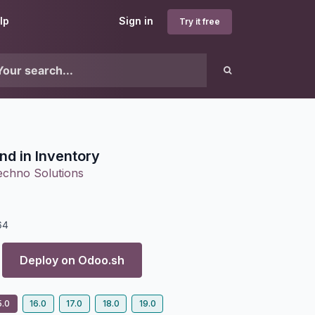
lp
Sign in
Try it free
nd in Inventory
echno Solutions
64
Deploy on
Odoo.sh
5.0
16.0
17.0
18.0
19.0