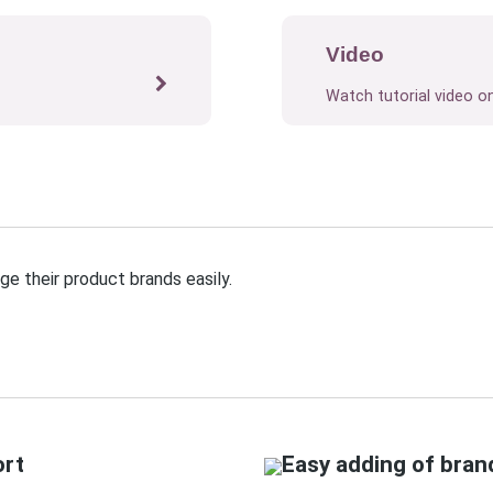
Video
Watch tutorial video o
e their product brands easily.
ort
Easy adding of bran