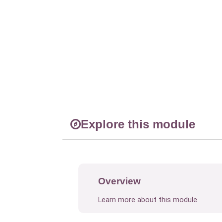
Explore this module
Overview
Learn more about this module