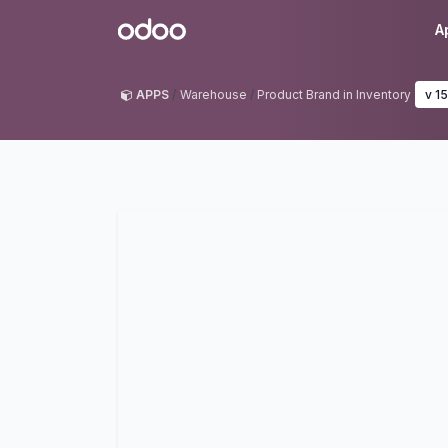
Skip to Content
Odoo
A
APPS
Warehouse
Product Brand in Inventory
v 15