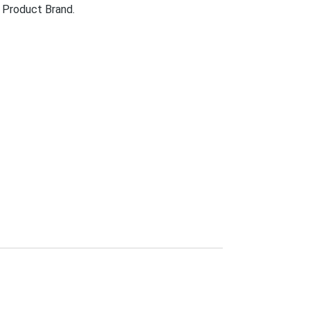
 Product Brand.