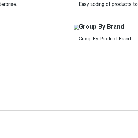
erprise.
Easy adding of products to
Group By Brand
Group By Product Brand.