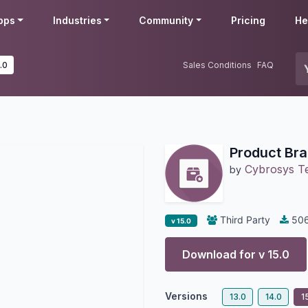
pps
Industries
Community
Pricing
He
.0
Sales Conditions
FAQ
Product Bra
Cybrosys T
by
Third Party
50
v 15.0
Download for v
15.0
Versions
13.0
14.0
1