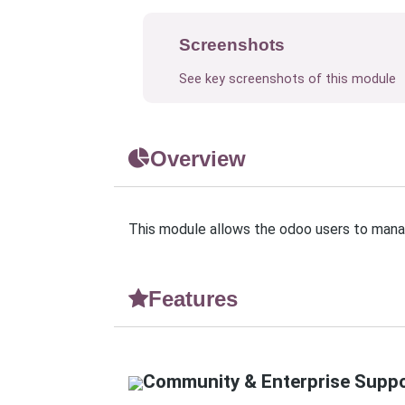
Screenshots
See key screenshots of this module
Overview
This module allows the odoo users to manag
Features
Community & Enterprise Supp