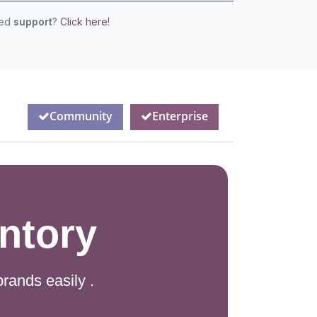
eed
support
?
Click here!
Community
Enterprise
ntory
rands easily .