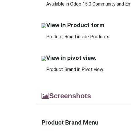
Available in Odoo 15.0 Community and Ent
View in Product form
Product Brand inside Products.
View in pivot view.
Product Brand in Pivot view.
Screenshots
Product Brand Menu