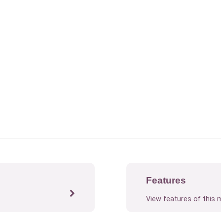
Features
View features of this 