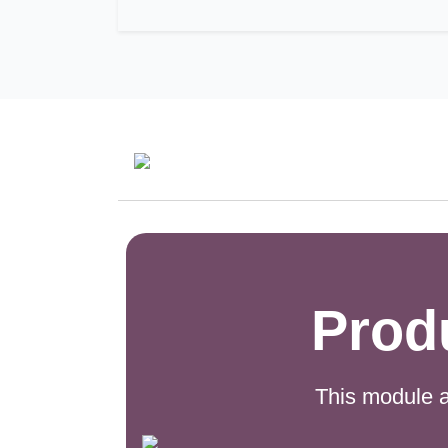
Prod
This module a