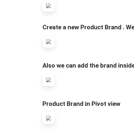
Create a new Product Brand . We 
Also we can add the brand insid
Product Brand in Pivot view