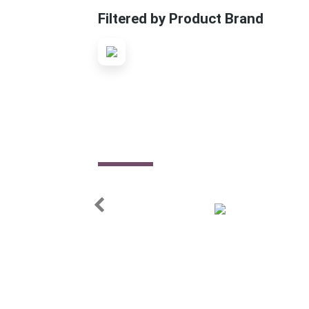
Filtered by Product Brand