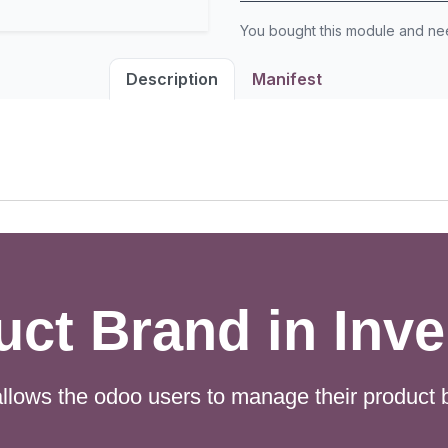
You bought this module and n
Description
Manifest
uct Brand in Inve
llows the odoo users to manage their product b