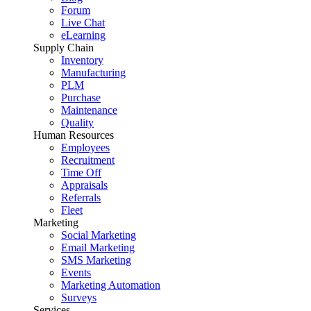
Forum
Live Chat
eLearning
Supply Chain
Inventory
Manufacturing
PLM
Purchase
Maintenance
Quality
Human Resources
Employees
Recruitment
Time Off
Appraisals
Referrals
Fleet
Marketing
Social Marketing
Email Marketing
SMS Marketing
Events
Marketing Automation
Surveys
Services