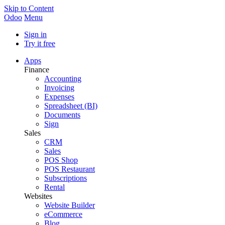
Skip to Content
Odoo
Menu
Sign in
Try it free
Apps
Finance
Accounting
Invoicing
Expenses
Spreadsheet (BI)
Documents
Sign
Sales
CRM
Sales
POS Shop
POS Restaurant
Subscriptions
Rental
Websites
Website Builder
eCommerce
Blog