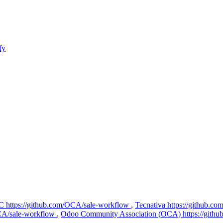
fy
C
https://github.com/OCA/sale-workflow
,
Tecnativa
https://github.c
OCA/sale-workflow
,
Odoo Community Association (OCA)
https://git