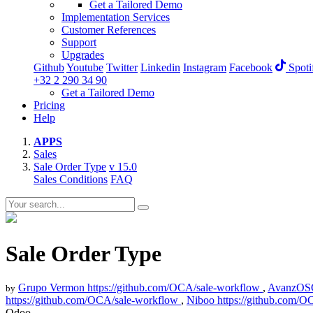
Get a Tailored Demo
Implementation Services
Customer References
Support
Upgrades
Github
Youtube
Twitter
Linkedin
Instagram
Facebook
Spoti
+32 2 290 34 90
Get a Tailored Demo
Pricing
Help
APPS
Sales
Sale Order Type
v 15.0
Sales Conditions
FAQ
Sale Order Type
Grupo Vermon
https://github.com/OCA/sale-workflow
,
AvanzOS
by
https://github.com/OCA/sale-workflow
,
Niboo
https://github.com/
Odoo