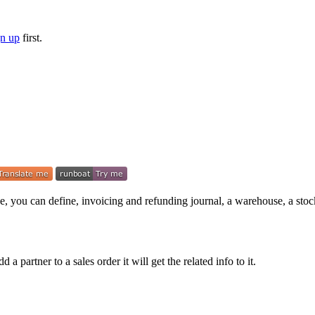
gn up
first.
e, you can define, invoicing and refunding journal, a warehouse, a stock
a partner to a sales order it will get the related info to it.