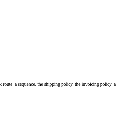
 route, a sequence, the shipping policy, the invoicing policy, a