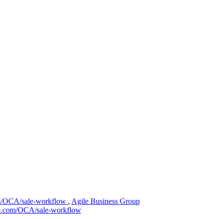
om/OCA/sale-workflow
,
Agile Business Group
hub.com/OCA/sale-workflow