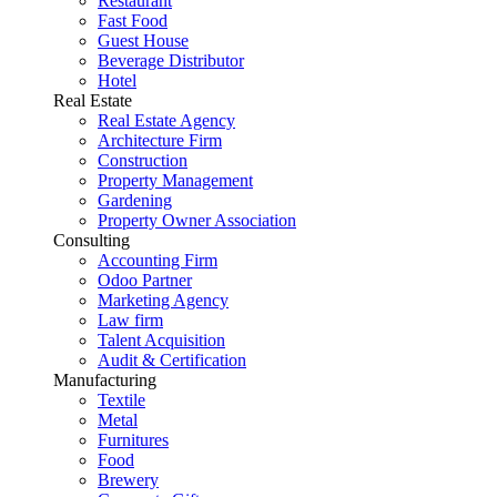
Restaurant
Fast Food
Guest House
Beverage Distributor
Hotel
Real Estate
Real Estate Agency
Architecture Firm
Construction
Property Management
Gardening
Property Owner Association
Consulting
Accounting Firm
Odoo Partner
Marketing Agency
Law firm
Talent Acquisition
Audit & Certification
Manufacturing
Textile
Metal
Furnitures
Food
Brewery