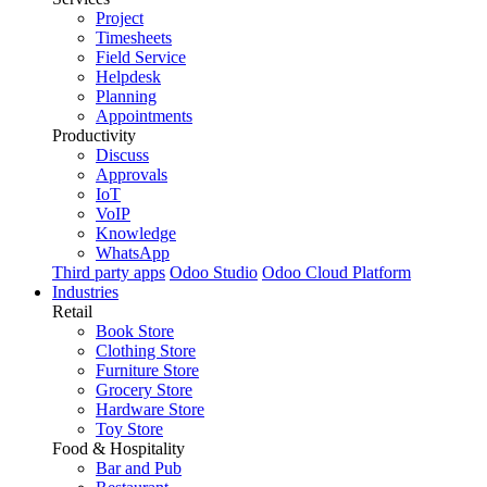
Project
Timesheets
Field Service
Helpdesk
Planning
Appointments
Productivity
Discuss
Approvals
IoT
VoIP
Knowledge
WhatsApp
Third party apps
Odoo Studio
Odoo Cloud Platform
Industries
Retail
Book Store
Clothing Store
Furniture Store
Grocery Store
Hardware Store
Toy Store
Food & Hospitality
Bar and Pub