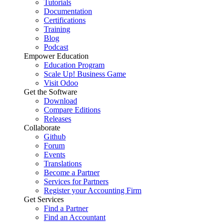
Tutorials
Documentation
Certifications
Training
Blog
Podcast
Empower Education
Education Program
Scale Up! Business Game
Visit Odoo
Get the Software
Download
Compare Editions
Releases
Collaborate
Github
Forum
Events
Translations
Become a Partner
Services for Partners
Register your Accounting Firm
Get Services
Find a Partner
Find an Accountant