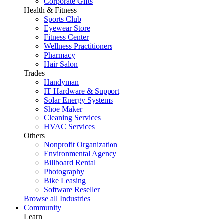
Corporate Gifts
Health & Fitness
Sports Club
Eyewear Store
Fitness Center
Wellness Practitioners
Pharmacy
Hair Salon
Trades
Handyman
IT Hardware & Support
Solar Energy Systems
Shoe Maker
Cleaning Services
HVAC Services
Others
Nonprofit Organization
Environmental Agency
Billboard Rental
Photography
Bike Leasing
Software Reseller
Browse all Industries
Community
Learn