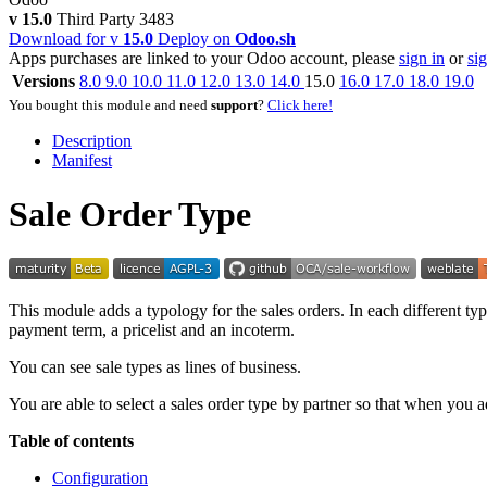
v 15.0
Third Party
3483
Download for v
15.0
Deploy on
Odoo.sh
Apps purchases are linked to your Odoo account, please
sign in
or
si
Versions
8.0
9.0
10.0
11.0
12.0
13.0
14.0
15.0
16.0
17.0
18.0
19.0
You bought this module and need
support
?
Click here!
Description
Manifest
Sale Order Type
This module adds a typology for the sales orders. In each different typ
payment term, a pricelist and an incoterm.
You can see sale types as lines of business.
You are able to select a sales order type by partner so that when you add 
Table of contents
Configuration