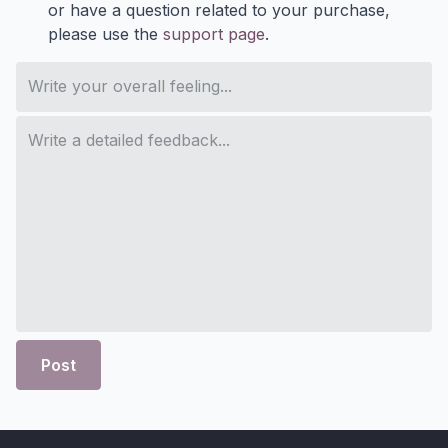
or have a question related to your purchase,
please use the
support page
.
Post