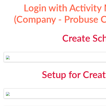
Login with Activity
(Company - Probuse Co
Create Sch
Setup for Creat