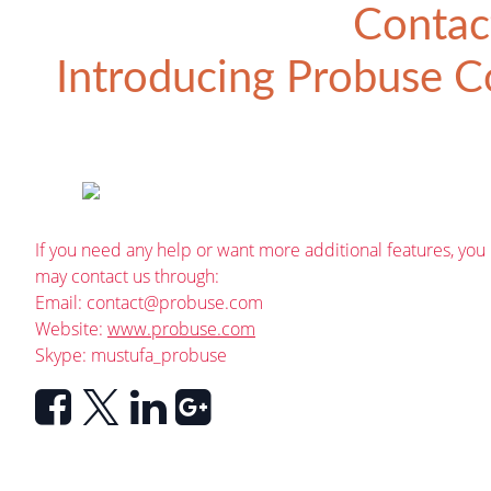
Contac
Introducing
Probuse Co
If you need any help or want more additional features, you
may contact us through:
Email:
contact@probuse.com
Website:
www.probuse.com
Skype: mustufa_probuse