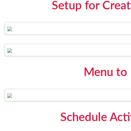
Setup for Creat
Menu to
Schedule Act