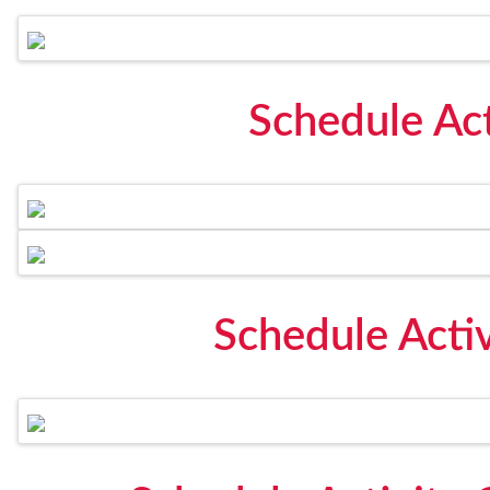
Schedule Act
Schedule Acti