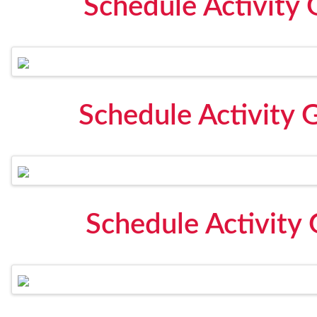
Schedule Activity 
Schedule Activity 
Schedule Activity 