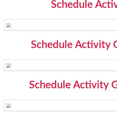
Schedule Acti
Schedule Activity 
Schedule Activity 