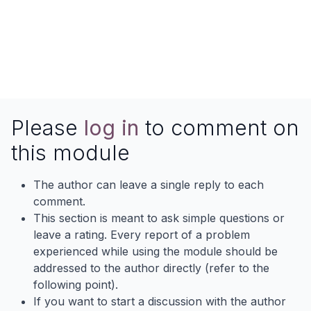
Please
log in
to comment on
this module
The author can leave a single reply to each
comment.
This section is meant to ask simple questions or
leave a rating. Every report of a problem
experienced while using the module should be
addressed to the author directly (refer to the
following point).
If you want to start a discussion with the author