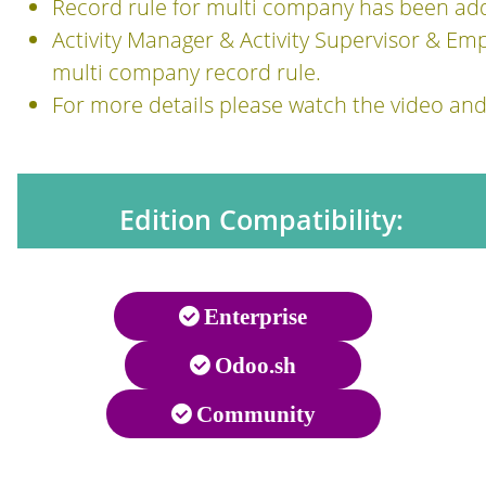
Record rule for multi company has been ad
Activity Manager & Activity Supervisor & Em
multi company record rule.
For more details please watch the video an
Edition Compatibility:
Enterprise
Odoo.sh
Community