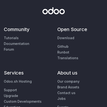
Community
Open Source
Tutorials
Download
Documentation
Github
Forum
Runbot
Translations
Services
About us
Odoo.sh Hosting
Our company
Brand Assets
Support
Contact us
Upgrade
Jobs
Custom Developments