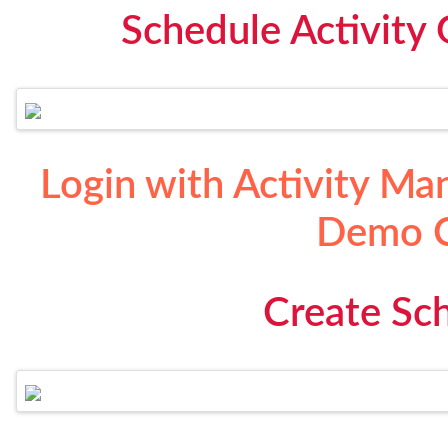
Schedule Activity 
Login with Activity Ma
Demo C
Create Sch