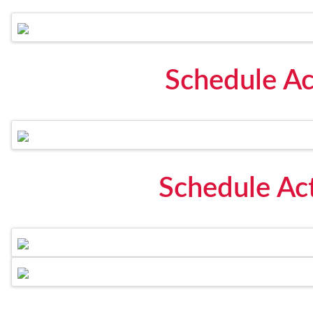
Schedule Ac
Schedule Act