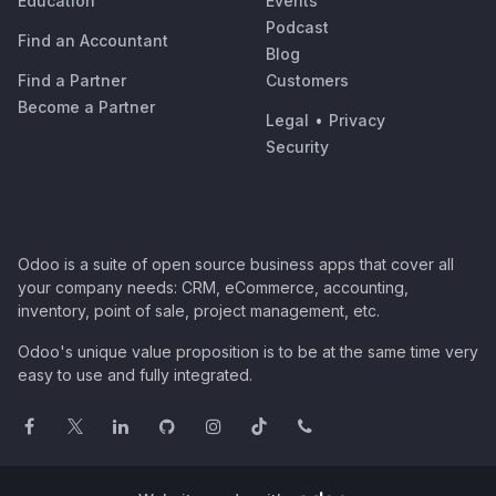
Education
Events
Podcast
Find an Accountant
Blog
Find a Partner
Customers
Become a Partner
Legal
•
Privacy
Security
Odoo is a suite of open source business apps that cover all
your company needs: CRM, eCommerce, accounting,
inventory, point of sale, project management, etc.
Odoo's unique value proposition is to be at the same time very
easy to use and fully integrated.