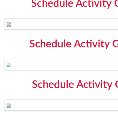
Schedule Activity 
Schedule Activity 
Schedule Activity 