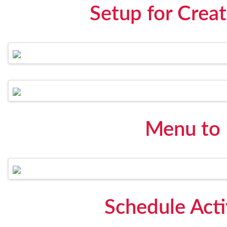
Setup for Creat
Menu to
Schedule Act