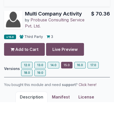
Multi Company Activity
$
70.36
Probuse Consulting Service
by
Pvt. Ltd.
Third Party
3
v 15.0
Add to Cart
Live Preview
12.0
13.0
14.0
15.0
16.0
17.0
Versions
18.0
19.0
You bought this module and need
support
?
Click here!
Description
Manifest
License