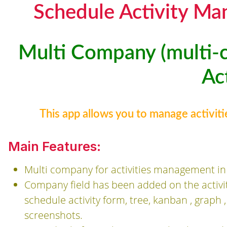
Schedule Activity M
Multi Company (multi-
Act
This app allows you to manage activit
Main Features:
Multi company for activities management i
Company field has been added on the activ
schedule activity form, tree, kanban , graph
screenshots.