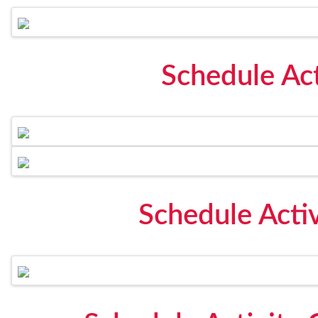
Schedule Act
Schedule Acti