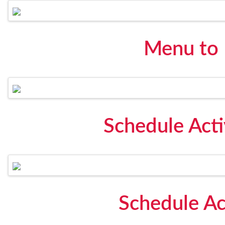
Menu to
Schedule Act
Schedule Ac