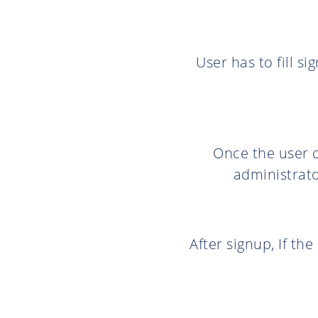
User has to fill s
Once the user c
administrato
After signup, If th