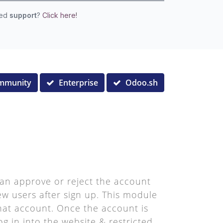
eed
support
?
Click here!
mmunity
Enterprise
Odoo.sh
an approve or reject the account
new users after sign up. This module
 that account. Once the account is
g in into the website & restricted