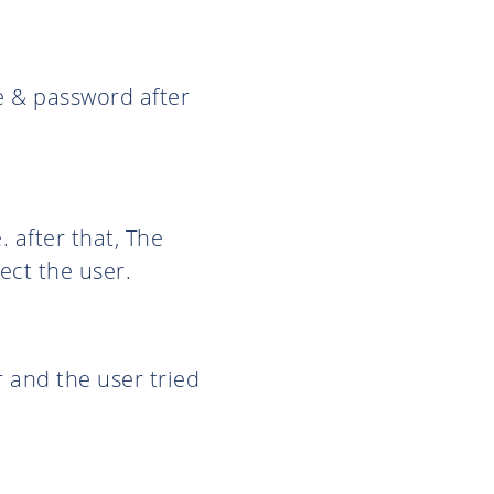
me & password after
 after that, The
ect the user.
r and the user tried