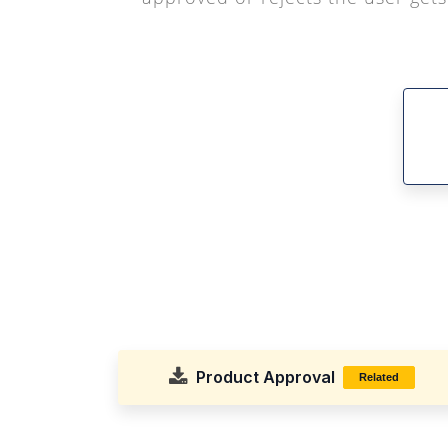
Product Approval
Related