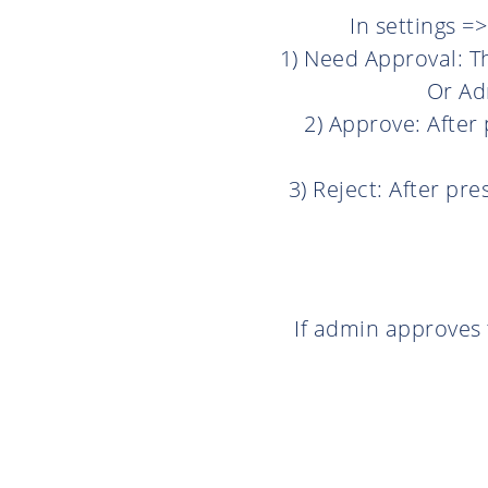
In settings =
1) Need Approval: T
Or Adm
2) Approve: After 
3) Reject: After pre
If admin approves 