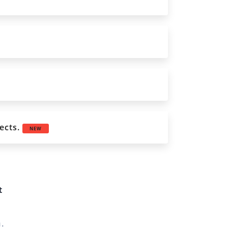
jects.
NEW
t
.