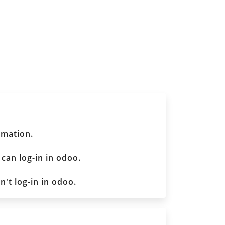
rmation.
 can log-in in odoo.
n't log-in in odoo.