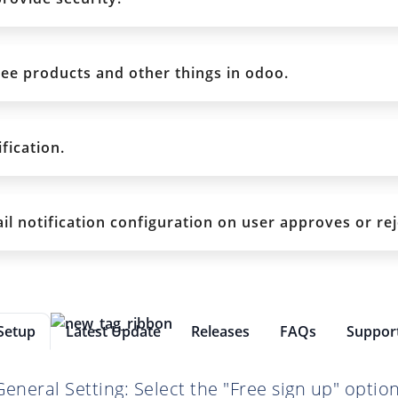
ee products and other things in odoo.
fication.
l notification configuration on user approves or re
Setup
Latest Update
Releases
FAQs
Suppor
General Setting: Select the "Free sign up" option