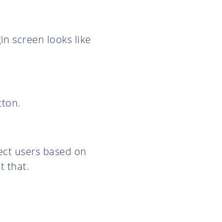
in screen looks like
tton.
ject users based on
t that.