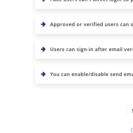
Approved or verified users can s
Users can sign-in after email veri
You can enable/disable send emai