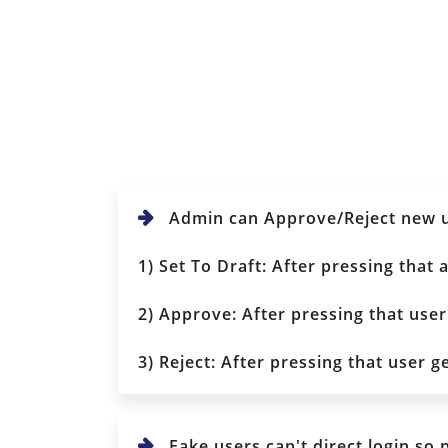
Admin can Approve/Reject new us
1) Set To Draft: After pressing that
2) Approve: After pressing that user
3) Reject: After pressing that user g
Fake users can't direct login so 