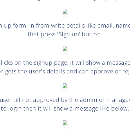
ign up form, In from write details like email, na
that press 'Sign up' button.
licks on the signup page, it will show a message.
r gets the user's details and can approve or rej
e user till not approved by the admin or manage
to login then it will show a message like below.