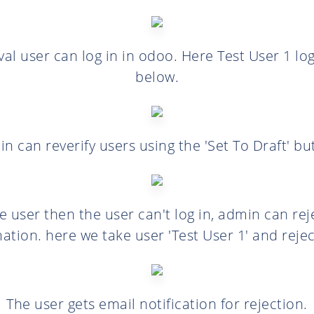
val user can log in in odoo. Here Test User 1 log
below.
n can reverify users using the 'Set To Draft' bu
he user then the user can't log in, admin can re
ation. here we take user 'Test User 1' and rejec
The user gets email notification for rejection.