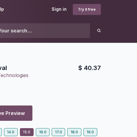
lp
Sign in
Try it free
val
$
40.37
Technologies
ve Preview
14.0
15.0
16.0
17.0
18.0
19.0