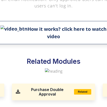
users can't log in.
How it works? click here to watch
video
Related Modules
Purchase Double
Related
Approval