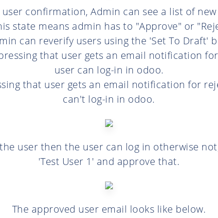
> user confirmation, Admin can see a list of new
his state means admin has to "Approve" or "Rej
in can reverify users using the 'Set To Draft' 
pressing that user gets an email notification f
user can log-in in odoo.
ssing that user gets an email notification for r
can't log-in in odoo.
the user then the user can log in otherwise not
'Test User 1' and approve that.
The approved user email looks like below.