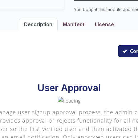
You bought this module and n
Description
Manifest
License
Co
User Approval
age user signup approval process, the admin c
ovides approval or rejects functionality for all 
ser so the first verified user and then activated
 an email notification. Only approved users can lo