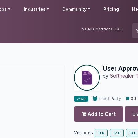
pps
Industries
Community
Pricing
He
Sales Conditions
FAQ
User Appro
Softhealer 
by
Third Party
39
v 15.0
Add to Cart
Li
Versions
11.0
12.0
13.0