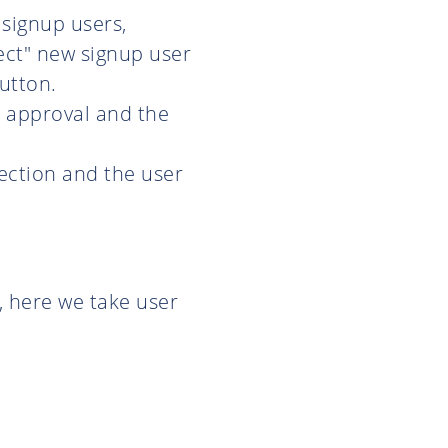
 signup users,
ect" new signup user
button.
or approval and the
ejection and the user
, here we take user