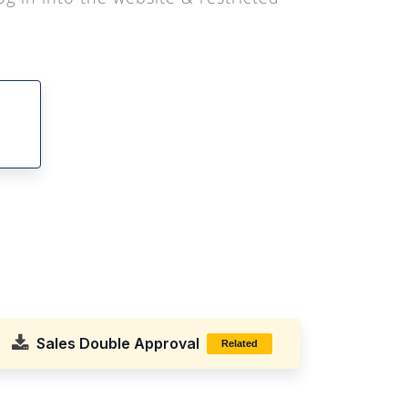
Sales Double Approval
Related