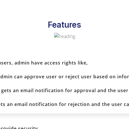
Features
ers, admin have access rights like,
 admin can approve user or reject user based on info
 gets an email notification for approval and the user
ets an email notification for rejection and the user ca
provide security.