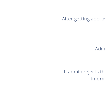
After getting appro
Admi
If admin rejects t
inform