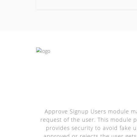
Approve Signup Users module man
request of the user. This module pr
provides security to avoid fake u
approved or rejects the user gets