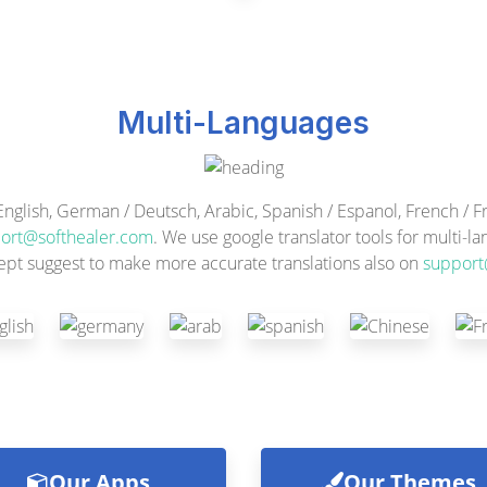
Multi-Languages
ish, German / Deutsch, Arabic, Spanish / Espanol, French / Fra
ort@softhealer.com
. We use google translator tools for multi-l
ept suggest to make more accurate translations also on
support
Our Apps
Our Themes