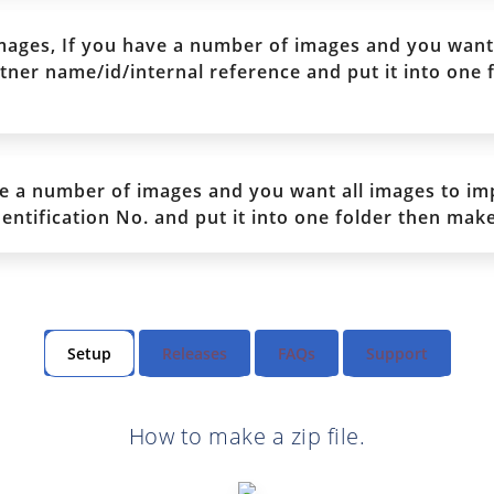
ages, If you have a number of images and you want 
ner name/id/internal reference and put it into one f
e a number of images and you want all images to im
tification No. and put it into one folder then make 
Setup
Releases
FAQs
Support
How to make a zip file.