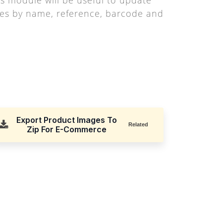
es by name, reference, barcode and
Export Product Images To
Related
Zip For E-Commerce