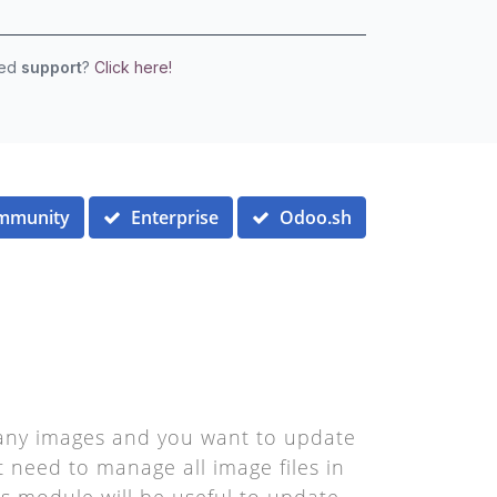
eed
support
?
Click here!
mmunity
Enterprise
Odoo.sh
 many images and you want to update
t need to manage all image files in
his module will be useful to update