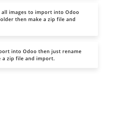
all images to import into Odoo
older then make a zip file and
port into Odoo then just rename
a zip file and import.