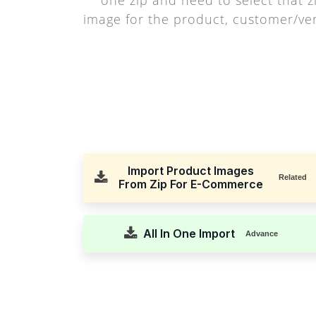
image for the product, customer/v
Import Product Images
Related
From Zip For E-Commerce
All In One Import
Advance