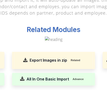
endor/contact and employes. you can import imag
IDS depends on partner, product and employee.
Related Modules
Export Images in zip
Related
All In One Basic Import
Advance