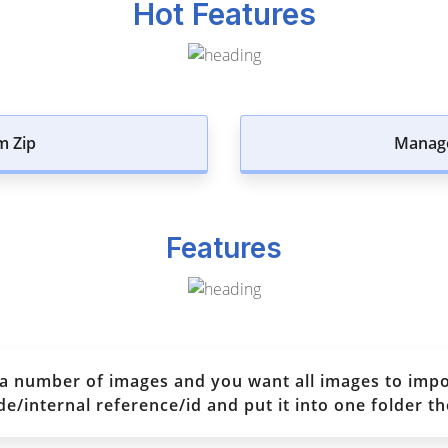
Hot Features
m Zip
Manage
Features
 a number of images and you want all images to imp
internal reference/id and put it into one folder the