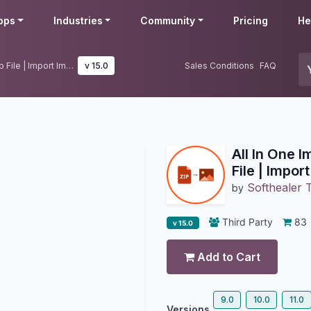
pps
Industries
Community
Pricing
He
All In One Import Images From Zip File | Import Images From Zip File
v 15.0
Sales Conditions
FAQ
All In One 
File | Impor
Softhealer 
by
Third Party
83
v 15.0
Add to Cart
9.0
10.0
11.0
Versions