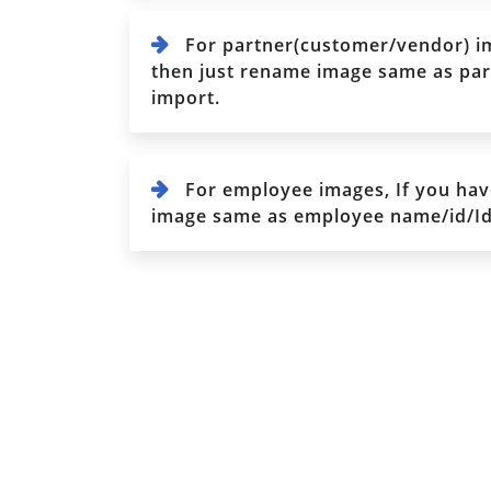
For partner(customer/vendor) im
then just rename image same as part
import.
For employee images, If you hav
image same as employee name/id/Iden