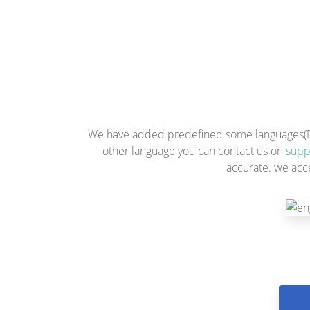
We have added predefined some languages(Engl
other language you can contact us on
supp
accurate. we acc