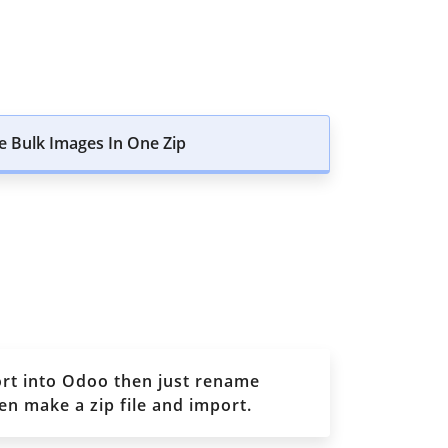
 Bulk Images In One Zip
ort into Odoo then just rename
n make a zip file and import.