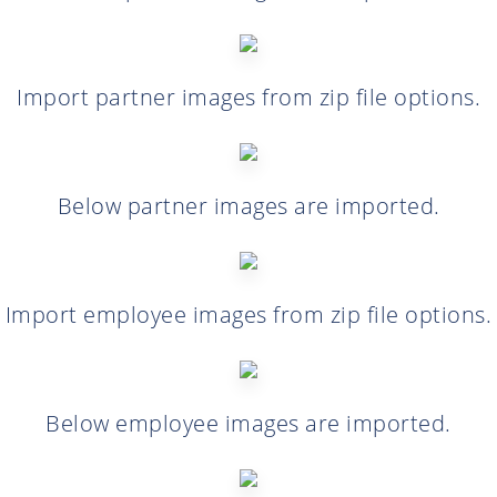
Import partner images from zip file options.
Below partner images are imported.
Import employee images from zip file options.
Below employee images are imported.