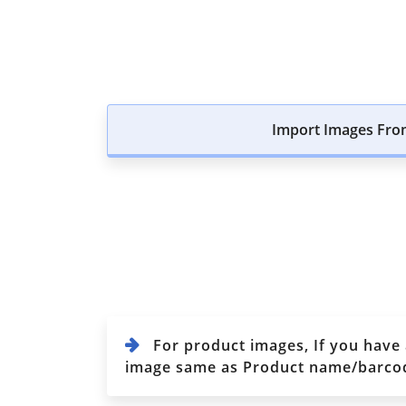
Import Images Fro
For product images, If you have
image same as Product name/barcode/