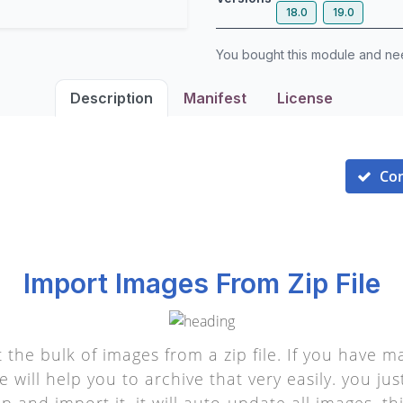
18.0
19.0
You bought this module and n
Description
Manifest
License
Co
Import Images From Zip File
t the bulk of images from a zip file. If you have
 will help you to archive that very easily. you jus
p and import it, it will auto-update all images. t