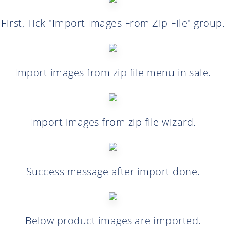
First, Tick "Import Images From Zip File" group.
Import images from zip file menu in sale.
Import images from zip file wizard.
Success message after import done.
Below product images are imported.