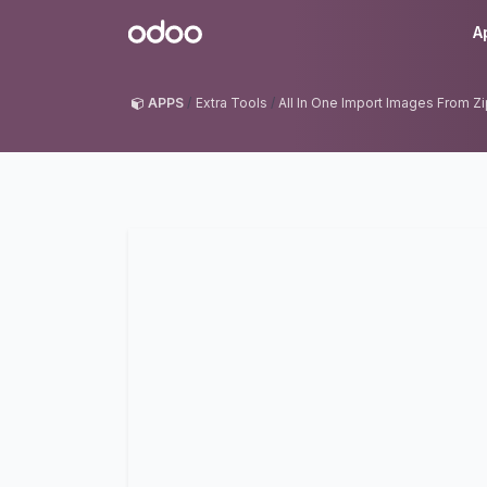
Skip to Content
Odoo
A
APPS
Extra Tools