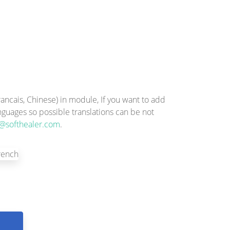
ncais, Chinese) in module, If you want to add
anguages so possible translations can be not
@softhealer.com
.