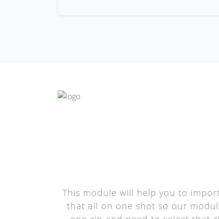
This module will help you to impor
that all on one shot so our module
one zip and need to select that zi