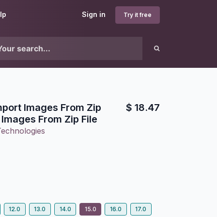
lp
Sign in
Try it free
Import Images From Zip
$
18.47
t Images From Zip File
Technologies
12.0
13.0
14.0
15.0
16.0
17.0