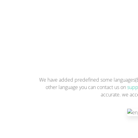
We have added predefined some languages(Engl
other language you can contact us on
supp
accurate. we acc