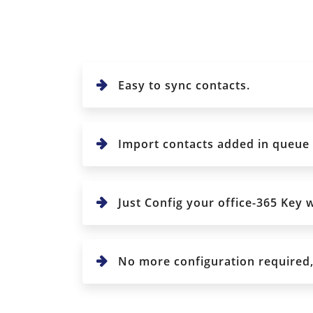
Easy to sync contacts.
Import contacts added in queue : 
Just Config your office-365 Key w
No more configuration required, j