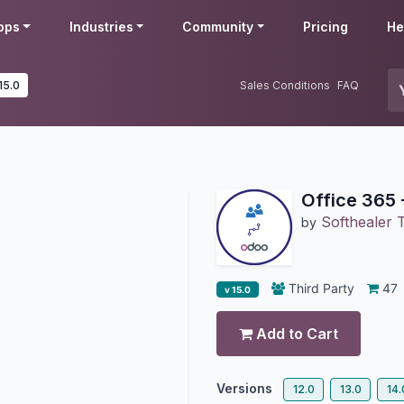
pps
Industries
Community
Pricing
He
15.0
Sales Conditions
FAQ
Office 365 
Softhealer 
by
Third Party
47
v 15.0
Add to Cart
Versions
12.0
13.0
14.