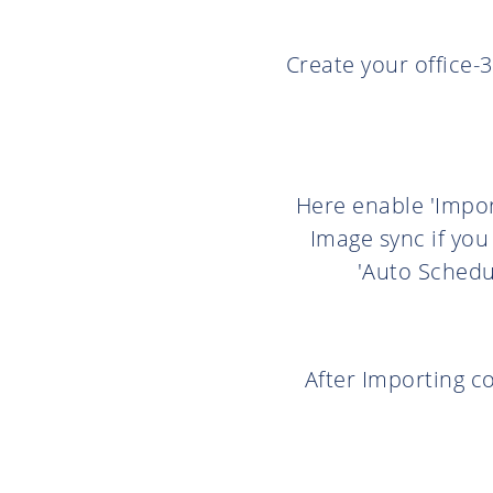
Create your office-3
Here enable 'Impor
Image sync if you
'Auto Schedu
After Importing co