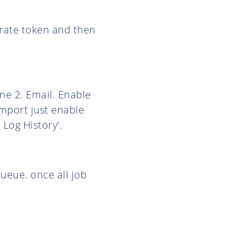
nerate token and then
ne 2. Email. Enable
import just enable
Log History'.
queue. once all job