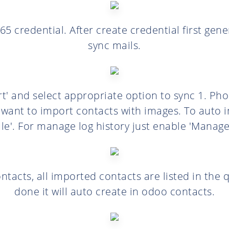
65 credential. After create credential first ge
sync mails.
t' and select appropriate option to sync 1. Pho
 want to import contacts with images. To auto 
le'. For manage log history just enable 'Manage 
ntacts, all imported contacts are listed in the 
done it will auto create in odoo contacts.