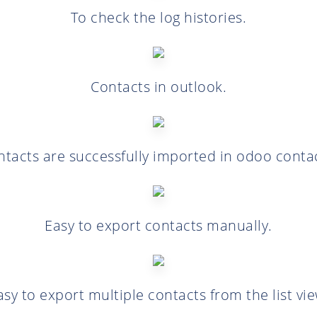
To check the log histories.
Contacts in outlook.
ntacts are successfully imported in odoo contac
Easy to export contacts manually.
asy to export multiple contacts from the list vie