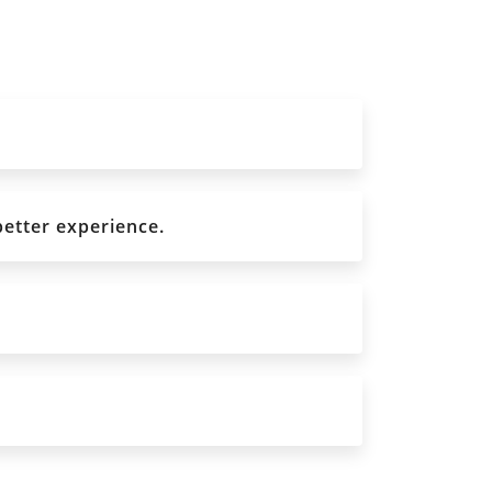
better experience.