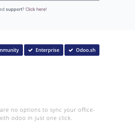
eed
support
?
Click here!
mmunity
Enterprise
Odoo.sh
are no options to sync your office-
ith odoo in just one click.