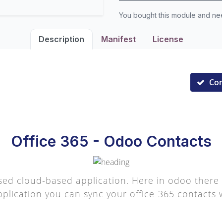
You bought this module and n
Description
Manifest
License
Co
Office 365 - Odoo Contacts
sed cloud-based application. Here in odoo there 
pplication you can sync your office-365 contacts w