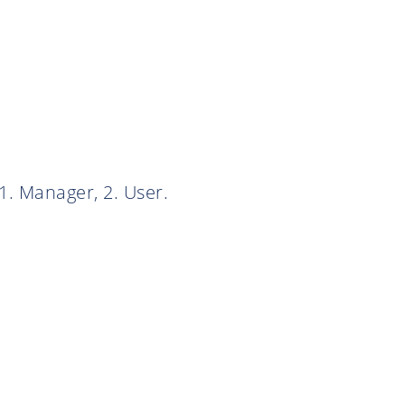
1. Manager, 2. User.