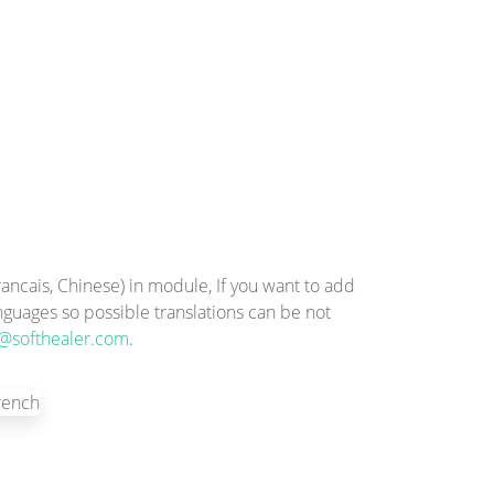
ncais, Chinese) in module, If you want to add
anguages so possible translations can be not
@softhealer.com
.