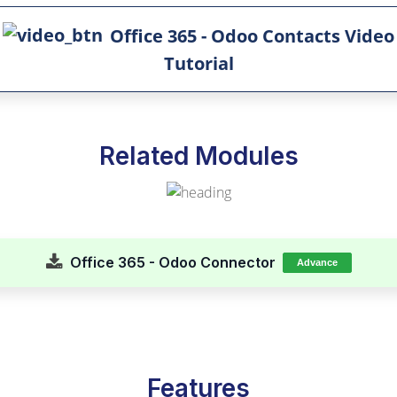
Office 365 - Odoo Contacts Video
Tutorial
Related Modules
Office 365 - Odoo Connector
Advance
Features