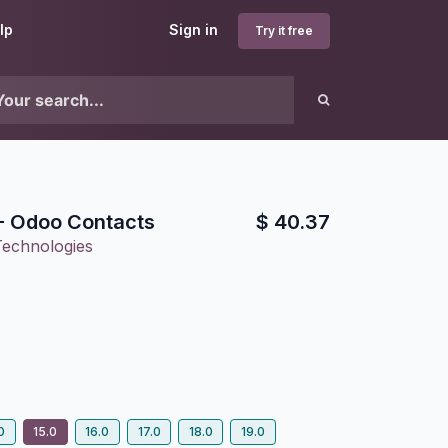
lp
Sign in
Try it free
- Odoo Contacts
$
40.37
Technologies
0
15.0
16.0
17.0
18.0
19.0