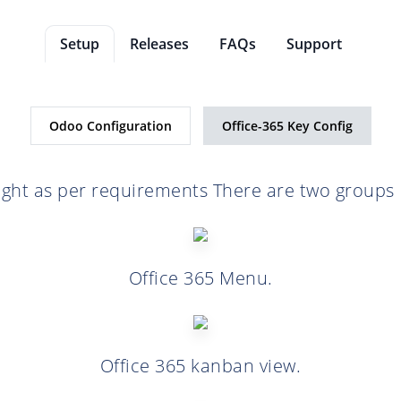
Setup
Releases
FAQs
Support
Odoo Configuration
Office-365 Key Config
ight as per requirements There are two groups 
Office 365 Menu.
Office 365 kanban view.