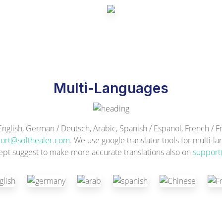
Multi-Languages
ish, German / Deutsch, Arabic, Spanish / Espanol, French / Fra
ort@softhealer.com
. We use google translator tools for multi-l
ept suggest to make more accurate translations also on
support