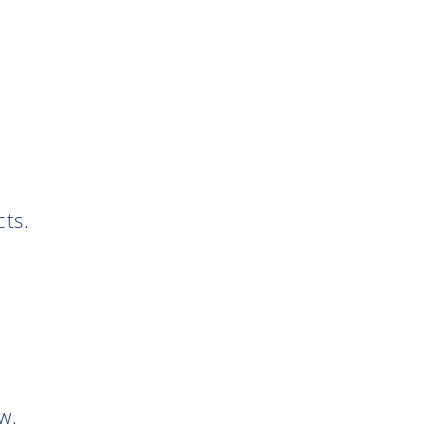
ts.
w.