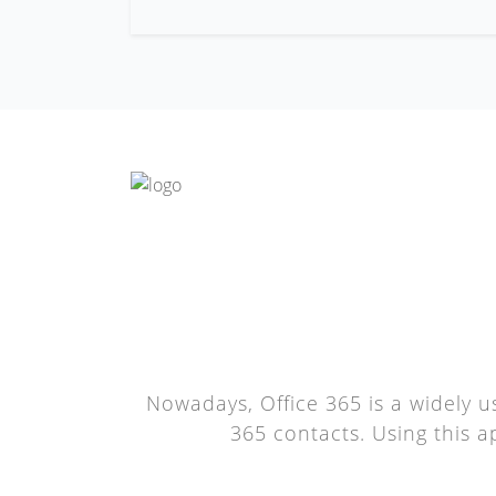
Nowadays, Office 365 is a widely u
365 contacts. Using this a