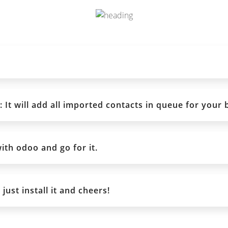
It will add all imported contacts in queue for your 
ith odoo and go for it.
ust install it and cheers!