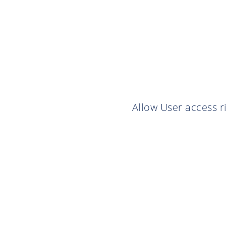
Allow User access r