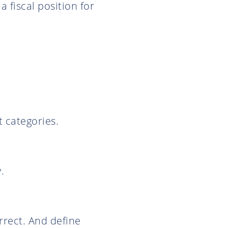
a fiscal position for
t categories.
.
rrect. And define