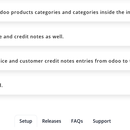
odoo products categories and categories inside the i
and credit notes as well.
ice and customer credit notes entries from odoo to 
d.
Setup
Releases
FAQs
Support