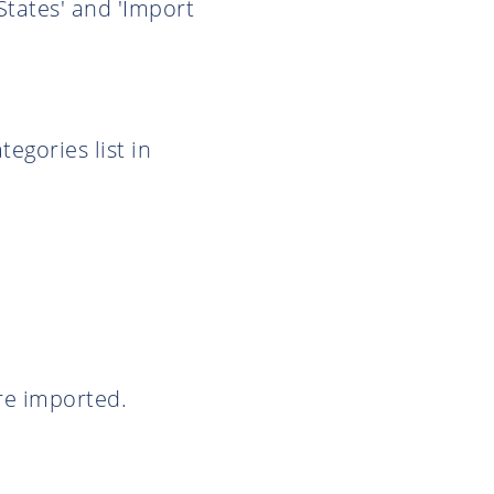
States' and 'Import
egories list in
are imported.