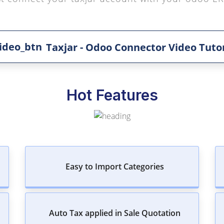
Taxjar - Odoo Connector Video Tutor
Hot Features
Easy to Import Categories
Auto Tax applied in Sale Quotation