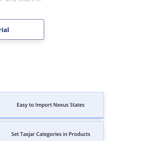
ial
Easy to Import Nexus States
Set Taxjar Categories in Products