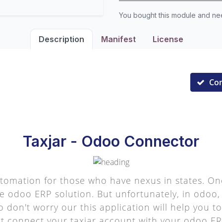
You bought this module and n
Description
Manifest
License
Co
Taxjar - Odoo Connector
utomation for those who have nexus in states. On
he odoo ERP solution. But unfortunately, in odoo
o don't worry our this application will help you 
ust connect your taxjar account with your odoo ERP