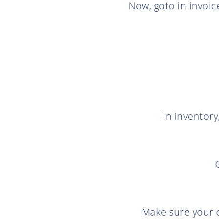
Now, goto in invoice
In inventory
Make sure your c