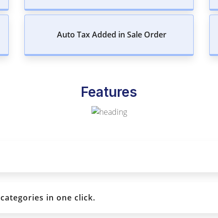
Auto Tax Added in Sale Order
Features
ategories in one click.