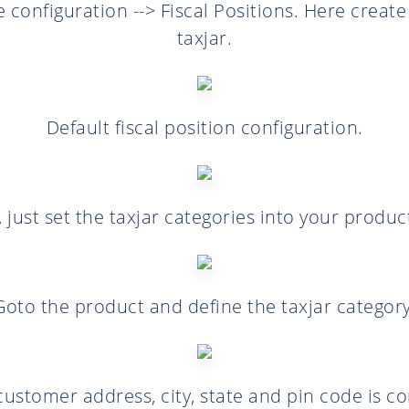
 configuration --> Fiscal Positions. Here create 
taxjar.
Default fiscal position configuration.
, just set the taxjar categories into your produc
Goto the product and define the taxjar category
ustomer address, city, state and pin code is co