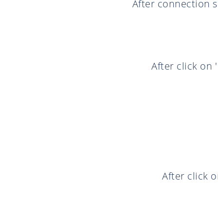
After connection s
After click on
After click 