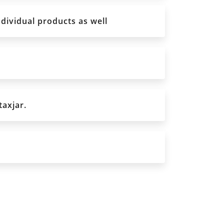
ndividual products as well
taxjar.