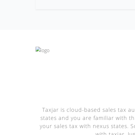
Taxjar is cloud-based sales tax a
states and you are familiar with t
your sales tax with nexus states. S
with taxjar. J