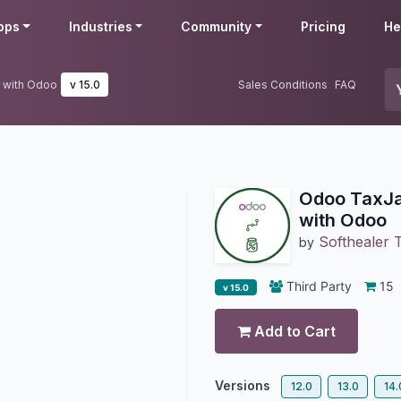
pps
Industries
Community
Pricing
He
 with Odoo
v 15.0
Sales Conditions
FAQ
Odoo TaxJa
with Odoo
Softhealer 
by
Third Party
15
v 15.0
Add to Cart
Versions
12.0
13.0
14.