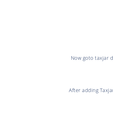
Now goto taxjar d
After adding Taxja