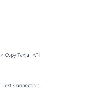
-> Copy Taxjar API
 'Test Connection'.