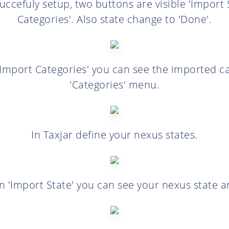
uccefuly setup, two buttons are visible 'Import 
Categories'. Also state change to 'Done'.
 'Import Categories' you can see the imported cat
'Categories' menu.
In Taxjar define your nexus states.
on 'Import State' you can see your nexus state 