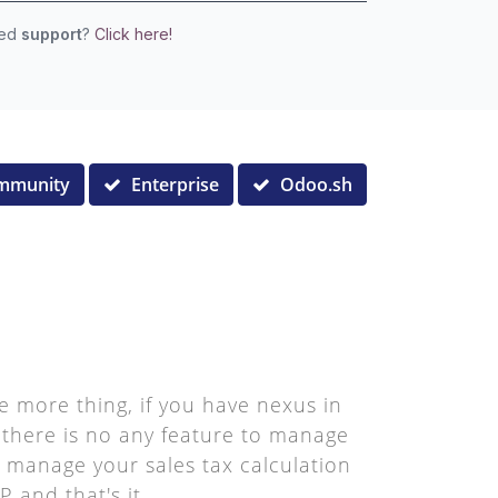
eed
support
?
Click here!
mmunity
Enterprise
Odoo.sh
e more thing, if you have nexus in
, there is no any feature to manage
to manage your sales tax calculation
 and that's it.