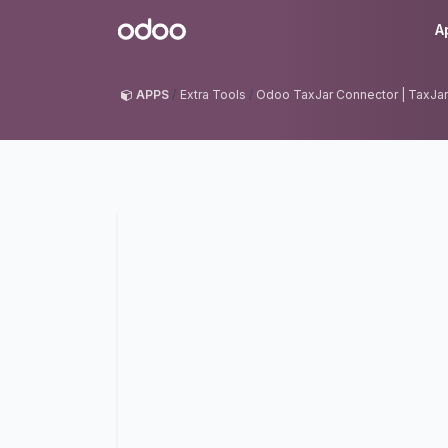
Skip to Content
Odoo
A
APPS
Extra Tools
Odoo TaxJar Connector | TaxJar