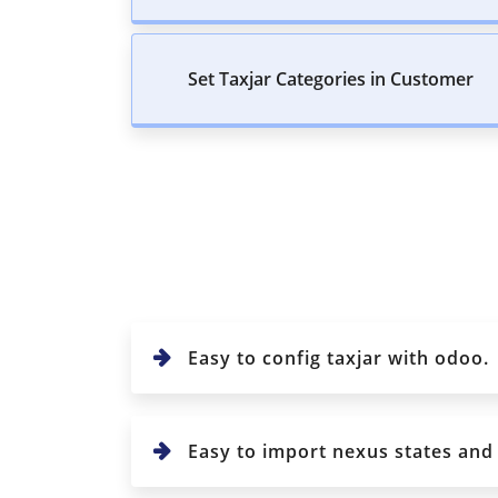
Set Taxjar Categories in Customer
Easy to config taxjar with odoo.
Easy to import nexus states and c