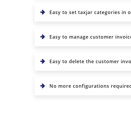
Easy to set taxjar categories in 
Easy to manage customer invoice 
Easy to delete the customer invo
No more configurations require