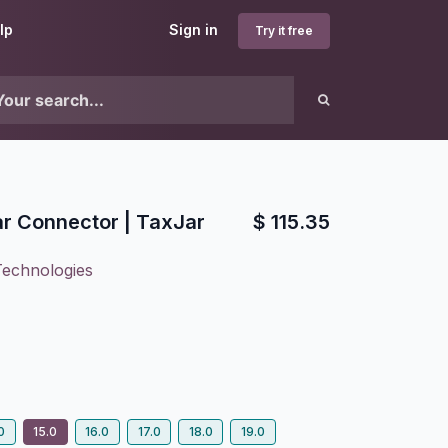
lp
Sign in
Try it free
r Connector | TaxJar
$
115.35
Technologies
0
15.0
16.0
17.0
18.0
19.0