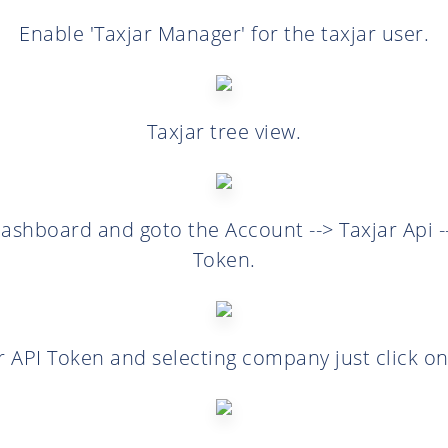
Enable 'Taxjar Manager' for the taxjar user.
Taxjar tree view.
ashboard and goto the Account --> Taxjar Api -
Token.
r API Token and selecting company just click on