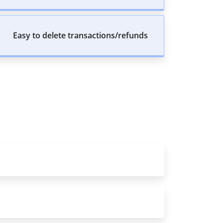
Easy to delete transactions/refunds