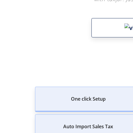
One click Setup
Auto Import Sales Tax