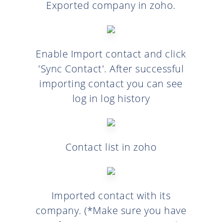
Exported company in zoho.
Enable Import contact and click
'Sync Contact'. After successful
importing contact you can see
log in log history
Contact list in zoho
Imported contact with its
company. (*Make sure you have