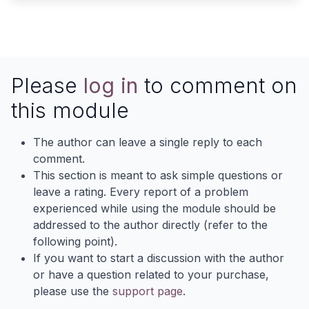
Please
log in
to comment on
this module
The author can leave a single reply to each
comment.
This section is meant to ask simple questions or
leave a rating. Every report of a problem
experienced while using the module should be
addressed to the author directly (refer to the
following point).
If you want to start a discussion with the author
or have a question related to your purchase,
please use the
support page
.