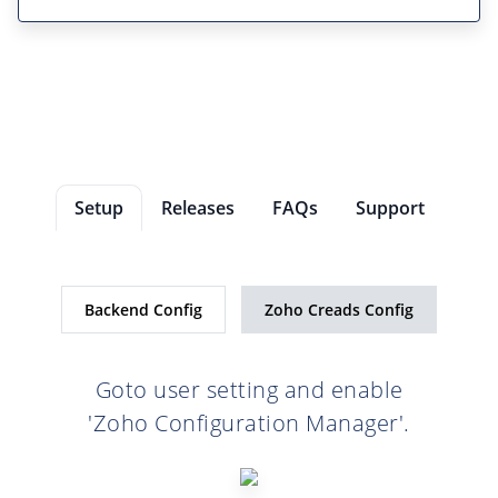
Setup
Releases
FAQs
Support
Backend Config
Zoho Creads Config
Goto user setting and enable
'Zoho Configuration Manager'.