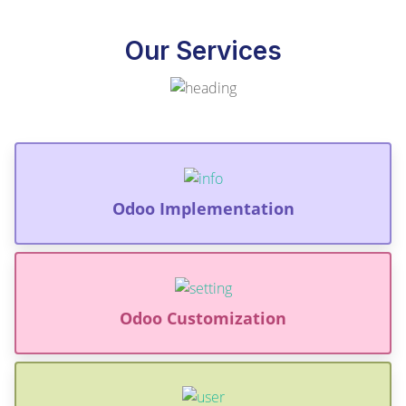
Our Services
Odoo Implementation
Odoo Customization