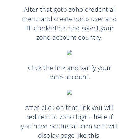
After that goto zoho credential
menu and create zoho user and
fill credentials and select your
zoho account country.
Click the link and varify your
zoho account.
After click on that link you will
redirect to zoho login. here if
you have not install crm so it will
display page like this.