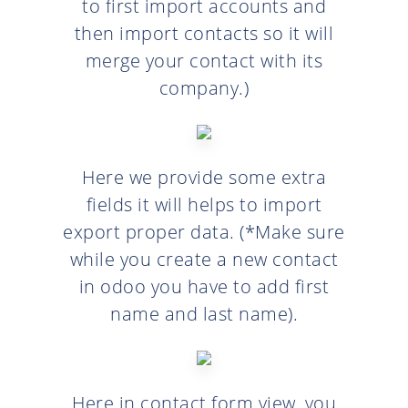
to first import accounts and
then import contacts so it will
merge your contact with its
company.)
Here we provide some extra
fields it will helps to import
export proper data. (*Make sure
while you create a new contact
in odoo you have to add first
name and last name).
Here in contact form view, you