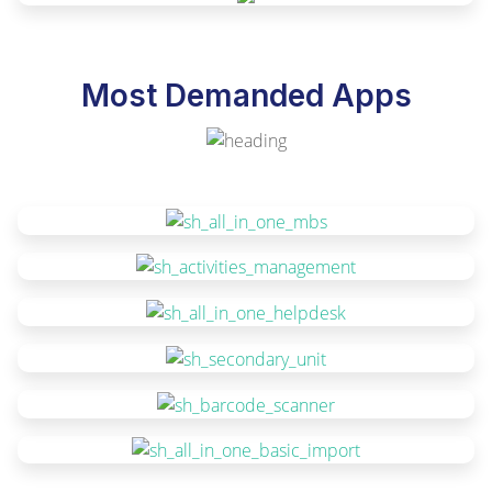
Most Demanded Apps