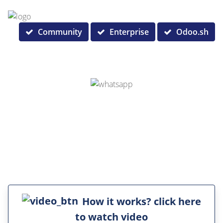
Community
Enterprise
Odoo.sh
How it works? click here
to watch video