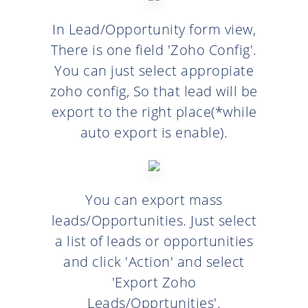
In Lead/Opportunity form view,
There is one field 'Zoho Config'.
You can just select appropiate
zoho config, So that lead will be
export to the right place(*while
auto export is enable).
You can export mass
leads/Opportunities. Just select
a list of leads or opportunities
and click 'Action' and select
'Export Zoho
Leads/Opprtunities'.