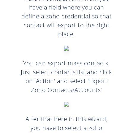
have a field where you can
define a zoho credential so that
contact will export to the right
place.
You can export mass contacts.
Just select contacts list and click
on 'Action' and select 'Export
Zoho Contacts/Accounts'
After that here in this wizard,
you have to select a zoho