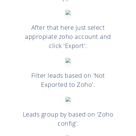
After that here just select
appropiate zoho account and
click 'Export'.
Filter leads based on 'Not
Exported to Zoho'.
Leads group by based on 'Zoho
config'.