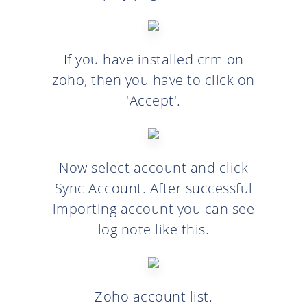
If you have installed crm on
zoho, then you have to click on
'Accept'.
Now select account and click
Sync Account. After successful
importing account you can see
log note like this.
Zoho account list.