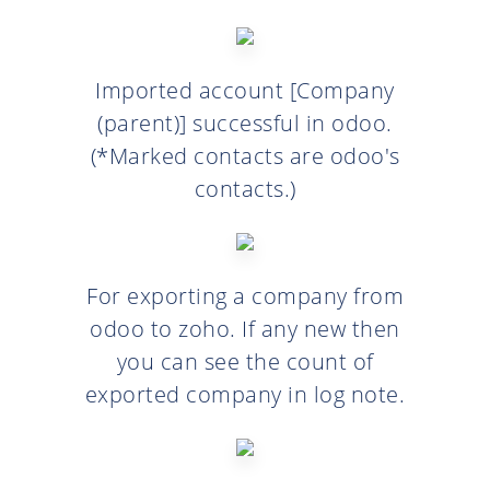
Imported account [Company
(parent)] successful in odoo.
(*Marked contacts are odoo's
contacts.)
For exporting a company from
odoo to zoho. If any new then
you can see the count of
exported company in log note.