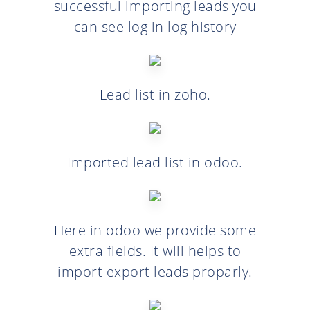
successful importing leads you
can see log in log history
Lead list in zoho.
Imported lead list in odoo.
Here in odoo we provide some
extra fields. It will helps to
import export leads proparly.