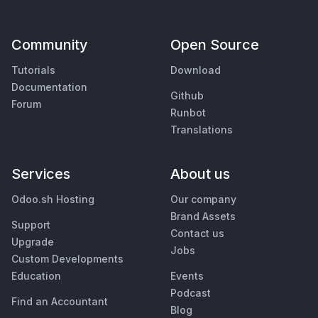
Community
Open Source
Tutorials
Download
Documentation
Github
Forum
Runbot
Translations
Services
About us
Odoo.sh Hosting
Our company
Brand Assets
Support
Contact us
Upgrade
Jobs
Custom Developments
Education
Events
Podcast
Find an Accountant
Blog