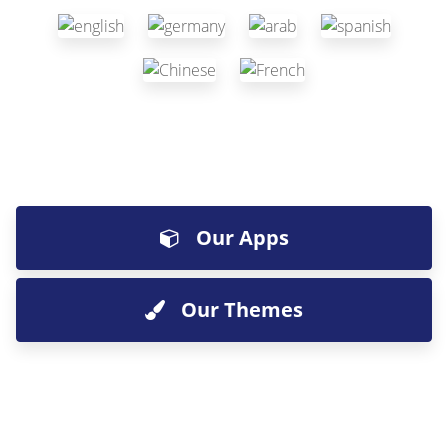
Our Apps
Our Themes