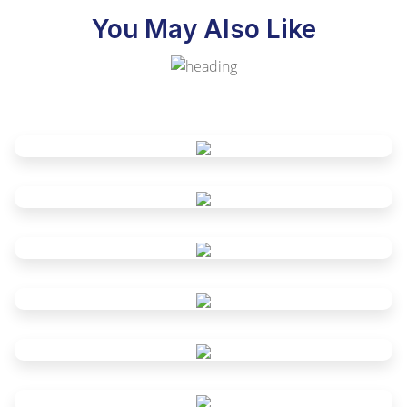
You May Also Like