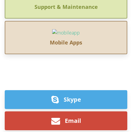
Support & Maintenance
Mobile Apps
Skype
Email