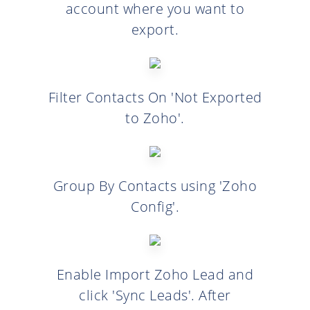
account where you want to
export.
Filter Contacts On 'Not Exported
to Zoho'.
Group By Contacts using 'Zoho
Config'.
Enable Import Zoho Lead and
click 'Sync Leads'. After