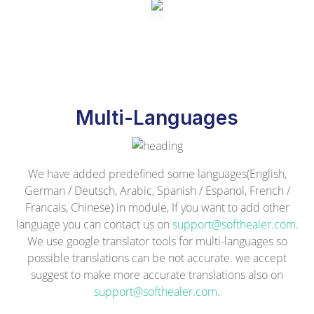
Multi-Languages
We have added predefined some languages(English,
German / Deutsch, Arabic, Spanish / Espanol, French /
Francais, Chinese) in module, If you want to add other
language you can contact us on
support@softhealer.com
.
We use google translator tools for multi-languages so
possible translations can be not accurate. we accept
suggest to make more accurate translations also on
support@softhealer.com
.