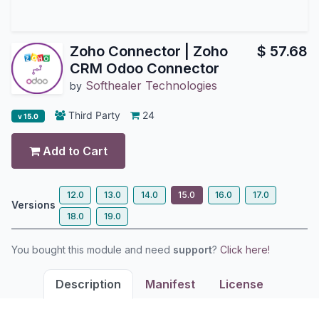
Zoho Connector | Zoho
$
57.68
CRM Odoo Connector
Softhealer Technologies
by
Third Party
24
v 15.0
Add to Cart
12.0
13.0
14.0
15.0
16.0
17.0
Versions
18.0
19.0
You bought this module and need
support
?
Click here!
Description
Manifest
License