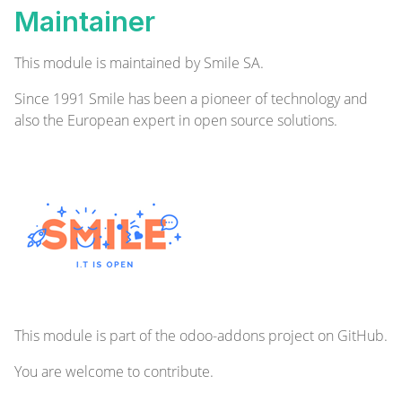
Maintainer
This module is maintained by Smile SA.
Since 1991 Smile has been a pioneer of technology and
also the European expert in open source solutions.
This module is part of the
odoo-addons
project on GitHub.
You are welcome to contribute.