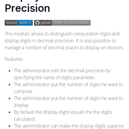
Precision
This module allows to distinguish computation digits and
display digits in decimal precision. It is also possible to
manage a number of decimal places to display on devices.
Features:
The administrator edit the decimal precision by
specifying the name of digits parameter.
The administrator put the number of digits he want to
compute.
The administrator put the number of digits he want to
display.
By default the display digits equals the the digits
calculated.
The administrator can make the display digits superior