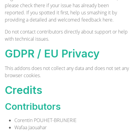
please check there if your issue has already been
reported. If you spotted it first, help us smashing it by
providing a detailed and welcomed feedback
here
.
Do not contact contributors directly about support or help
with technical issues.
GDPR / EU Privacy
This addons does not collect any data and does not set any
browser cookies.
Credits
Contributors
Corentin POUHET-BRUNERIE
Wafaa Jaouahar