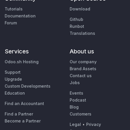
Tutorials
Download
Documentation
Github
Forum
Runbot
Translations
Services
About us
Odoo.sh Hosting
Our company
Brand Assets
Support
Contact us
Upgrade
Jobs
Custom Developments
Education
Events
Podcast
Find an Accountant
Blog
Find a Partner
Customers
Become a Partner
Legal
•
Privacy