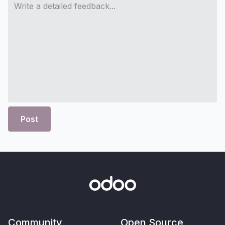
Post
Community
Open Source