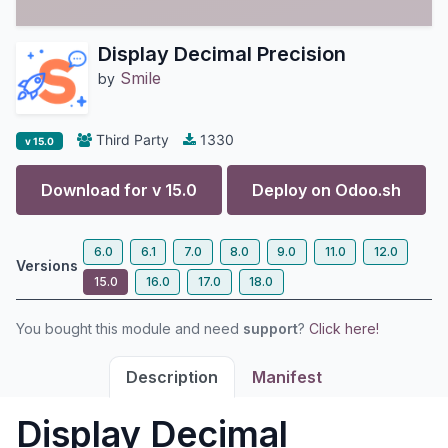
Display Decimal Precision
Smile
by
Third Party
1330
v 15.0
Download for v
15.0
Deploy on
Odoo.sh
6.0
6.1
7.0
8.0
9.0
11.0
12.0
Versions
15.0
16.0
17.0
18.0
You bought this module and need
support
?
Click here!
Description
Manifest
Display Decimal