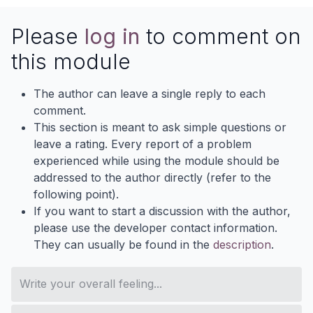
Please
log in
to comment on
this module
The author can leave a single reply to each
comment.
This section is meant to ask simple questions or
leave a rating. Every report of a problem
experienced while using the module should be
addressed to the author directly (refer to the
following point).
If you want to start a discussion with the author,
please use the developer contact information.
They can usually be found in the
description
.