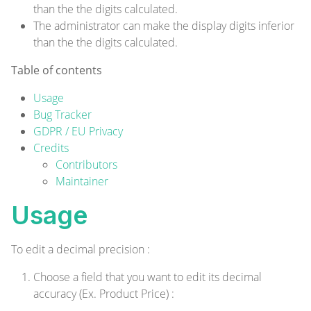
than the the digits calculated.
The administrator can make the display digits inferior
than the the digits calculated.
Table of contents
Usage
Bug Tracker
GDPR / EU Privacy
Credits
Contributors
Maintainer
Usage
To edit a decimal precision :
Choose a field that you want to edit its decimal
accuracy (Ex. Product Price) :