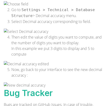
Go to
Settings > Technical > Database
> Decimal accuracy menu.
Structure
Select Decimal accuracy corresponding to field.
Then edit the value of digits you want to compute, and
the number of digits you want to display.
In this example we put 3 digits to display and 5 to
compute
Now, go back to your interface to see the new decimal
accuracy :
Bug Tracker
Bugs are tracked on
GitHub Issues
. In case of trouble,