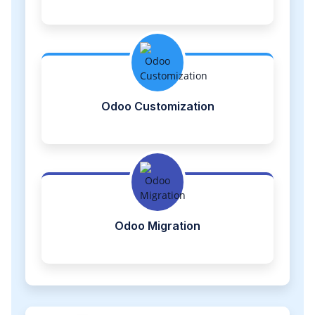
Odoo Customization
Odoo Migration