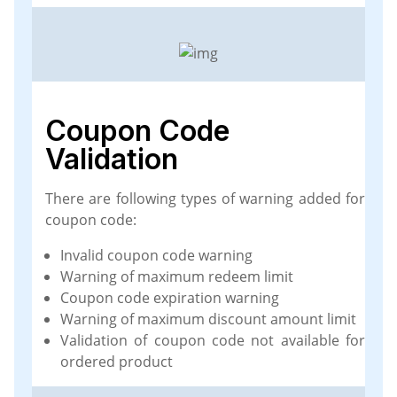
Coupon Code
Validation
There are following types of warning added for
coupon code:
Invalid coupon code warning
Warning of maximum redeem limit
Coupon code expiration warning
Warning of maximum discount amount limit
Validation of coupon code not available for
ordered product