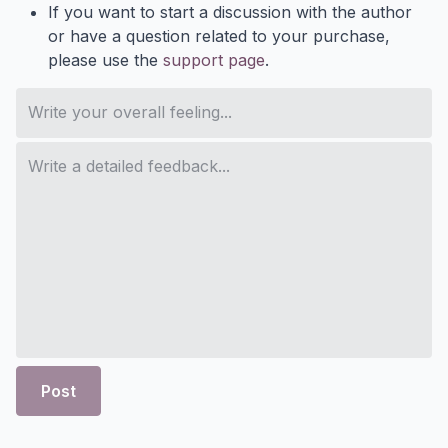
If you want to start a discussion with the author
or have a question related to your purchase,
please use the
support page
.
Post