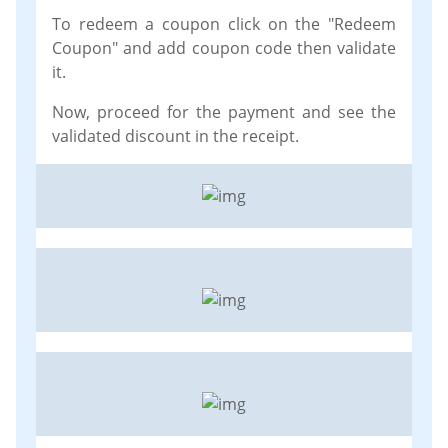
To redeem a coupon click on the "Redeem
Coupon" and add coupon code then validate
it.
Now, proceed for the payment and see the
validated discount in the receipt.