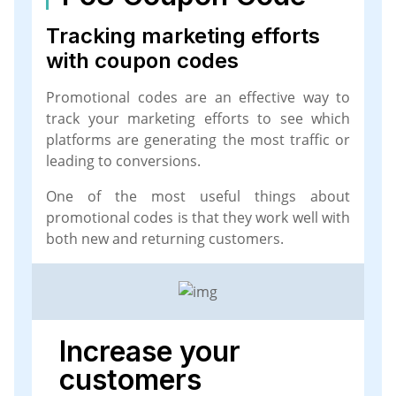
Tracking marketing efforts
with coupon codes
Promotional codes are an effective way to
track your marketing efforts to see which
platforms are generating the most traffic or
leading to conversions.
One of the most useful things about
promotional codes is that they work well with
both new and returning customers.
Increase your
customers