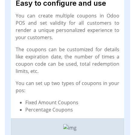
Easy to configure and use
You can create multiple coupons in Odoo
POS and set validity for all customers to
render a unique personalized experience to
your customers.
The coupons can be customized for details
like expiration date, the number of times a
coupon code can be used, total redemption
limits, etc.
You can set up two types of coupons in your
pos:
Fixed Amount Coupons
Percentage Coupons