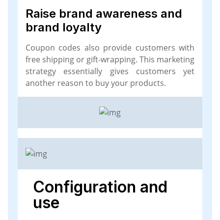
Raise brand awareness and
brand loyalty
Coupon codes also provide customers with
free shipping or gift-wrapping. This marketing
strategy essentially gives customers yet
another reason to buy your products.
Configuration and
use