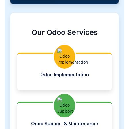
Our Odoo Services
Odoo Implementation
Odoo Support & Maintenance