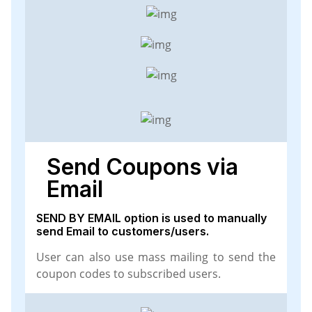
Send Coupons via
Email
SEND BY EMAIL option is used to manually
send Email to customers/users.
User can also use mass mailing to send the
coupon codes to subscribed users.