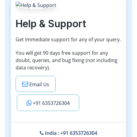
Help & Support
Get Immediate support for any of your query.
You will get 90 days free support for any
doubt, queries, and bug fixing (not including
data recovery).
Email Us
+91 6353726304
India : +91 6353726304