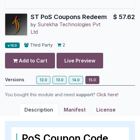
ST PoS Coupons Redeem
$
57.62
Surekha Technologies Pvt
by
Ltd
Third Party
2
v 15.0
Add to Cart
Live Preview
Versions
12.0
13.0
14.0
15.0
You bought this module and need
support
?
Click here!
Description
Manifest
License
PoS Coupon Code