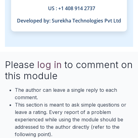
US : +1 408 914 2737
Developed by:
Surekha Technologies Pvt Ltd
Please
log in
to comment on
this module
The author can leave a single reply to each
comment.
This section is meant to ask simple questions or
leave a rating. Every report of a problem
experienced while using the module should be
addressed to the author directly (refer to the
following point).