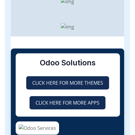
Odoo Solutions
CLICK HERE FOR MORE THEMES
CLICK HERE FOR MORE APPS