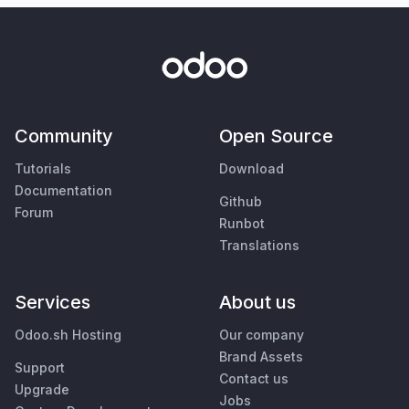
Community
Open Source
Tutorials
Download
Documentation
Github
Forum
Runbot
Translations
Services
About us
Odoo.sh Hosting
Our company
Brand Assets
Support
Contact us
Upgrade
Jobs