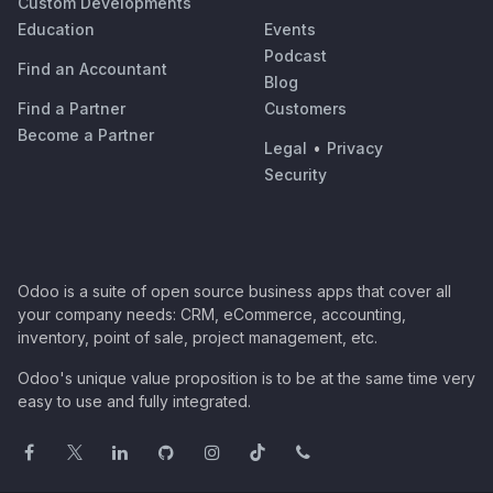
Custom Developments
Education
Events
Podcast
Find an Accountant
Blog
Find a Partner
Customers
Become a Partner
Legal
•
Privacy
Security
Odoo is a suite of open source business apps that cover all
your company needs: CRM, eCommerce, accounting,
inventory, point of sale, project management, etc.
Odoo's unique value proposition is to be at the same time very
easy to use and fully integrated.