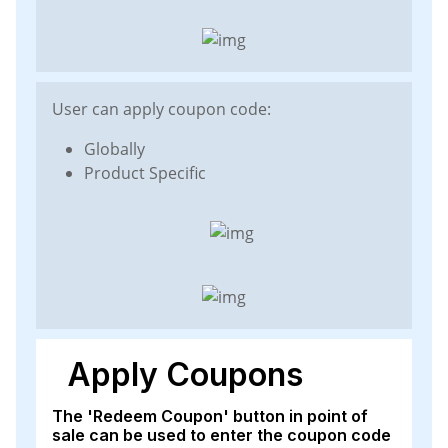
User can apply coupon code:
Globally
Product Specific
Apply Coupons
The 'Redeem Coupon' button in point of
sale can be used to enter the coupon code