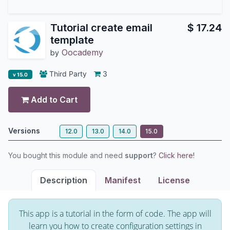
Tutorial create email
$
17.24
template
Oocademy
by
Third Party
3
v 15.0
Add to Cart
Versions
12.0
13.0
14.0
15.0
You bought this module and need
support
?
Click here!
Description
Manifest
License
This app is a tutorial in the form of code. The app will
learn you how to create configuration settings in