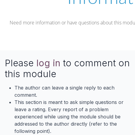
Need more information or have questions about this modu
Please
log in
to comment on
this module
The author can leave a single reply to each
comment.
This section is meant to ask simple questions or
leave a rating. Every report of a problem
experienced while using the module should be
addressed to the author directly (refer to the
following point).