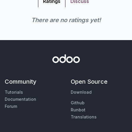
Ratings
Discuss
There are no ratings yet!
Community
Open Source
Tutorials
Download
Documentation
Github
Forum
Runbot
Translations