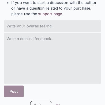
If you want to start a discussion with the author
or have a question related to your purchase,
please use the
support page
.
Post