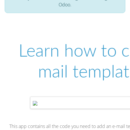
Odoo.
Learn how to c
mail templat
This app contains all the code you need to add an e-mail 