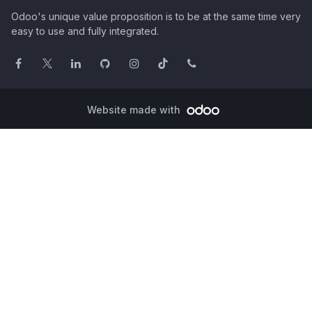
Odoo's unique value proposition is to be at the same time very
easy to use and fully integrated.
Website made with