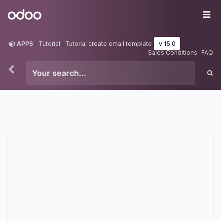
Skip to Content
Odoo
Me
APPS
Tutorial
Tutorial create email template
v 15.0
Sales Conditions
FAQ