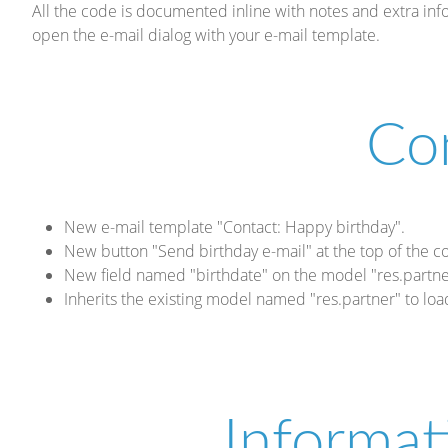
All the code is documented inline with notes and extra i
open the e-mail dialog with your e-mail template.
Co
New e-mail template "Contact: Happy birthday".
New button "Send birthday e-mail" at the top of the c
New field named "birthdate" on the model "res.partne
Inherits the existing model named "res.partner" to loa
Informat