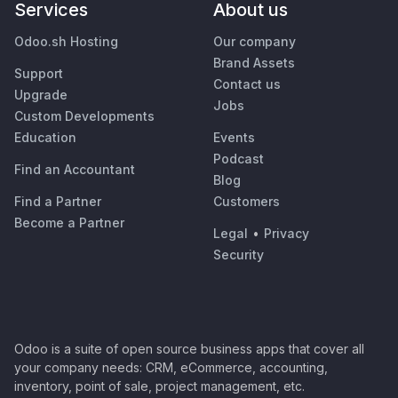
Services
About us
Odoo.sh Hosting
Our company
Brand Assets
Support
Contact us
Upgrade
Jobs
Custom Developments
Education
Events
Podcast
Find an Accountant
Blog
Find a Partner
Customers
Become a Partner
Legal
•
Privacy
Security
Odoo is a suite of open source business apps that cover all
your company needs: CRM, eCommerce, accounting,
inventory, point of sale, project management, etc.