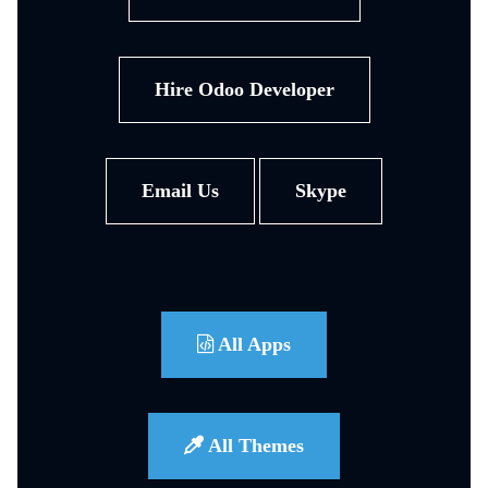
Hire Odoo Developer
Email Us
Skype
All Apps
All Themes