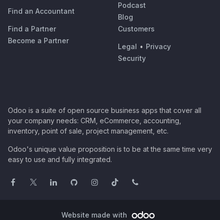
Podcast
Find an Accountant
Blog
Find a Partner
Customers
Become a Partner
Legal
•
Privacy
Security
Odoo is a suite of open source business apps that cover all
your company needs: CRM, eCommerce, accounting,
inventory, point of sale, project management, etc.
Odoo's unique value proposition is to be at the same time very
easy to use and fully integrated.
Website made with