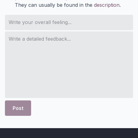
They can usually be found in the
description
.
Post