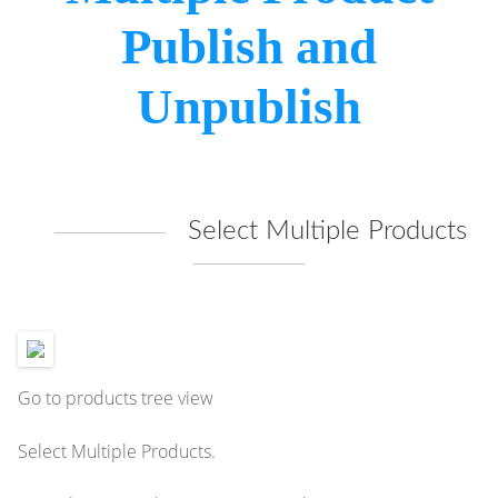
Publish and
Unpublish
Select Multiple Products
Go to products tree view
Select Multiple Products.