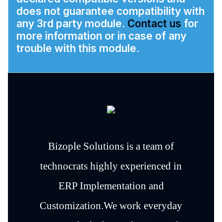
does not guarantee compatibility with
any 3rd party module.
Contact us
for
more information or in case of any
trouble with this module.
Bizople Solutions is a team of
technocrats highly experienced in
ERP Implementation and
Customization.We work everyday