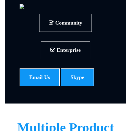
Community
Enterprise
Email Us
Skype
Multiple Product