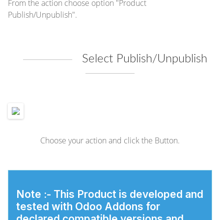
From the action choose option "Product
Publish/Unpublish".
Select Publish/Unpublish
Choose your action and click the Button.
Note :-
This Product is developed and
tested with Odoo Addons for
declared compatible versions and