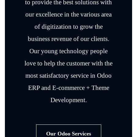
to provide the best solutions with
our excellence in the various area
of digitization to grow the
business revenue of our clients.
Our young technology people
love to help the customer with the
most satisfactory service in Odoo
ERP and E-commerce + Theme
Development.
Our Odoo Services