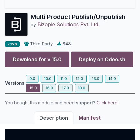
Multi Product Publish/Unpublish
Bizople Solutions Pvt. Ltd.
by
Third Party
848
v 15.0
Download for v
15.0
Deploy on
Odoo.sh
9.0
10.0
11.0
12.0
13.0
14.0
Versions
15.0
16.0
17.0
18.0
You bought this module and need
support
?
Click here!
Description
Manifest