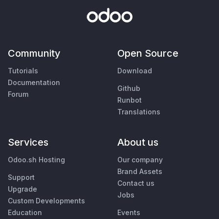
Community
Open Source
Tutorials
Download
Documentation
Github
Forum
Runbot
Translations
Services
About us
Odoo.sh Hosting
Our company
Brand Assets
Support
Contact us
Upgrade
Jobs
Custom Developments
Education
Events