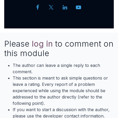
Please
log in
to comment on
this module
The author can leave a single reply to each
comment.
This section is meant to ask simple questions or
leave a rating. Every report of a problem
experienced while using the module should be
addressed to the author directly (refer to the
following point).
If you want to start a discussion with the author,
please use the developer contact information.