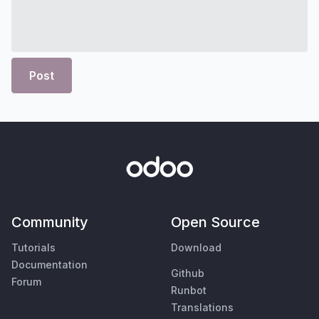
Post
Community
Open Source
Tutorials
Download
Documentation
Github
Forum
Runbot
Translations