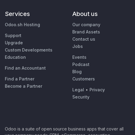
Services
About us
Odoo.sh Hosting
Our company
Brand Assets
Support
Contact us
Upgrade
Jobs
Custom Developments
Education
Events
Podcast
Find an Accountant
Blog
Find a Partner
Customers
Become a Partner
Legal
•
Privacy
Security
Odoo is a suite of open source business apps that cover all