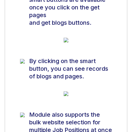
once you click on the get
pages
and get blogs buttons.
By clicking on the smart
button, you can see records
of blogs and pages.
Module also supports the
bulk website selection for
multiple Job Positions at once