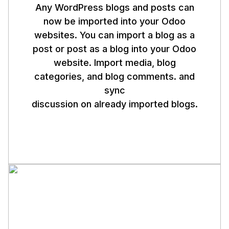
Any WordPress blogs and posts can
now be imported into your Odoo
websites. You can import a blog as a
post or post as a blog into your Odoo
website. Import media, blog
categories, and blog comments. and
sync
discussion on already imported blogs.
Note