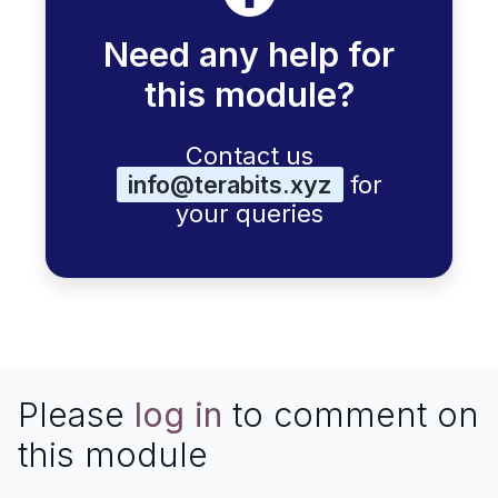
Need any help for
this module?
Contact us
info@terabits.xyz
for
your queries
Please
log in
to comment on
this module