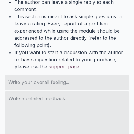
The author can leave a single reply to each
comment.
This section is meant to ask simple questions or
leave a rating. Every report of a problem
experienced while using the module should be
addressed to the author directly (refer to the
following point).
If you want to start a discussion with the author
or have a question related to your purchase,
please use the
support page
.