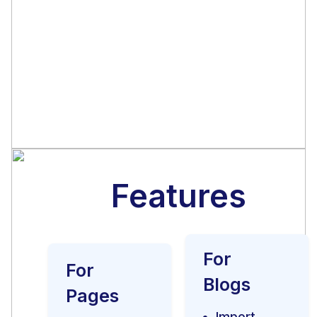
Before purchasing the
module, send us your
website to test and we will
let you know the results.
Features
For
For
Blogs
Pages
Import