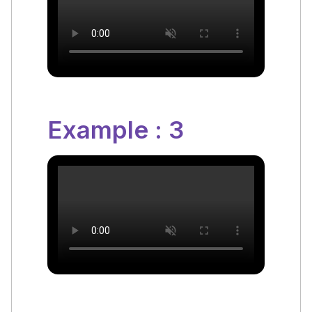
Example : 3