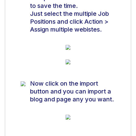
to save the time.
Just select the multiple Job
Positions and click Action >
Assign multiple webistes.
Now click on the import
button and you can import a
blog and page any you want.