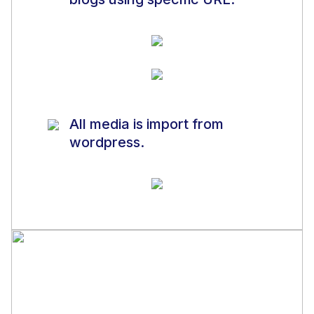
All media is import from
wordpress.
Note