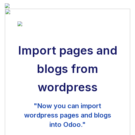
Import pages and
blogs from
wordpress
"Now you can import
wordpress pages and blogs
into Odoo."