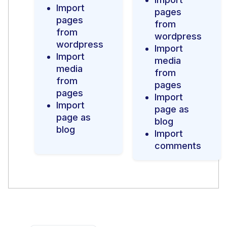
Import
pages
pages
from
from
wordpress
wordpress
Import
Import
media
media
from
from
pages
pages
Import
Import
page as
page as
blog
blog
Import
comments