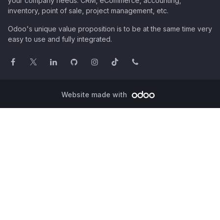
your company needs: CRM, eCommerce, accounting,
inventory, point of sale, project management, etc.
Odoo's unique value proposition is to be at the same time very
easy to use and fully integrated.
Website made with