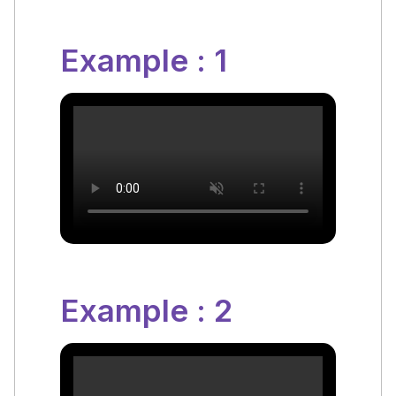
Example : 1
Example : 2