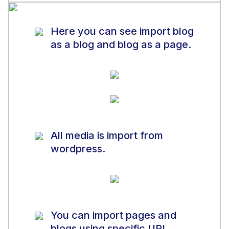
Here you can see import blog
as a blog and blog as a page.
All media is import from
wordpress.
You can import pages and
blogs using specific URL.