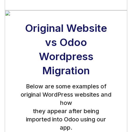
Original Website
vs Odoo
Wordpress
Migration
Below are some examples of
original WordPress websites and
how
they appear after being
imported into Odoo using our
app.