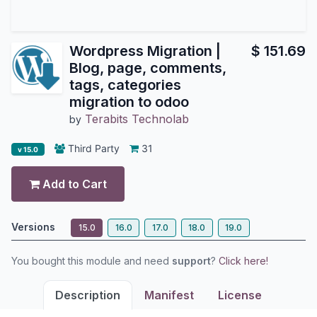
Wordpress Migration |
$
151.69
Blog, page, comments,
tags, categories
migration to odoo
Terabits Technolab
by
Third Party
31
v 15.0
Add to Cart
Versions
15.0
16.0
17.0
18.0
19.0
You bought this module and need
support
?
Click here!
Description
Manifest
License