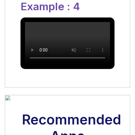
Example : 4
Recommended