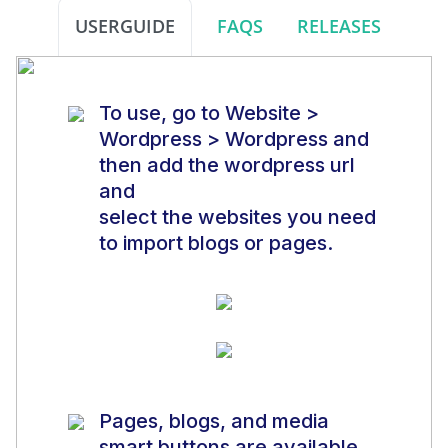
USERGUIDE
FAQS
RELEASES
To use, go to Website >
Wordpress > Wordpress and
then add the wordpress url
and
select the websites you need
to import blogs or pages.
Pages, blogs, and media
smart buttons are available