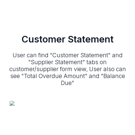
Customer Statement
User can find "Customer Statement" and
"Supplier Statement" tabs on
customer/supplier form view, User also can
see "Total Overdue Amount" and "Balance
Due"