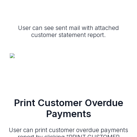
User can see sent mail with attached
customer statement report.
Print Customer Overdue
Payments
User can print customer overdue payments
report by clicking "PRINT CUSTOMER