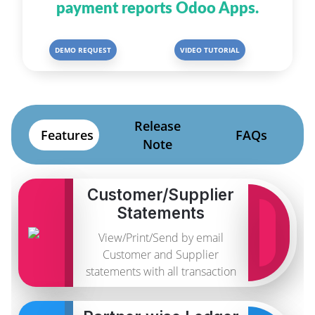
payment reports Odoo Apps.
DEMO REQUEST
VIDEO TUTORIAL
Release
Features
FAQs
Note
Customer/Supplier
Statements
View/Print/Send by email
Customer and Supplier
statements with all transaction