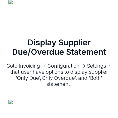
Display Supplier
Due/Overdue Statement
Goto Invoicing -> Configuration -> Settings in
that user have options to display supplier
'Only Due','Only Overdue', and 'Both'
statement.