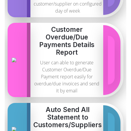
customer/supplier on configured
day of week
Customer
Overdue/Due
Payments Details
Report
User can able to generate
Customer Overdue/Due
Payment report easily for
overdue/due invoices and send
it by email
Auto Send All
Statement to
Customers/Suppliers