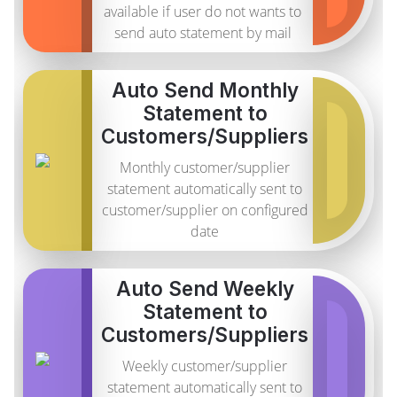
available if user do not wants to
send auto statement by mail
Auto Send Monthly
Statement to
Customers/Suppliers
Monthly customer/supplier
statement automatically sent to
customer/supplier on configured
date
Auto Send Weekly
Statement to
Customers/Suppliers
Weekly customer/supplier
statement automatically sent to