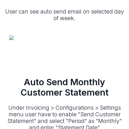
User can see auto send email on selected day
of week.
Auto Send Monthly
Customer Statement
Under Invoicing > Configurations > Settings
menu user have to enable "Send Customer
Statement" and select "Period" as "Monthly"
and enter "Statement Date"