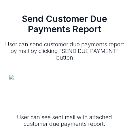
Send Customer Due
Payments Report
User can send customer due payments report
by mail by clicking "SEND DUE PAYMENT"
button
User can see sent mail with attached
customer due payments report.