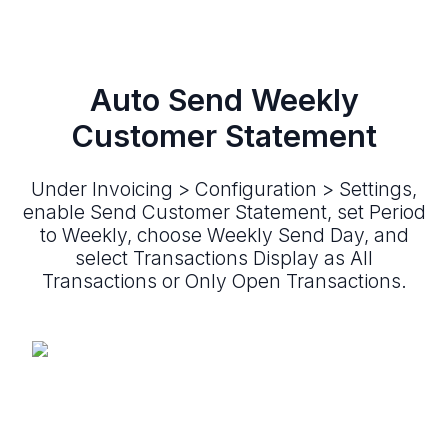
Auto Send Weekly
Customer Statement
Under Invoicing > Configuration > Settings,
enable Send Customer Statement, set Period
to Weekly, choose Weekly Send Day, and
select Transactions Display as All
Transactions or Only Open Transactions.