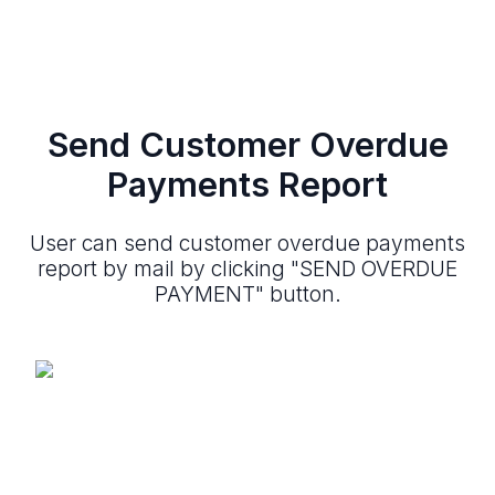
Send Customer Overdue
Payments Report
User can send customer overdue payments
report by mail by clicking "SEND OVERDUE
PAYMENT" button.