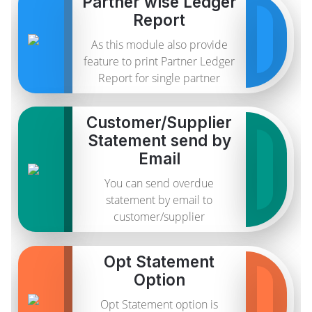
Partner wise Ledger
Report
As this module also provide
feature to print Partner Ledger
Report for single partner
Customer/Supplier
Statement send by
Email
You can send overdue
statement by email to
customer/supplier
Opt Statement
Option
Opt Statement option is