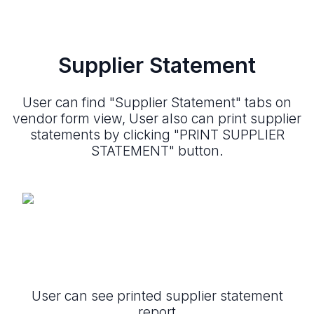
Supplier Statement
User can find "Supplier Statement" tabs on
vendor form view, User also can print supplier
statements by clicking "PRINT SUPPLIER
STATEMENT" button.
User can see printed supplier statement
report