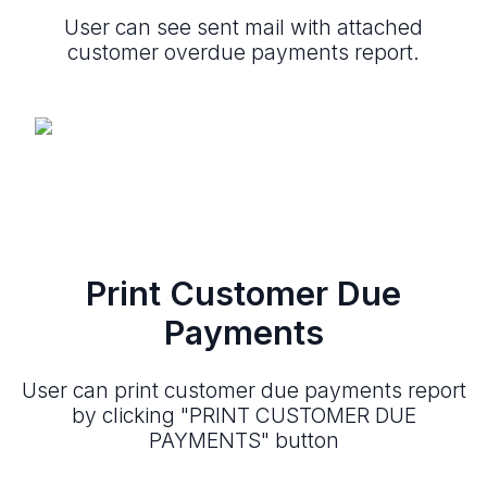
User can see sent mail with attached
customer overdue payments report.
Print Customer Due
Payments
User can print customer due payments report
by clicking "PRINT CUSTOMER DUE
PAYMENTS" button