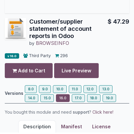
Customer/supplier
$
47.29
statement of account
reports in Odoo
BROWSEINFO
by
Third Party
296
v 16.0
Add to Cart
Live Preview
8.0
9.0
10.0
11.0
12.0
13.0
Versions
14.0
15.0
16.0
17.0
18.0
19.0
You bought this module and need
support
?
Click here!
Description
Manifest
License