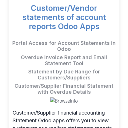
Customer/Vendor
statements of account
reports Odoo Apps
Portal Access for Account Statements in
Odoo
Overdue Invoice Report and Email
Statement Tool
Statement by Due Range for
Customers/Suppliers
Customer/Supplier Financial Statement
with Overdue Details
Customer/Supplier financial accounting
Statement Odoo apps offers you to view