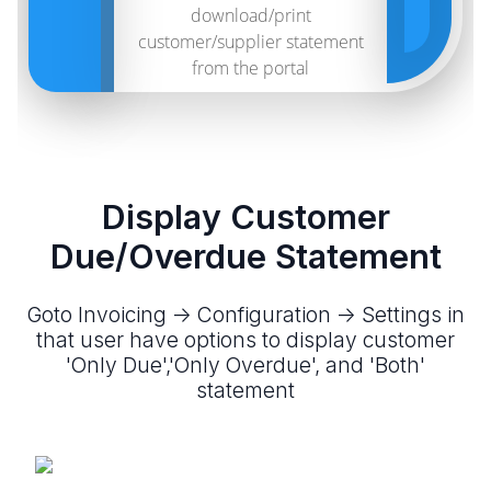
download/print
customer/supplier statement
from the portal
Display Customer
Due/Overdue Statement
Goto Invoicing -> Configuration -> Settings in
that user have options to display customer
'Only Due','Only Overdue', and 'Both'
statement