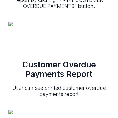
OVERDUE PAYMENTS" button.
Customer Overdue
Payments Report
User can see printed customer overdue
payments report