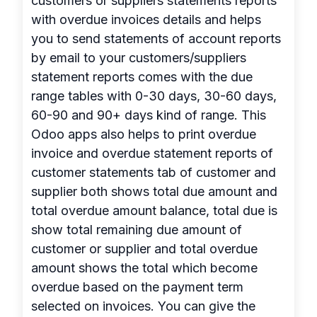
customers or suppliers statements reports
with overdue invoices details and helps
you to send statements of account reports
by email to your customers/suppliers
statement reports comes with the due
range tables with 0-30 days, 30-60 days,
60-90 and 90+ days kind of range. This
Odoo apps also helps to print overdue
invoice and overdue statement reports of
customer statements tab of customer and
supplier both shows total due amount and
total overdue amount balance, total due is
show total remaining due amount of
customer or supplier and total overdue
amount shows the total which become
overdue based on the payment term
selected on invoices. You can give the