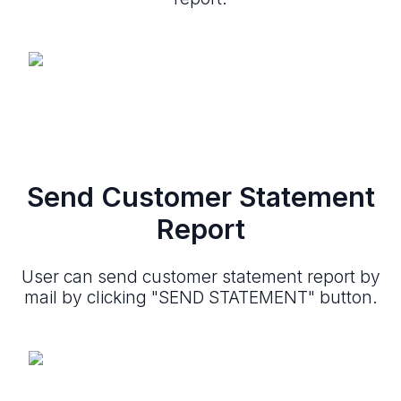
Send Customer Statement
Report
User can send customer statement report by
mail by clicking "SEND STATEMENT" button.