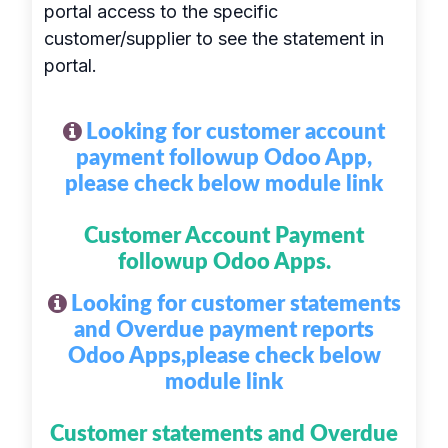
portal access to the specific
customer/supplier to see the statement in
portal.
Looking for customer account
payment followup Odoo App,
please check below module link
Customer Account Payment
followup Odoo Apps.
Looking for customer statements
and Overdue payment reports
Odoo Apps,please check below
module link
Customer statements and Overdue