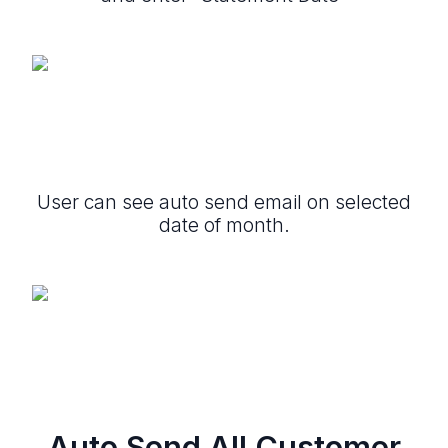
User can see auto send email on selected
date of month.
Auto Send All Customer