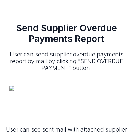
Send Supplier Overdue
Payments Report
User can send supplier overdue payments
report by mail by clicking "SEND OVERDUE
PAYMENT" button.
User can see sent mail with attached supplier