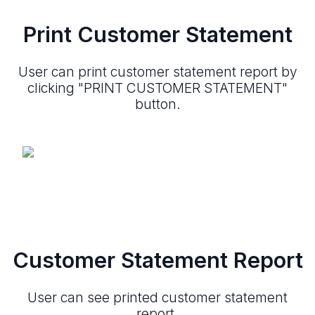
Print Customer Statement
User can print customer statement report by
clicking "PRINT CUSTOMER STATEMENT"
button.
Customer Statement Report
User can see printed customer statement
report.