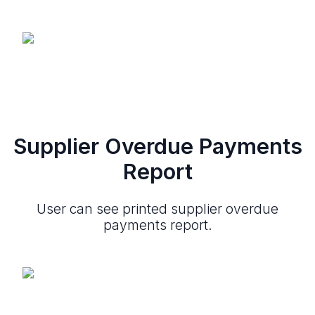
Supplier Overdue Payments
Report
User can see printed supplier overdue
payments report.