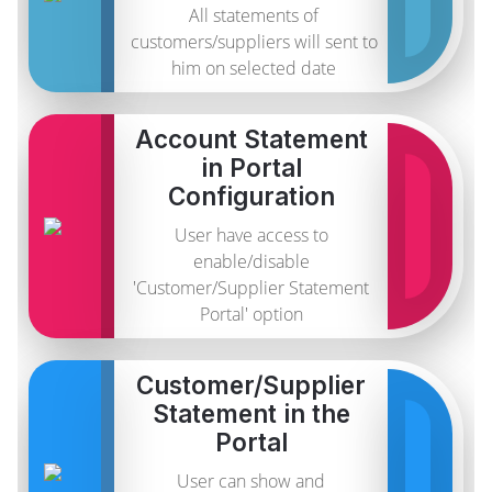
All statements of
customers/suppliers will sent to
him on selected date
Account Statement
in Portal
Configuration
User have access to
enable/disable
'Customer/Supplier Statement
Portal' option
Customer/Supplier
Statement in the
Portal
User can show and