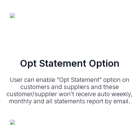
Opt Statement Option
User can enable "Opt Statement" option on
customers and suppliers and these
customer/supplier won't receive auto weekly,
monthly and all statements report by email.