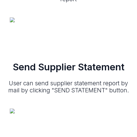
Send Supplier Statement
User can send supplier statement report by
mail by clicking "SEND STATEMENT" button.