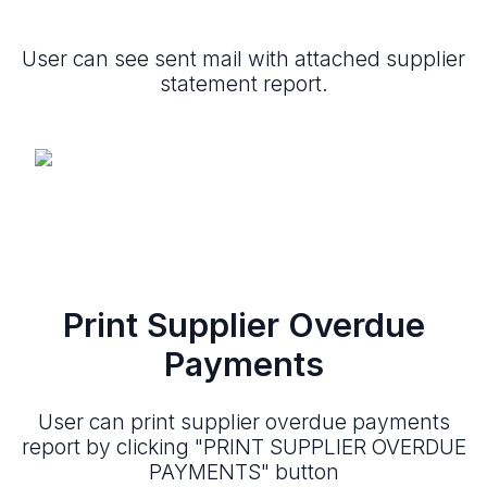
User can see sent mail with attached supplier
statement report.
Print Supplier Overdue
Payments
User can print supplier overdue payments
report by clicking "PRINT SUPPLIER OVERDUE
PAYMENTS" button