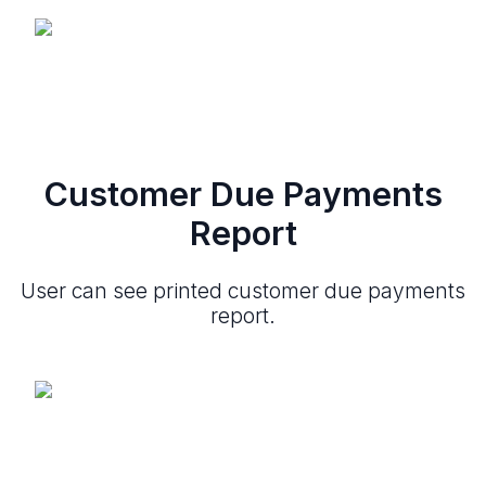
Customer Due Payments
Report
User can see printed customer due payments
report.