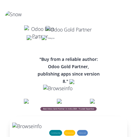
India |
Malaysia
"Buy from a reliable author:
Odoo Gold Partner,
publishing apps since version
8."
Best Odoo Gold Partner in India 2024 - Trusted Expertise
Community
Enterprise
Odoo.sh