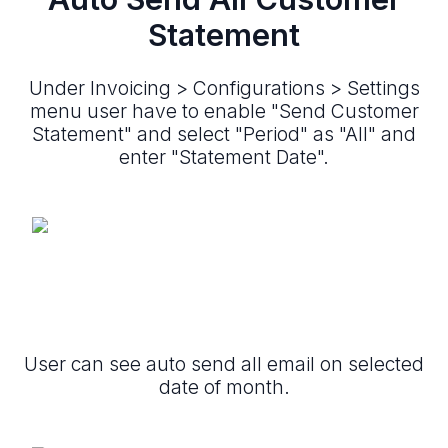
Statement
Under Invoicing > Configurations > Settings
menu user have to enable "Send Customer
Statement" and select "Period" as "All" and
enter "Statement Date".
User can see auto send all email on selected
date of month.