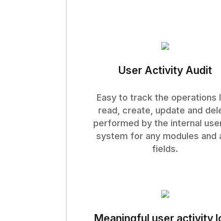
User Activity Audit
Easy to track the operations l
read, create, update and del
performed by the internal user
system for any modules and 
fields.
Meaningful user activity 