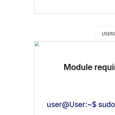
USER
Module requi
user@User:~$ sudo 