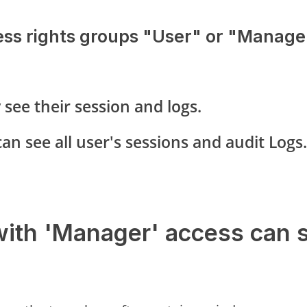
ess rights groups "User" or "Manager
 see their session and logs.
an see all user's sessions and audit Logs.
with 'Manager' access can 