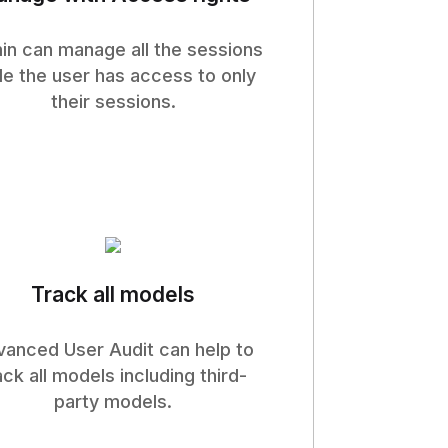
n can manage all the sessions
le the user has access to only
their sessions.
Track all models
anced User Audit can help to
ack all models including third-
party models.