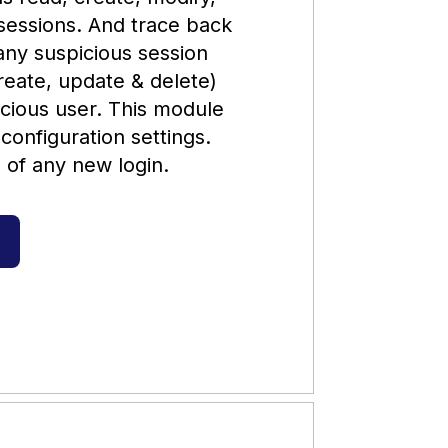
sessions. And trace back
 any suspicious session
create, update & delete)
licious user. This module
 configuration settings.
l of any new login.