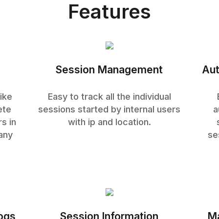
Features
Session Management
Aut
ike
Easy to track all the individual
ete
sessions started by internal users
a
s in
with ip and location.
any
se
logs
Session Information
Ma