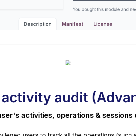
You bought this module and n
Description
Manifest
License
 activity audit (Adva
ser's activities, operations & sessions
ileged users to track all the operations (such 