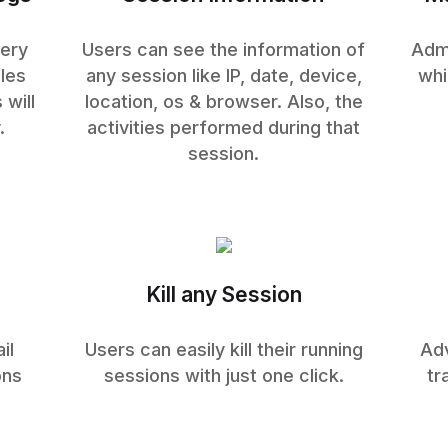
very
Users can see the information of
Admi
les
any session like IP, date, device,
whi
 will
location, os & browser. Also, the
.
activities performed during that
session.
Kill any Session
il
Users can easily kill their running
Adv
ons
sessions with just one click.
tr