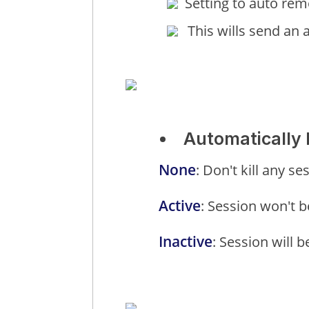
Setting to auto remo
This wills send an 
Automatically k
None
: Don't kill any s
Active
: Session won't be
Inactive
: Session will b