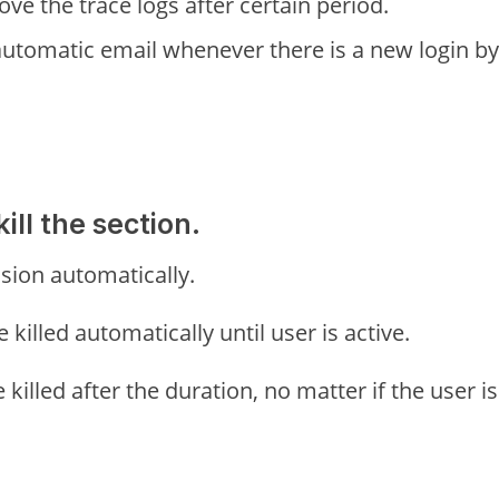
ve the trace logs after certain period.
automatic email whenever there is a new login by
ill the section.
ession automatically.
 killed automatically until user is active.
e killed after the duration, no matter if the user is