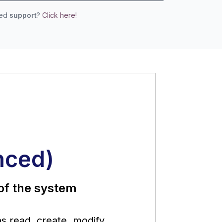
eed
support
?
Click here!
nced)
 of the system
as read, create, modify,