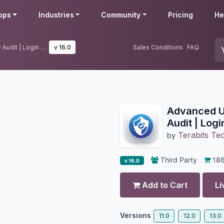
pps
Industries
Community
Pricing
He
Advanced User Audit | User Activity Audit | Login Notification
v 16.0
Sales Conditions
FAQ
Advanced Us
Audit | Logi
Terabits Te
by
Third Party
18
v 16.0
Add to Cart
Li
Versions
11.0
12.0
13.0