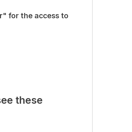
" for the access to
see these