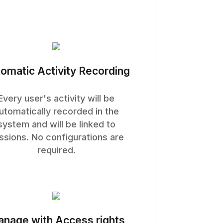
omatic Activity Recording
Every user's activity will be
utomatically recorded in the
system and will be linked to
ssions. No configurations are
required.
nage with Access rights