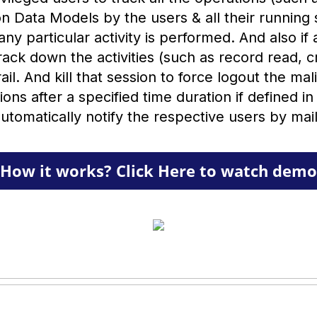
n Data Models by the users & all their running 
ny particular activity is performed. And also if
rack down the activities (such as record read, 
ail. And kill that session to force logout the ma
ssions after a specified time duration if defined in
utomatically notify the respective users by mai
How it works? Click Here to watch demo