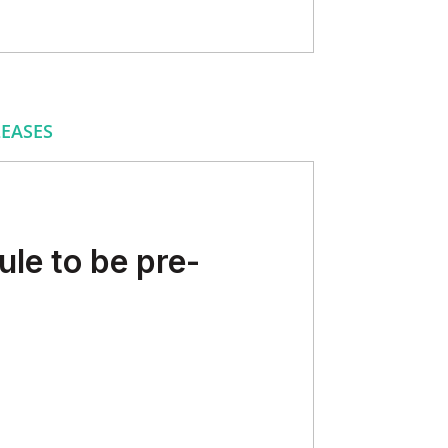
EASES
le to be pre-