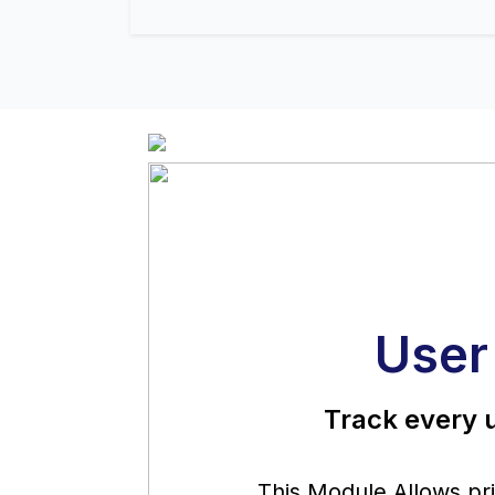
User
Track every u
This Module Allows priv