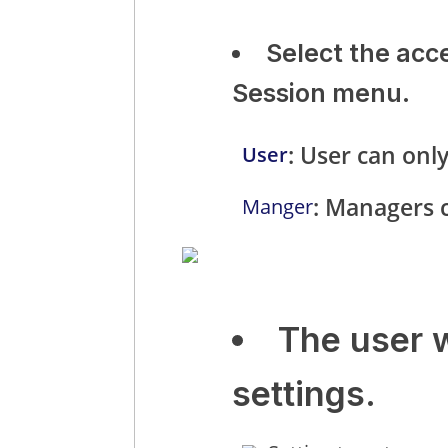
Select the acc
Session menu.
: User can only
User
: Managers c
Manger
The user 
settings.