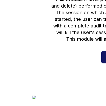
and delete) performed o
the session on which a
started, the user can t
with a complete audit tr
will kill the user's se
This module will a