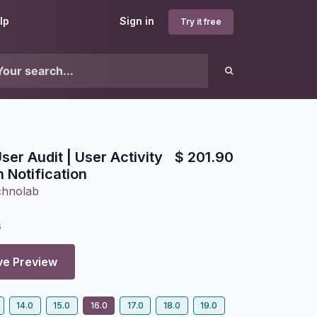
lp
Sign in
Try it free
er Audit | User Activity
$
201.90
n Notification
chnolab
6
ve Preview
14.0
15.0
16.0
17.0
18.0
19.0