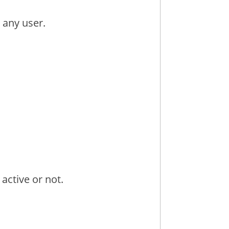
 any user.
 active or not.