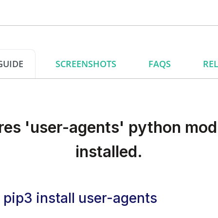
GUIDE
SCREENSHOTS
FAQS
REL
res 'user-agents' python modu
installed.
pip3 install user-agents