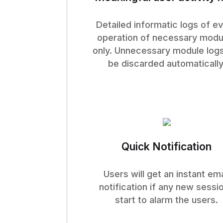
Detailed informatic logs of e
operation of necessary modu
only. Unnecessary module logs
be discarded automatically
Quick Notification
Users will get an instant ema
notification if any new sessi
start to alarm the users.