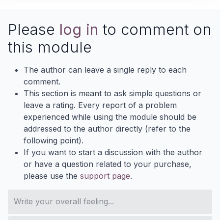
Please
log in
to comment on
this module
The author can leave a single reply to each
comment.
This section is meant to ask simple questions or
leave a rating. Every report of a problem
experienced while using the module should be
addressed to the author directly (refer to the
following point).
If you want to start a discussion with the author
or have a question related to your purchase,
please use the
support page
.