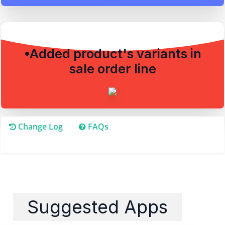
•Added product's variants in
sale order line
Change Log
FAQs
Suggested Apps