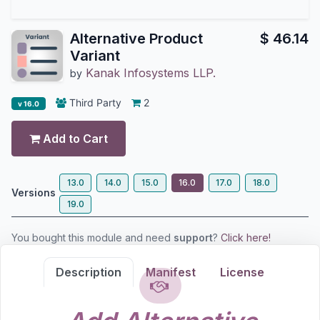
Alternative Product
$
46.14
Variant
Kanak Infosystems LLP.
by
Third Party
2
v 16.0
Add to Cart
13.0
14.0
15.0
16.0
17.0
18.0
Versions
19.0
You bought this module and need
support
?
Click here!
Description
Manifest
License