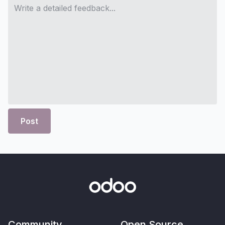
Post
Community
Open Source