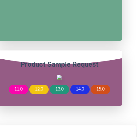
Product Sample Request
11.0
12.0
13.0
14.0
15.0