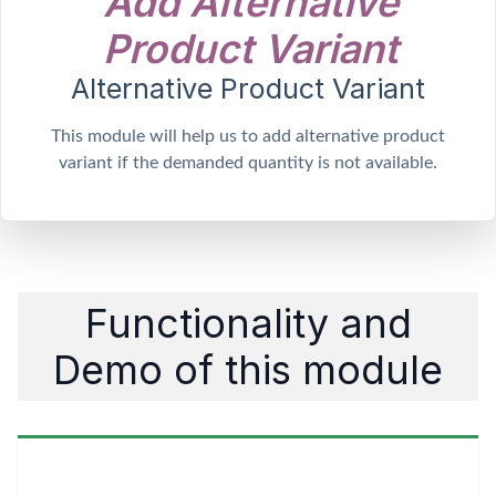
A
d
d
A
l
t
e
r
n
a
t
i
v
e
P
r
o
d
u
c
t
V
a
r
i
a
n
t
Alternative Product Variant
This module will help us to add alternative product
variant if the demanded quantity is not available.
Functionality and
Demo of this module