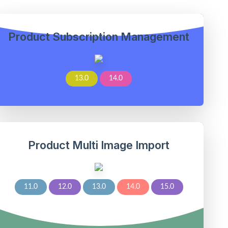
Product Subscription Management
13.0
14.0
Product Multi Image Import
11.0
12.0
13.0
14.0
15.0