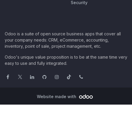
Security
Odoo is a suite of open source business apps that cover all
your company needs: CRM, eCommerce, accounting,
inventory, point of sale, project management, etc.
Odoo's unique value proposition is to be at the same time very
easy to use and fully integrated.
Website made with