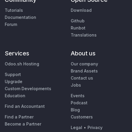
Tutorials
Download
Documentation
Github
Forum
Runbot
Translations
Services
About us
Odoo.sh Hosting
Our company
Brand Assets
Support
Contact us
Upgrade
Jobs
Custom Developments
Education
Events
Podcast
Find an Accountant
Blog
Find a Partner
Customers
Become a Partner
Legal
•
Privacy