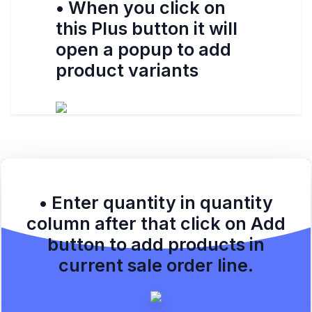
• When you click on
this Plus button it will
open a popup to add
product variants
• Enter quantity in quantity
column after that click on Add
button to add products in
current sale order line.