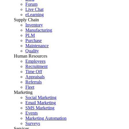
Forum
Live Chat
eLearning
Supply Chain
Inventory
Manufacturing
PLM
Purchase
Maintenance
Quality
Human Resources
Employees
Recruitment
Time Off
Appraisals
Referrals
Fleet
Marketing
Social Marketing
Email Marketing
SMS Marketing
Events
Marketing Automation
Surveys
Services