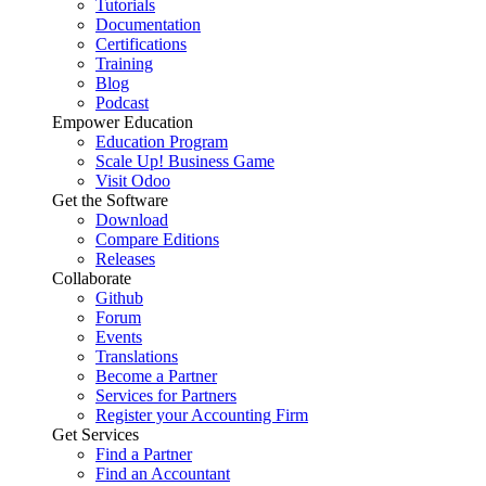
Tutorials
Documentation
Certifications
Training
Blog
Podcast
Empower Education
Education Program
Scale Up! Business Game
Visit Odoo
Get the Software
Download
Compare Editions
Releases
Collaborate
Github
Forum
Events
Translations
Become a Partner
Services for Partners
Register your Accounting Firm
Get Services
Find a Partner
Find an Accountant