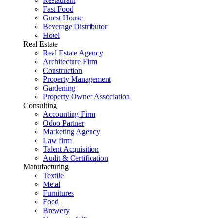
Restaurant
Fast Food
Guest House
Beverage Distributor
Hotel
Real Estate
Real Estate Agency
Architecture Firm
Construction
Property Management
Gardening
Property Owner Association
Consulting
Accounting Firm
Odoo Partner
Marketing Agency
Law firm
Talent Acquisition
Audit & Certification
Manufacturing
Textile
Metal
Furnitures
Food
Brewery