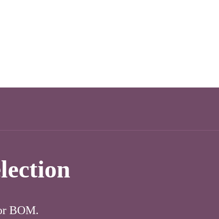
lection
for BOM.