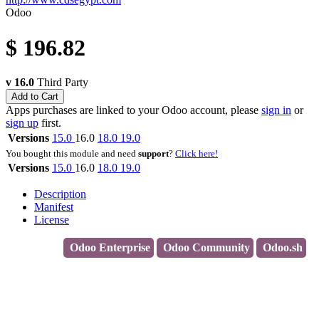
Odoo
$
196.82
v 16.0
Third Party
Add to Cart
Apps purchases are linked to your Odoo account, please
sign in
or
sign up
first.
Versions
15.0
16.0
18.0
19.0
You bought this module and need
support
?
Click here!
Versions
15.0
16.0
18.0
19.0
Description
Manifest
License
Odoo Enterprise
Odoo Community
Odoo.sh