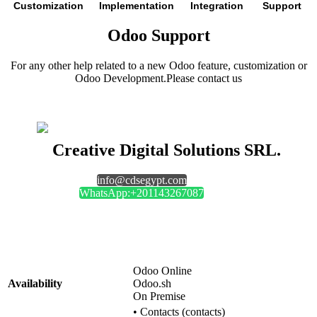
Customization
Implementation
Integration
Support
Odoo Support
For any other help related to a new Odoo feature, customization or
Odoo Development.Please contact us
Creative Digital Solutions SRL.
info@cdsegypt.com
WhatsApp:+201143267087
Odoo Online
Availability
Odoo.sh
On Premise
•
Contacts (contacts)