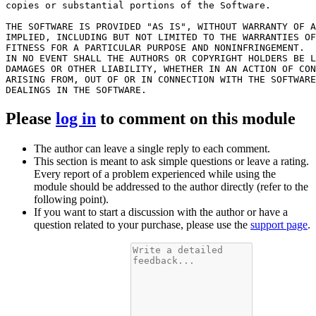
copies or substantial portions of the Software.

THE SOFTWARE IS PROVIDED "AS IS", WITHOUT WARRANTY OF A
IMPLIED, INCLUDING BUT NOT LIMITED TO THE WARRANTIES OF
FITNESS FOR A PARTICULAR PURPOSE AND NONINFRINGEMENT.

IN NO EVENT SHALL THE AUTHORS OR COPYRIGHT HOLDERS BE L
DAMAGES OR OTHER LIABILITY, WHETHER IN AN ACTION OF CON
ARISING FROM, OUT OF OR IN CONNECTION WITH THE SOFTWARE
Please
log in
to comment on this module
The author can leave a single reply to each comment.
This section is meant to ask simple questions or leave a rating.
Every report of a problem experienced while using the
module should be addressed to the author directly (refer to the
following point).
If you want to start a discussion with the author or have a
question related to your purchase, please use the
support page
.