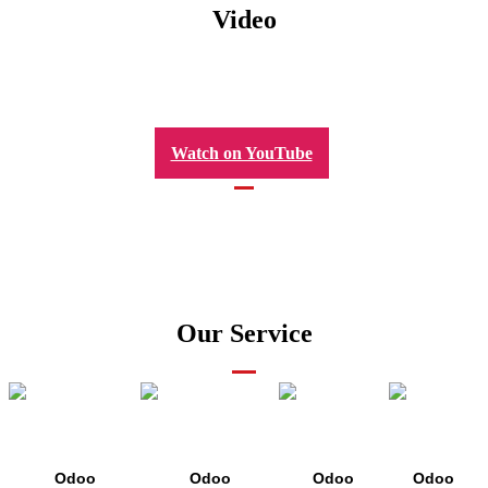
Video
Watch on YouTube
Our Service
Odoo
Odoo
Odoo
Odoo