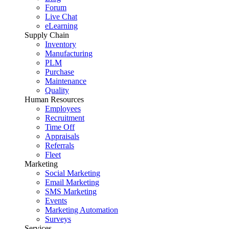
Forum
Live Chat
eLearning
Supply Chain
Inventory
Manufacturing
PLM
Purchase
Maintenance
Quality
Human Resources
Employees
Recruitment
Time Off
Appraisals
Referrals
Fleet
Marketing
Social Marketing
Email Marketing
SMS Marketing
Events
Marketing Automation
Surveys
Services