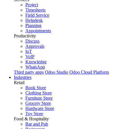
Project
Timesheets
Field Service
Helpdesk
Planning
Appointments
Productivity
Discuss
Approvals
IoT
VoIP
Knowledge
WhatsApp
Third party apps
Odoo Studio
Odoo Cloud Platform
Industries
Retail
Book Store
Clothing Store
Furniture Store
Grocery Store
Hardware Store
Toy Store
Food & Hospitality
Bar and Pub