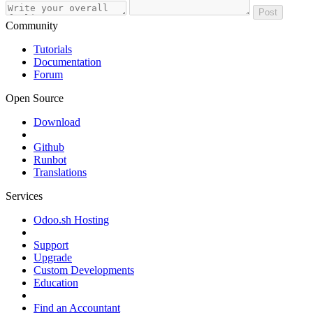
Post
Community
Tutorials
Documentation
Forum
Open Source
Download
Github
Runbot
Translations
Services
Odoo.sh Hosting
Support
Upgrade
Custom Developments
Education
Find an Accountant