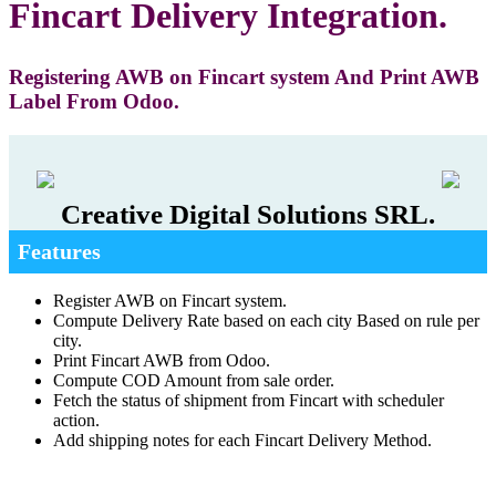
Fincart Delivery Integration.
Registering AWB on Fincart system And Print AWB
Label From Odoo.
Creative Digital Solutions SRL.
Features
Register AWB on Fincart system.
Compute Delivery Rate based on each city Based on rule per
city.
Print Fincart AWB from Odoo.
Compute COD Amount from sale order.
Fetch the status of shipment from Fincart with scheduler
action.
Add shipping notes for each Fincart Delivery Method.