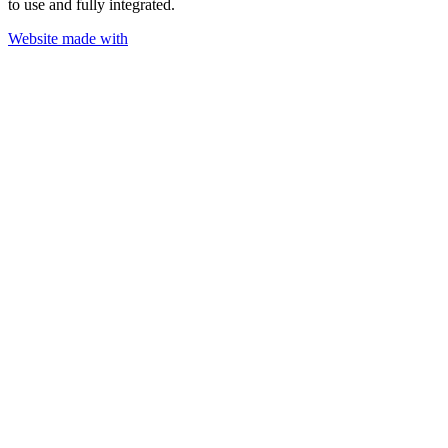
to use and fully integrated.
Website made with