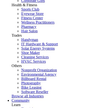
Corporate Gifts
Health & Fitness
Sports Club
Eyewear Store
Fitness Center
Wellness Practitioners
Pharmacy
Hair Salon
Trades
Handyman
IT Hardware & Support
Solar Energy Systems
Shoe Maker
Cleaning Services
HVAC Services
Others
Nonprofit Organization
Environmental Agency
Billboard Rental
Photography
Bike Leasing
Software Reseller
Browse all Industries
Community
Learn