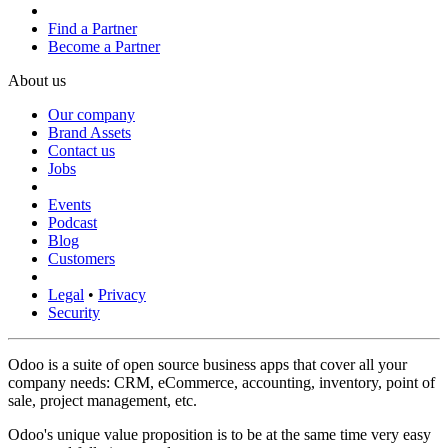
Find a Partner
Become a Partner
About us
Our company
Brand Assets
Contact us
Jobs
Events
Podcast
Blog
Customers
Legal
•
Privacy
Security
Odoo is a suite of open source business apps that cover all your
company needs: CRM, eCommerce, accounting, inventory, point of
sale, project management, etc.
Odoo's unique value proposition is to be at the same time very easy