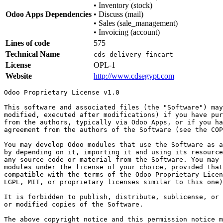
•
Inventory (stock)
Odoo Apps Dependencies
•
Discuss (mail)
•
Sales (sale_management)
•
Invoicing (account)
Lines of code
575
Technical Name
cds_delivery_fincart
License
OPL-1
Website
http://www.cdsegypt.com
Odoo Proprietary License v1.0

This software and associated files (the "Software") may
modified, executed after modifications) if you have pur
from the authors, typically via Odoo Apps, or if you ha
agreement from the authors of the Software (see the COP
You may develop Odoo modules that use the Software as a
by depending on it, importing it and using its resource
any source code or material from the Software. You may 
modules under the license of your choice, provided that
compatible with the terms of the Odoo Proprietary Licen
LGPL, MIT, or proprietary licenses similar to this one)
It is forbidden to publish, distribute, sublicense, or 
or modified copies of the Software.

The above copyright notice and this permission notice m