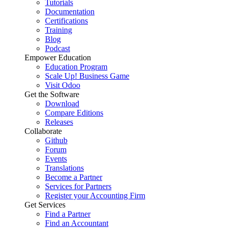
Tutorials
Documentation
Certifications
Training
Blog
Podcast
Empower Education
Education Program
Scale Up! Business Game
Visit Odoo
Get the Software
Download
Compare Editions
Releases
Collaborate
Github
Forum
Events
Translations
Become a Partner
Services for Partners
Register your Accounting Firm
Get Services
Find a Partner
Find an Accountant