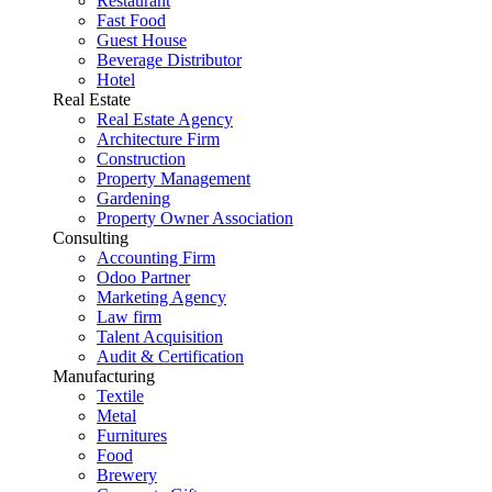
Restaurant
Fast Food
Guest House
Beverage Distributor
Hotel
Real Estate
Real Estate Agency
Architecture Firm
Construction
Property Management
Gardening
Property Owner Association
Consulting
Accounting Firm
Odoo Partner
Marketing Agency
Law firm
Talent Acquisition
Audit & Certification
Manufacturing
Textile
Metal
Furnitures
Food
Brewery