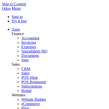
Skip to Content
Odoo
Menu
Sign in
Try it free
Apps
Finance
Accounting
Invoicing
Expenses
Spreadsheet (BI)
Documents
Sign
Sales
CRM
Sales
POS Shop
POS Restaurant
Subscriptions
Rental
Websites
Website Builder
eCommerce
Blog