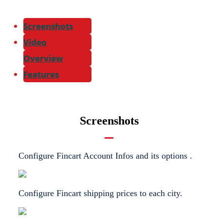
Screenshots
Video
Overview
Features
Screenshots
Configure Fincart Account Infos and its options .
Configure Fincart shipping prices to each city.