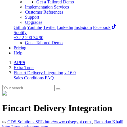
Get a Tailored Demo
Implementation Services
Customer References
Support
Upgrades
Github
Youtube
Twitter
Linkedin
Instagram
Facebook
Spotify
+32 2 290 34 90
Get a Tailored Demo
Pricing
Help
APPS
Extra Tools
Fincart Delivery Integration
v 16.0
Sales Conditions
FAQ
Fincart Delivery Integration
CDS Solutions SRL
http://www.cdsegypt.com
,
Ramadan Khalil
by
http://www.cdsegypt.com