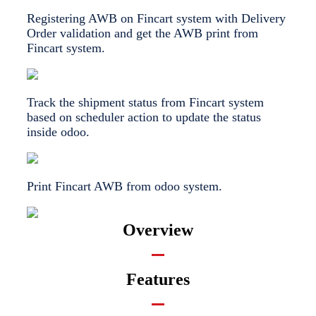
Registering AWB on Fincart system with Delivery
Order validation and get the AWB print from
Fincart system.
Track the shipment status from Fincart system
based on scheduler action to update the status
inside odoo.
Print Fincart AWB from odoo system.
Overview
Features