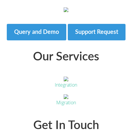
Query and Demo
Support Request
Our Services
Integration
Migration
Get In Touch