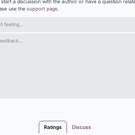
 start a discussion with the author or have a question relat
ase use the
support page
.
Ratings
Discuss