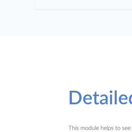
Detaile
This module helps to see t