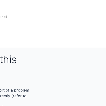
.net
this
port of a problem
ectly (refer to