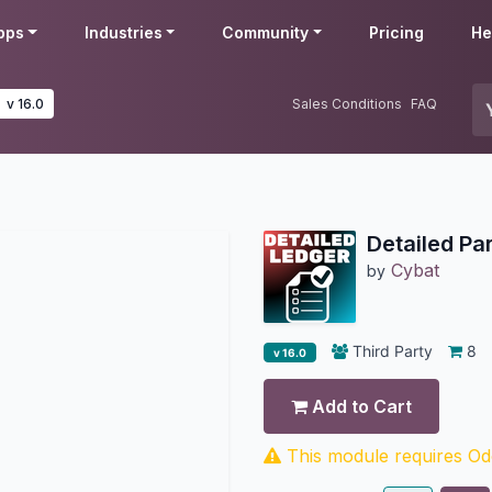
pps
Industries
Community
Pricing
He
v 16.0
Sales Conditions
FAQ
Detailed Pa
Cybat
by
Third Party
8
v 16.0
Add to Cart
This module requires Odo