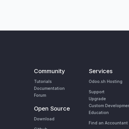
Community
Services
Tutorials
Odoo.sh Hosting
Documentation
Support
Forum
Upgrade
Custom Developme
Open Source
Education
Download
Find an Accountant