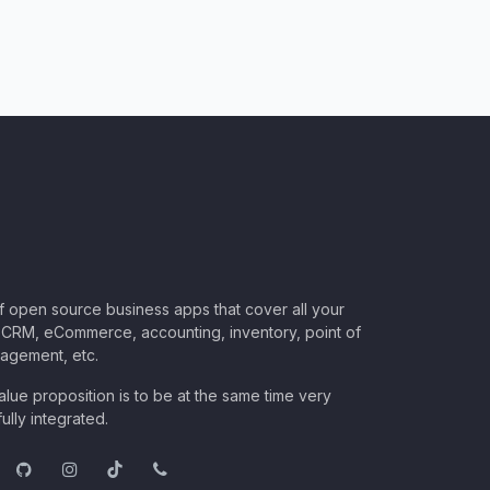
of open source business apps that cover all your
CRM, eCommerce, accounting, inventory, point of
nagement, etc.
lue proposition is to be at the same time very
ully integrated.