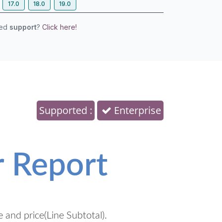
17.0
18.0
19.0
eed
support
?
Click here!
Supported :
Enterprise
r Report
e and price(Line Subtotal).