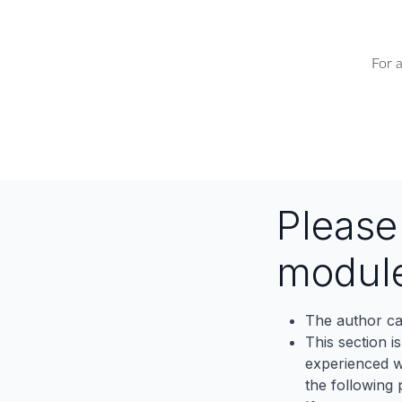
For 
Pleas
modul
The author ca
This section i
experienced wh
the following p