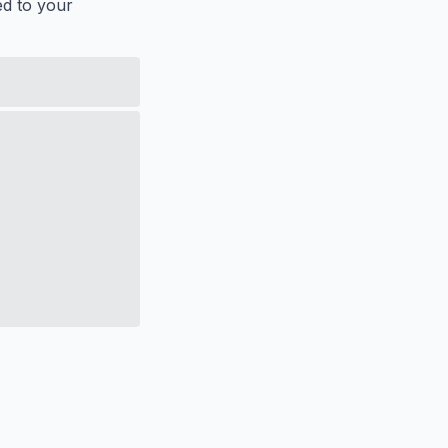
ed to your