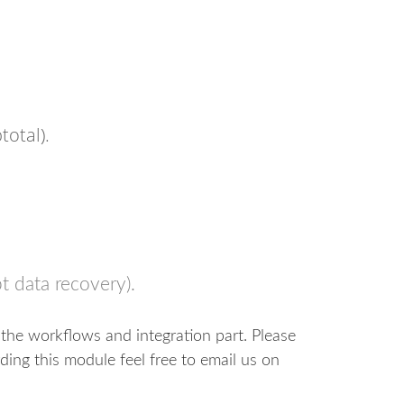
total).
t data recovery).
the workflows and integration part. Please
ding this module feel free to email us on