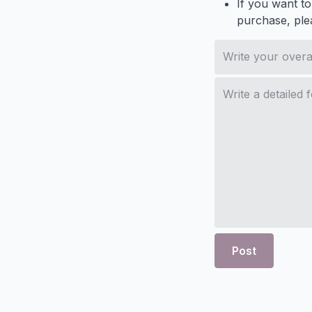
If you want to
purchase, ple
Post