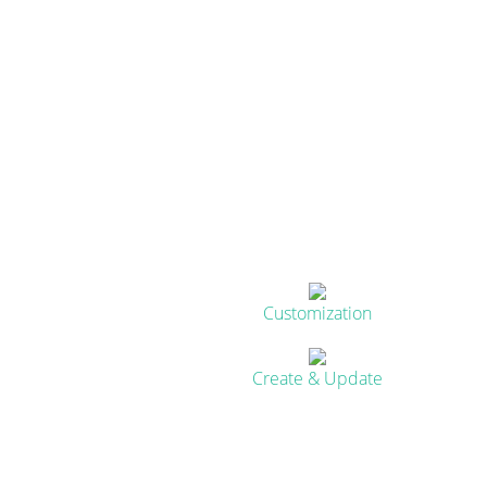
Customization
Create & Update