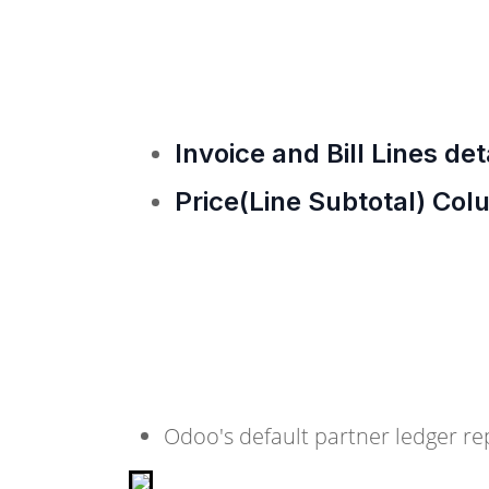
Invoice and Bill Lines det
Price(Line Subtotal) Col
Odoo's default partner ledger re