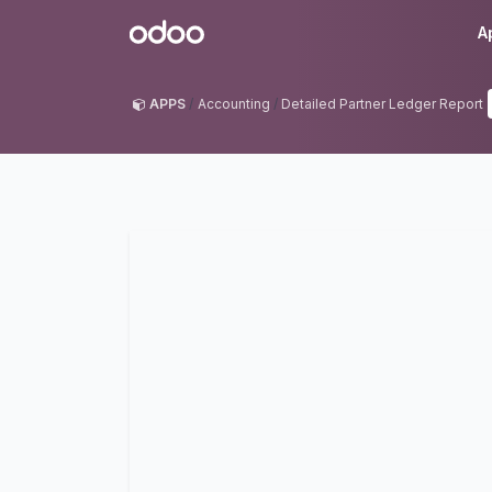
Skip to Content
Odoo
A
APPS
Accounting
Detailed Partner Ledger Report