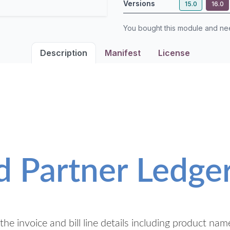
Versions
15.0
16.0
You bought this module and n
Description
Manifest
License
d Partner Ledge
he invoice and bill line details including product nam