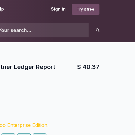
lp
Sign in
Try it free
rtner Ledger Report
$
40.37
o Enterprise Edition.