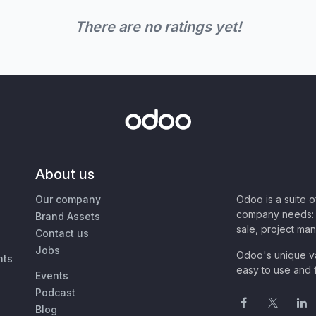
There are no ratings yet!
About us
Our company
Odoo is a suite 
company needs: 
Brand Assets
sale, project ma
Contact us
Jobs
Odoo's unique va
nts
easy to use and f
Events
Podcast
Blog