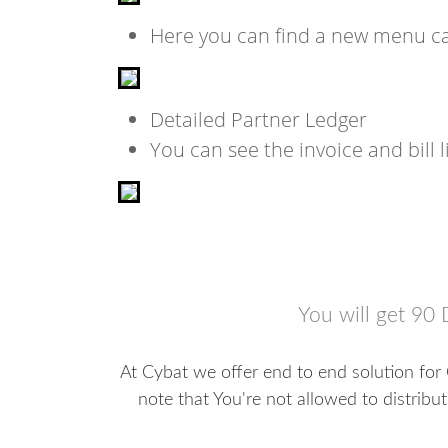
Here you can find a new menu cal
Detailed Partner Ledger
You can see the invoice and bill l
You will get 90 
At Cybat we offer end to end solution for
note that You're not allowed to distribu