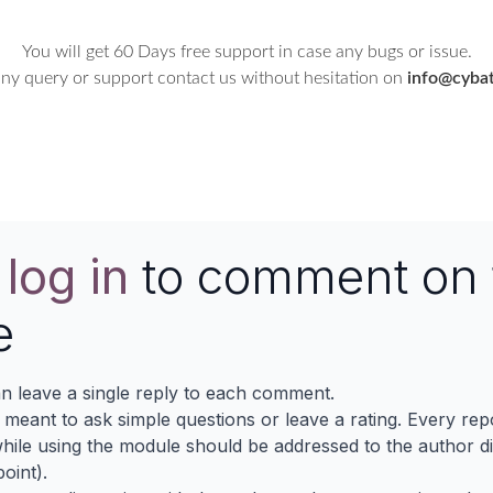
You will get 60 Days free support in case any bugs or issue.
any query or support contact us without hesitation on
info@cybat
e
log in
to comment on 
e
n leave a single reply to each comment.
s meant to ask simple questions or leave a rating. Every re
ile using the module should be addressed to the author dir
oint).