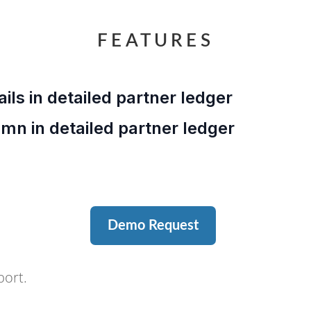
FEATURES
ails in detailed partner ledger
umn in detailed partner ledger
Demo Request
port.