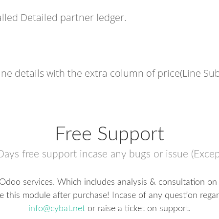
led Detailed partner ledger.
ine details with the extra column of price(Line Sub
Free Support
Days free support incase any bugs or issue (Excep
 Odoo services. Which includes analysis & consultation on 
te this module after purchase! Incase of any question regar
info@cybat.net
or raise a ticket on support.