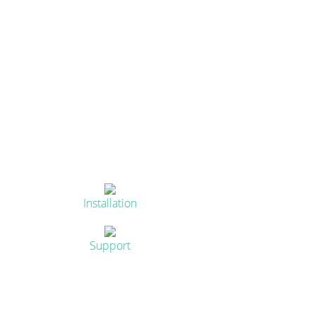
Installation
Support