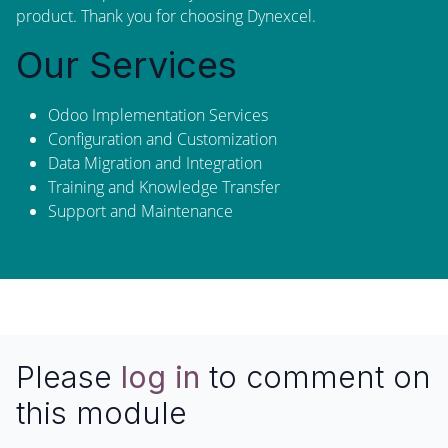
product. Thank you for choosing Dynexcel.
Our Services
Odoo Implementation Services
Configuration and Customization
Data Migration and Integration
Training and Knowledge Transfer
Support and Maintenance
Please
log in
to comment on
this module