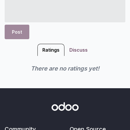
Post
Ratings
Discuss
There are no ratings yet!
Community
Open Source