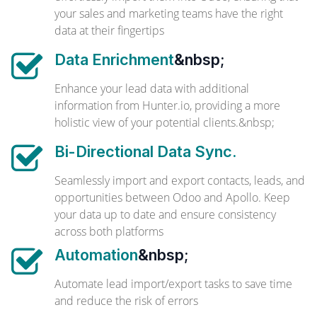
your sales and marketing teams have the right
data at their fingertips
Data Enrichment
&nbsp;
Enhance your lead data with additional
information from Hunter.io, providing a more
holistic view of your potential clients.&nbsp;
Bi-Directional Data Sync.
Seamlessly import and export contacts, leads, and
opportunities between Odoo and Apollo. Keep
your data up to date and ensure consistency
across both platforms
Automation
&nbsp;
Automate lead import/export tasks to save time
and reduce the risk of errors