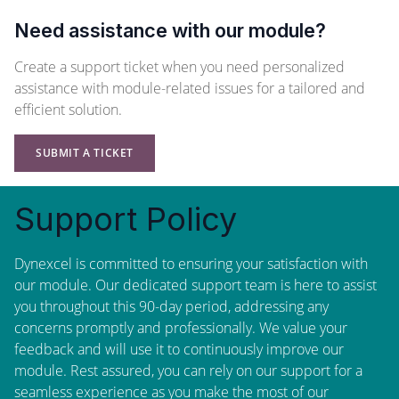
Need assistance with our module?
Create a support ticket when you need personalized
assistance with module-related issues for a tailored and
efficient solution.
SUBMIT A TICKET
Support Policy
Dynexcel is committed to ensuring your satisfaction with
our module. Our dedicated support team is here to assist
you throughout this 90-day period, addressing any
concerns promptly and professionally. We value your
feedback and will use it to continuously improve our
module. Rest assured, you can rely on our support for a
seamless experience as you make the most of our