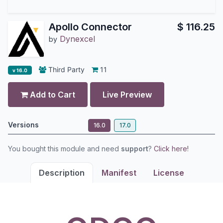
Apollo Connector
$
116.25
Dynexcel
by
Third Party
11
v 16.0
Add to Cart
Live Preview
Versions
16.0
17.0
You bought this module and need
support
?
Click here!
Description
Manifest
License