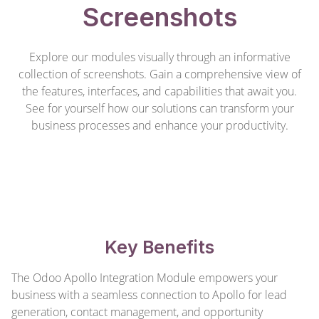
Screenshots
Explore our modules visually through an informative
collection of screenshots. Gain a comprehensive view of
the features, interfaces, and capabilities that await you.
See for yourself how our solutions can transform your
business processes and enhance your productivity.
Key Benefits
The Odoo Apollo Integration Module empowers your
business with a seamless connection to Apollo for lead
generation, contact management, and opportunity