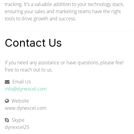
tracking. It's a valuable addition to your technology stack,
ensuring your sales and marketing teams have the right
tools to drive growth and success.
Contact Us
If you need any assistance or have questions, please feel
free to reach out to us.
Email Us
info@dynexcel.com
Website
www.dynexcel.com
Skype
dynexcel25