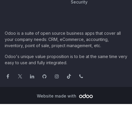
Security
Odoo is a suite of open source business apps that cover all
your company needs: CRM, eCommerce, accounting,
inventory, point of sale, project management, etc.
Odoo's unique value proposition is to be at the same time very
easy to use and fully integrated.
Website made with