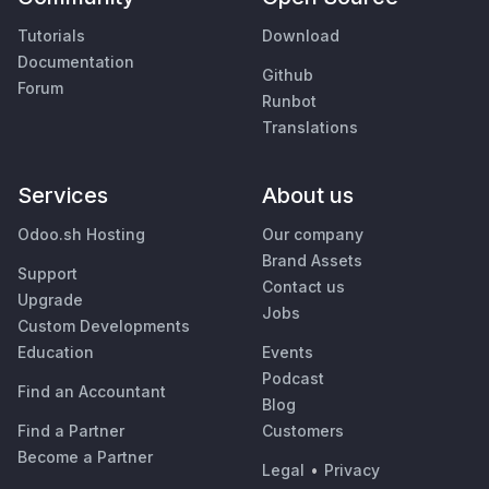
Tutorials
Download
Documentation
Github
Forum
Runbot
Translations
Services
About us
Odoo.sh Hosting
Our company
Brand Assets
Support
Contact us
Upgrade
Jobs
Custom Developments
Education
Events
Podcast
Find an Accountant
Blog
Find a Partner
Customers
Become a Partner
Legal
•
Privacy