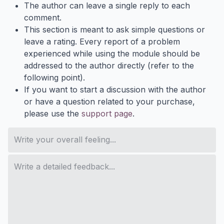
The author can leave a single reply to each
comment.
This section is meant to ask simple questions or
leave a rating. Every report of a problem
experienced while using the module should be
addressed to the author directly (refer to the
following point).
If you want to start a discussion with the author
or have a question related to your purchase,
please use the
support page
.