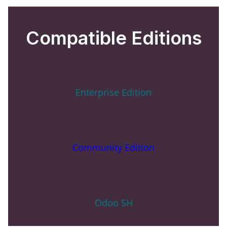
Compatible Editions
Enterprise Edition
Community Edition
Odoo SH