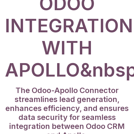
ODOO
INTEGRATION
WITH
APOLLO&nbsp
The Odoo-Apollo Connector
streamlines lead generation,
enhances efficiency, and ensures
data security for seamless
integration between Odoo CRM