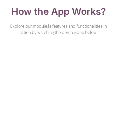
How the App Works?
Explore our moduleâs features and functionalities in
action by watching the demo video below.