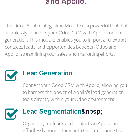
and Apollo.
The Odoo Apollo Integration Module is a powerful tool that
seamlessly connects your Odoo CRM with Apollo for lead
generation. This module enables you to import and export
contacts, leads, and opportunities between Odoo and
Apollo, streamlining your sales and marketing efforts.
Lead Generation
Connect your Odoo CRM with Apollo, allowing you
to harness the power of Apollo's lead generation
tools directly within your Odoo environment
Lead Segmentation
&nbsp;
Organize your leads and contacts in Apollo and
effortlessly import them into Odoo, ensuring that