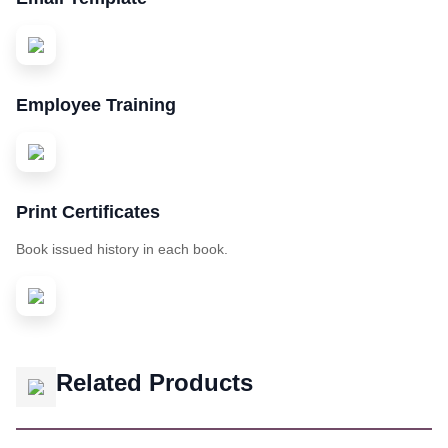
Employee Training
Print Certificates
Book issued history in each book.
Related Products