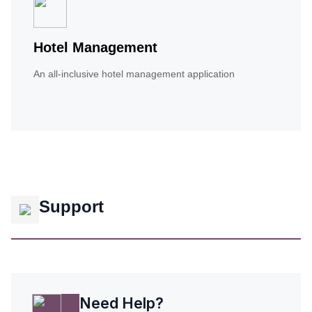
Hotel Management
An all-inclusive hotel management application
Support
Need Help?