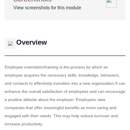
View screenshots for this module
Overview
Employee orientation/training is the process by which an
employee acquires the necessary skills, knowledge, behaviors,
and contacts to effectively transition into a new organization.It can
enhance the overall satisfaction of employees and can encourage
a positive attitude about the employer. Employees view
companies that offer meaningful benefits as more caring and
engaged with their needs. This may help reduce turnover and
increase productivity.