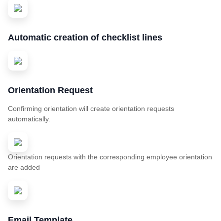
Automatic creation of checklist lines
Orientation Request
Confirming orientation will create orientation requests
automatically.
Orientation requests with the corresponding employee orientation
are added
Email Template