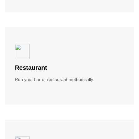
Restaurant
Run your bar or restaurant methodically