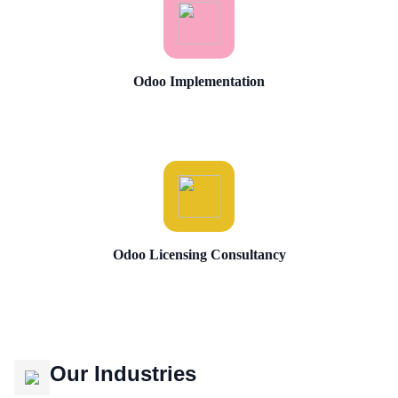
Odoo Implementation
Odoo Licensing Consultancy
Our Industries