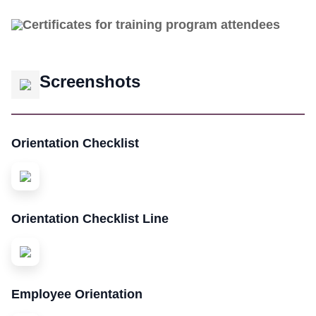
Certificates for training program attendees
Screenshots
Orientation Checklist
Orientation Checklist Line
Employee Orientation