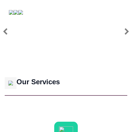
Our Services