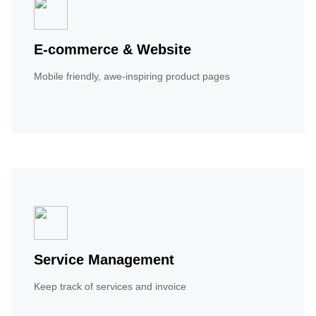
E-commerce & Website
Mobile friendly, awe-inspiring product pages
Service Management
Keep track of services and invoice