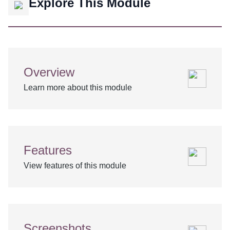
Explore This Module
Overview
Learn more about this module
Features
View features of this module
Screenshots