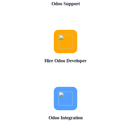
Odoo Support
Hire Odoo Developer
Odoo Integration