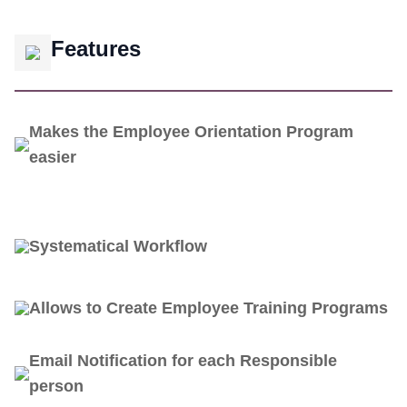
Features
Makes the Employee Orientation Program
easier
Systematical Workflow
Allows to Create Employee Training Programs
Email Notification for each Responsible
person