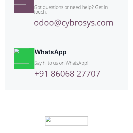
Got questions or need help? Get in
touch.
odoo@cybrosys.com
WhatsApp
Say hi to us on WhatsApp!
+91 86068 27707