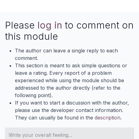
Please
log in
to comment on
this module
The author can leave a single reply to each
comment.
This section is meant to ask simple questions or
leave a rating. Every report of a problem
experienced while using the module should be
addressed to the author directly (refer to the
following point).
If you want to start a discussion with the author,
please use the developer contact information.
They can usually be found in the
description
.