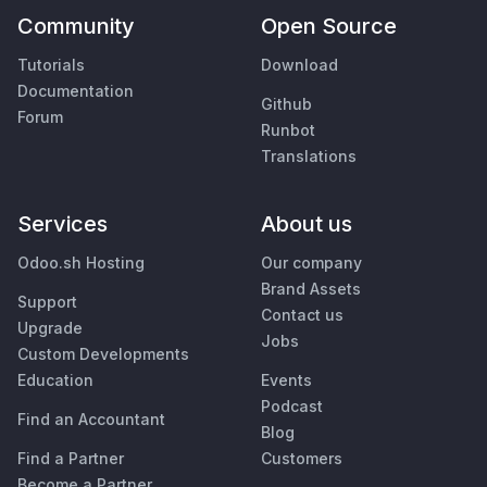
Community
Open Source
Tutorials
Download
Documentation
Github
Forum
Runbot
Translations
Services
About us
Odoo.sh Hosting
Our company
Brand Assets
Support
Contact us
Upgrade
Jobs
Custom Developments
Education
Events
Podcast
Find an Accountant
Blog
Find a Partner
Customers
Become a Partner