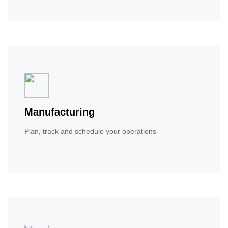
Manufacturing
Plan, track and schedule your operations