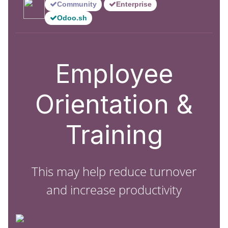
Community
Enterprise
Odoo.sh
Employee
Orientation &
Training
This may help reduce turnover
and increase productivity