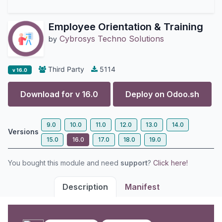
Employee Orientation & Training
Cybrosys Techno Solutions
by
Third Party
5114
v 16.0
Download for v
16.0
Deploy on
Odoo.sh
9.0
10.0
11.0
12.0
13.0
14.0
Versions
15.0
16.0
17.0
18.0
19.0
You bought this module and need
support
?
Click here!
Description
Manifest