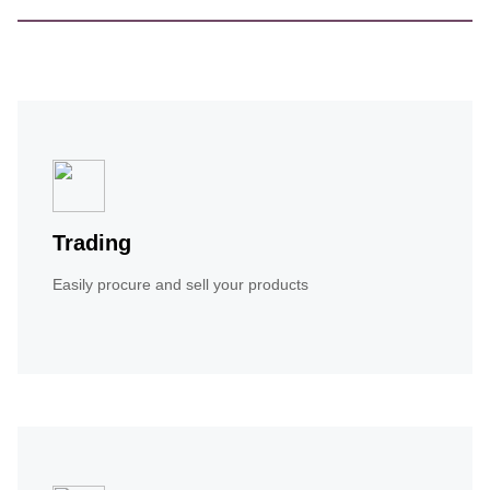
Trading
Easily procure and sell your products