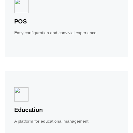
POS
Easy configuration and convivial experience
Education
A platform for educational management