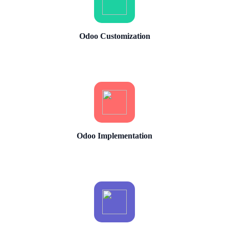
Odoo Customization
Odoo Implementation