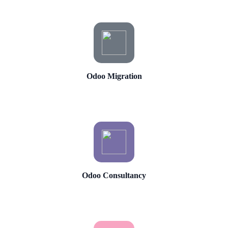
Odoo Migration
Odoo Consultancy