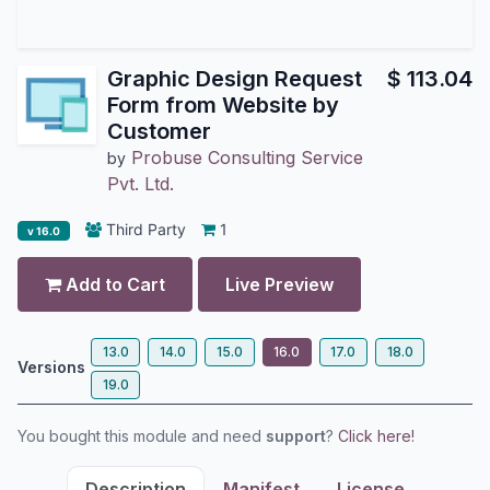
Graphic Design Request
$
113.04
Form from Website by
Customer
Probuse Consulting Service
by
Pvt. Ltd.
Third Party
1
v 16.0
Add to Cart
Live Preview
13.0
14.0
15.0
16.0
17.0
18.0
Versions
19.0
You bought this module and need
support
?
Click here!
Description
Manifest
License