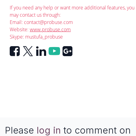
If you need any help or want more additional features, you
may contact us through:
Email:
contact@probuse.com
Website:
www.probuse.com
Skype: mustufa_probuse
Please
log in
to comment on