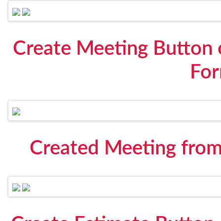
Create Meeting Button 
Fo
Created Meeting from