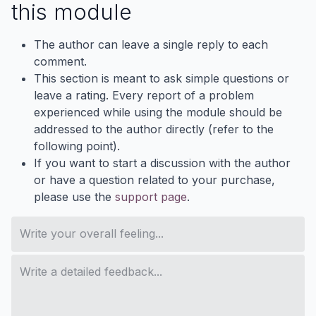
this module
The author can leave a single reply to each
comment.
This section is meant to ask simple questions or
leave a rating. Every report of a problem
experienced while using the module should be
addressed to the author directly (refer to the
following point).
If you want to start a discussion with the author
or have a question related to your purchase,
please use the
support page
.