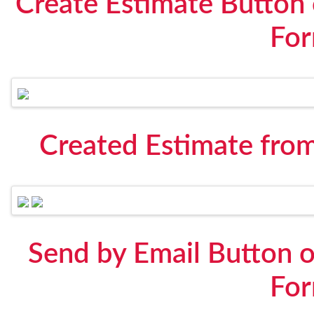
Create Estimate Button
Fo
Created Estimate fro
Send by Email Button 
Fo