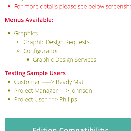
For more details please see below screensh
Menus Available:
Graphics
Graphic Design Requests
Configuration
Graphic Design Services
Testing Sample Users
Customer ===> Ready Mat
Project Manager ==> Johnson
Project User ==> Philips
Edition Compatibility: