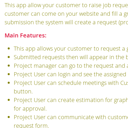
This app allow your customer to raise job reque
customer can come on your website and fill a g
submission the system will create a request (pro
Main Features:
This app allows your customer to request a 
Submitted requests then will appear in the ba
Project manager can go to the request and as
Project User can login and see the assigned 
Project User can schedule meetings with C
button.
Project User can create estimation for grap
for approval.
Project User can communicate with custome
request form.