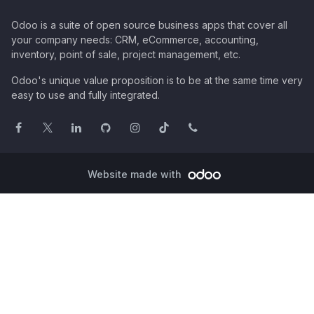
Odoo is a suite of open source business apps that cover all
your company needs: CRM, eCommerce, accounting,
inventory, point of sale, project management, etc.
Odoo's unique value proposition is to be at the same time very
easy to use and fully integrated.
Website made with