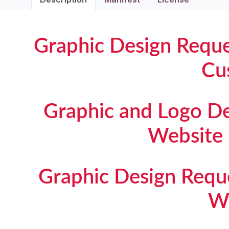
Graphic Design Requ
Cu
Graphic and Logo D
Website
Graphic Design Req
W