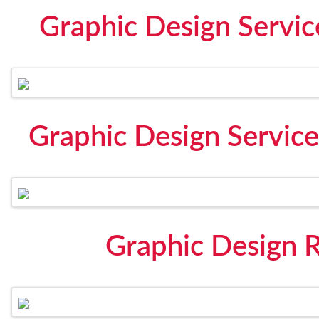
Graphic Design Servic
Graphic Design Servic
Graphic Design 