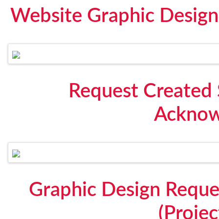
Website Graphic Design 
Request Created 
Acknow
Graphic Design Reque
(Proje