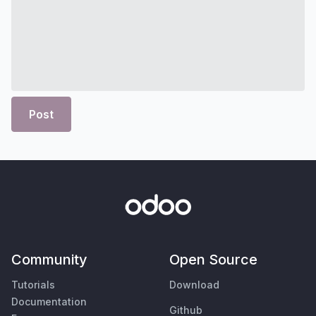
Post
Community
Open Source
Tutorials
Download
Documentation
Github