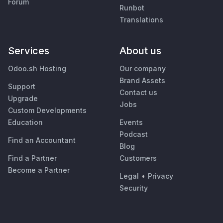
Forum
Runbot
Translations
Services
About us
Odoo.sh Hosting
Our company
Brand Assets
Support
Contact us
Upgrade
Jobs
Custom Developments
Education
Events
Podcast
Find an Accountant
Blog
Find a Partner
Customers
Become a Partner
Legal
•
Privacy
Security