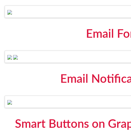
Email F
Email Notific
Smart Buttons on Gra