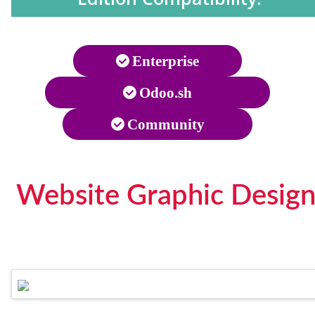
Enterprise
Odoo.sh
Community
Website Graphic Design