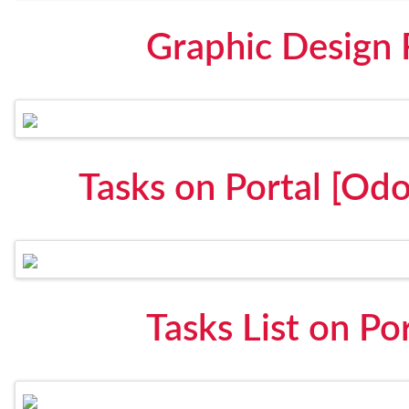
Graphic Design
Tasks on Portal [Odo
Tasks List on Po