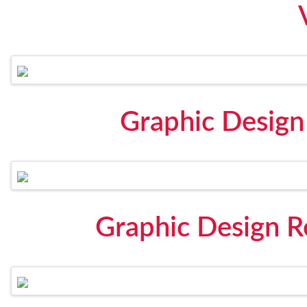
Graphic Design
Graphic Design 