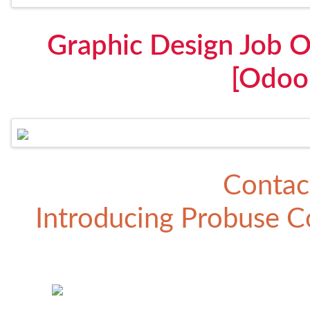
Graphic Design Job O
[Odoo
Contac
Introducing
Probuse Co