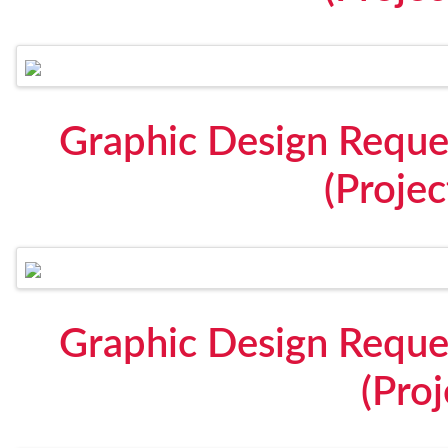
Graphic Design Reque
(Proje
Graphic Design Reque
(Proj