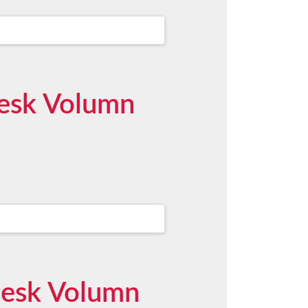
desk Volumn
desk Volumn