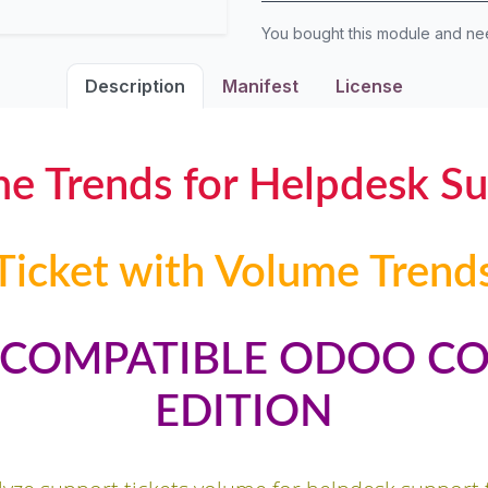
You bought this module and n
Description
Manifest
License
me Trends for Helpdesk S
Ticket with Volume Trend
Y COMPATIBLE ODOO C
EDITION