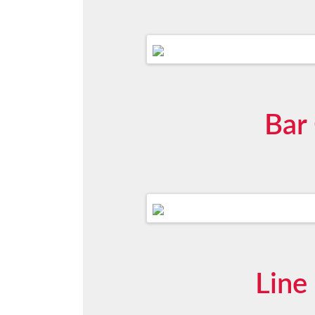
Bar
Line