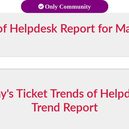
Only Community
f Helpdesk Report for M
's Ticket Trends of Hel
Trend Report