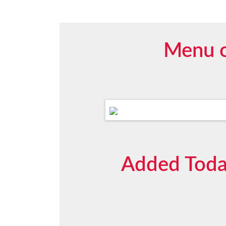
Menu o
Added Today