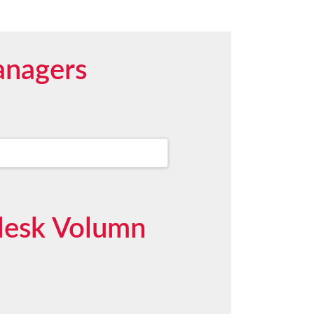
anagers
pdesk Volumn