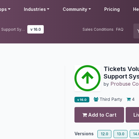
pps
Industries
Community
Pricing
He
Tickets Volumn Trends for Helpdesk Support System
v 16.0
Sales Conditions
FAQ
Tickets Vol
Support Sy
Probuse Con
by
Third Party
4
v 16.0
Add to Cart
Li
Versions
12.0
13.0
14.