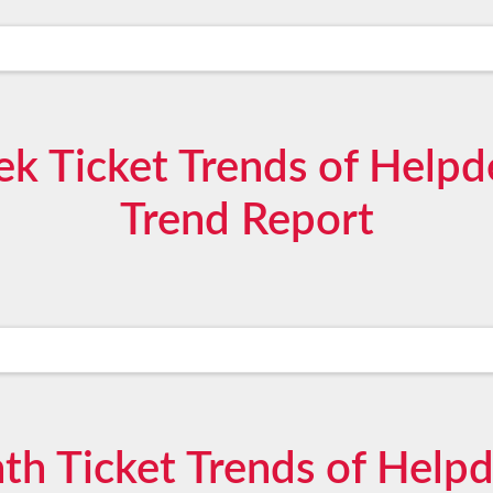
 Ticket Trends of Help
Trend Report
h Ticket Trends of Help