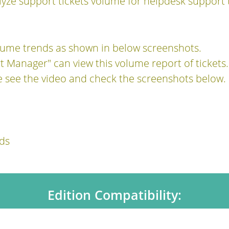
lyze support tickets volume for helpdesk support 
olume trends as shown in below screenshots.
 Manager" can view this volume report of tickets.
e see the video and check the screenshots below.
ds
Edition Compatibility: