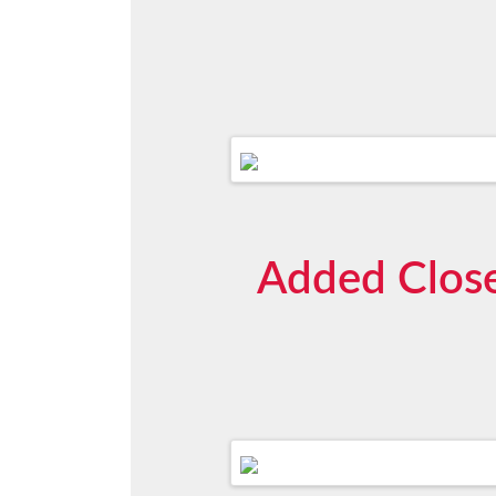
Added Close