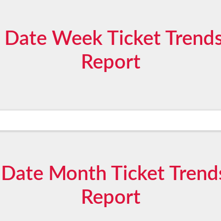
 Date Week Ticket Trends
Report
Date Month Ticket Trend
Report