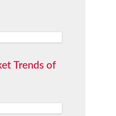
et Trends of