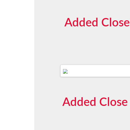
Added Close
Added Close 