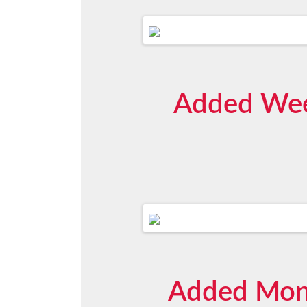
Added Week
Added Mont