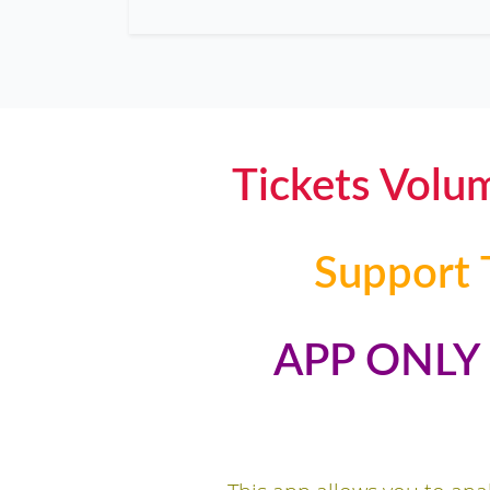
Tickets Volu
Support 
APP ONL