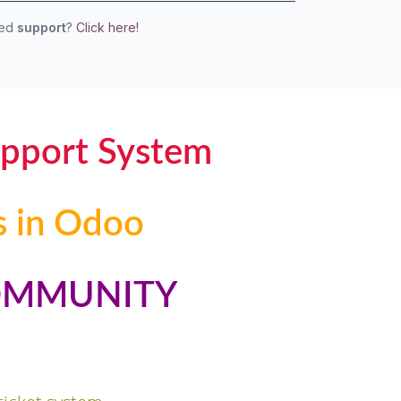
eed
support
?
Click here!
upport System
s in Odoo
OMMUNITY