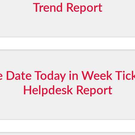
Trend Report
 Date Today in Week Tick
Helpdesk Report