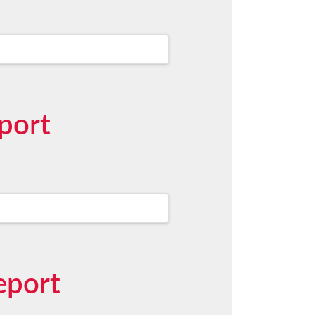
port
eport