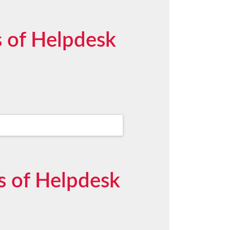
 of Helpdesk
s of Helpdesk