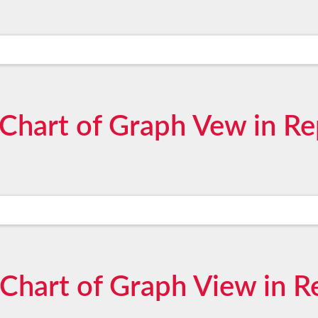
 Chart of Graph Vew in Re
 Chart of Graph View in R