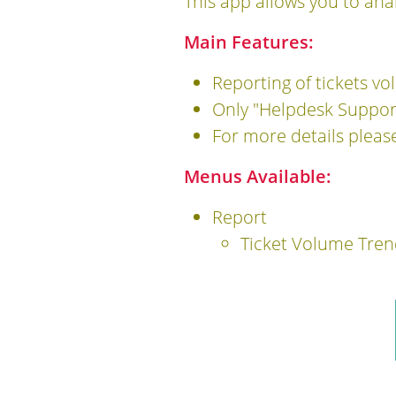
This app allows you to ana
Main Features:
Reporting of tickets v
Only "Helpdesk Support
For more details pleas
Menus Available:
Report
Ticket Volume Tren