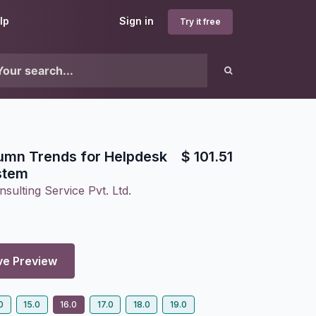
lp
Sign in
Try it free
umn Trends for Helpdesk
$
101.51
stem
sulting Service Pvt. Ltd.
ve Preview
0
15.0
16.0
17.0
18.0
19.0