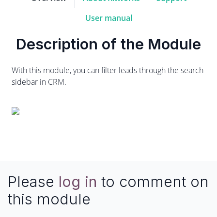
User manual
Description of the Module
With this module, you can filter leads through the search
sidebar in CRM.
Please
log in
to comment on
this module