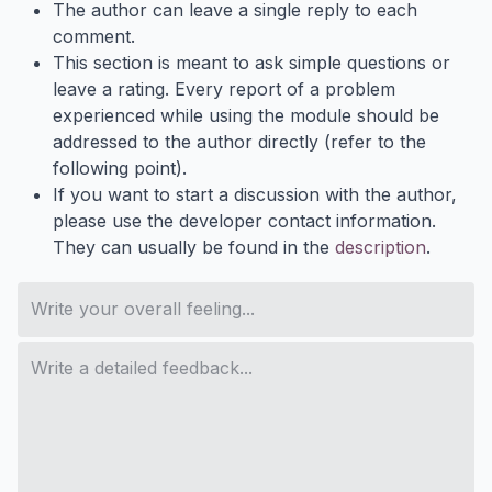
The author can leave a single reply to each
comment.
This section is meant to ask simple questions or
leave a rating. Every report of a problem
experienced while using the module should be
addressed to the author directly (refer to the
following point).
If you want to start a discussion with the author,
please use the developer contact information.
They can usually be found in the
description
.