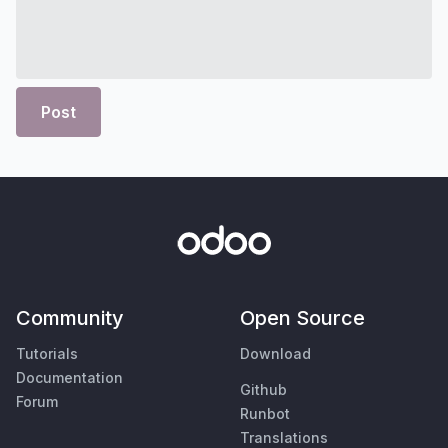
Post
Community
Open Source
Tutorials
Download
Documentation
Github
Forum
Runbot
Translations