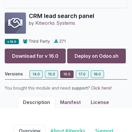
CRM lead search panel
Kitworks Systems
by
Third Party
271
v 16.0
Download for v
16.0
Deploy on
Odoo.sh
Versions
14.0
15.0
16.0
17.0
18.0
You bought this module and need
support
?
Click here!
Description
Manifest
License
Overview
About Kitworks
Support