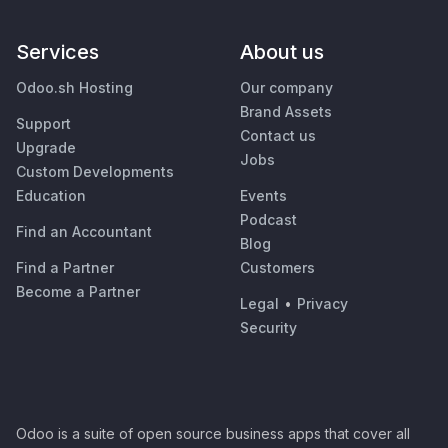
Services
About us
Odoo.sh Hosting
Our company
Brand Assets
Support
Contact us
Upgrade
Jobs
Custom Developments
Education
Events
Podcast
Find an Accountant
Blog
Find a Partner
Customers
Become a Partner
Legal
•
Privacy
Security
Odoo is a suite of open source business apps that cover all