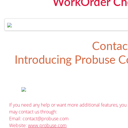
WorkOrder Che
Contac
Introducing
Probuse Co
If you need any help or want more additional features, you
may contact us through:
Email:
contact@probuse.com
Website:
www.probuse.com