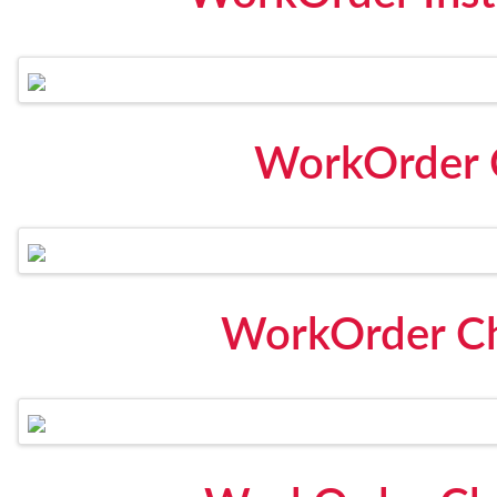
WorkOrder 
WorkOrder Che