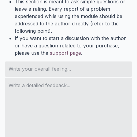
This section is meant to ask simple questions or
leave a rating. Every report of a problem
experienced while using the module should be
addressed to the author directly (refer to the
following point).
If you want to start a discussion with the author
or have a question related to your purchase,
please use the
support page
.