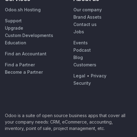
Odoo.sh Hosting
Our company
Brand Assets
Support
Contact us
Upgrade
Jobs
Custom Developments
Education
Events
Podcast
Find an Accountant
Blog
Find a Partner
Customers
Become a Partner
Legal
•
Privacy
Security
Odoo is a suite of open source business apps that cover all
your company needs: CRM, eCommerce, accounting,
inventory, point of sale, project management, etc.