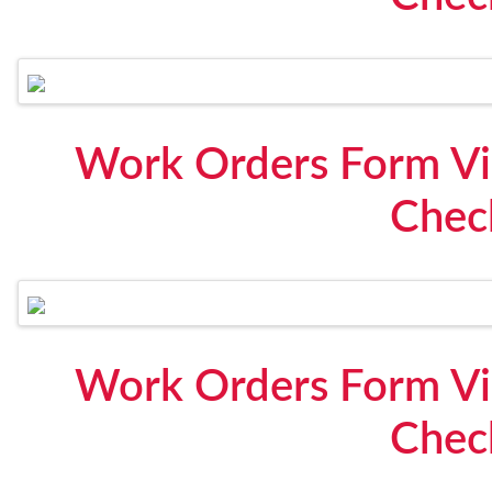
Work Orders Form Vi
Check
Work Orders Form Vi
Check