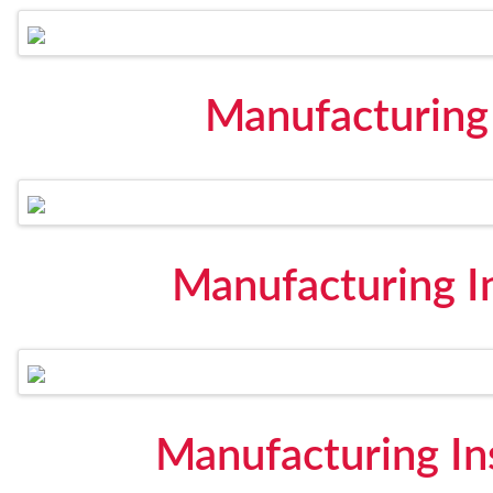
Manufacturing
Manufacturing In
Manufacturing In