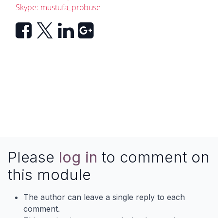
Skype: mustufa_probuse
Please
log in
to comment on
this module
The author can leave a single reply to each
comment.