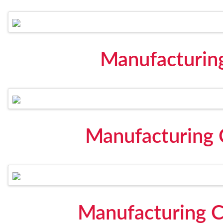
Manufacturin
Manufacturing C
Manufacturing C