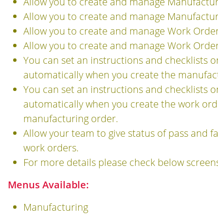
Allow you to create and manage Manufacturi
Allow you to create and manage Manufacturi
Allow you to create and manage Work Order 
Allow you to create and manage Work Order 
You can set an instructions and checklists 
automatically when you create the manufactu
You can set an instructions and checklists 
automatically when you create the work orde
manufacturing order.
Allow your team to give status of pass and f
work orders.
For more details please check below screen
Menus Available:
Manufacturing