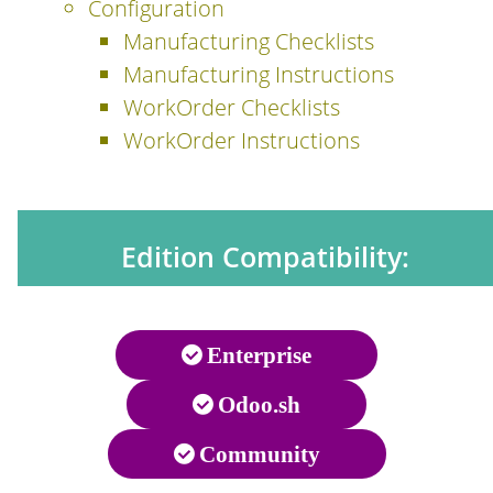
Configuration
Manufacturing Checklists
Manufacturing Instructions
WorkOrder Checklists
WorkOrder Instructions
Edition Compatibility:
Enterprise
Odoo.sh
Community