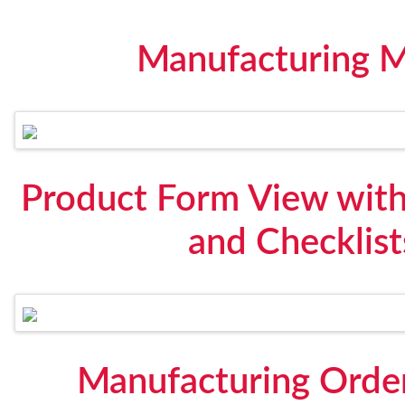
Manufacturing 
Product Form View with
and Checklis
Manufacturing Orde