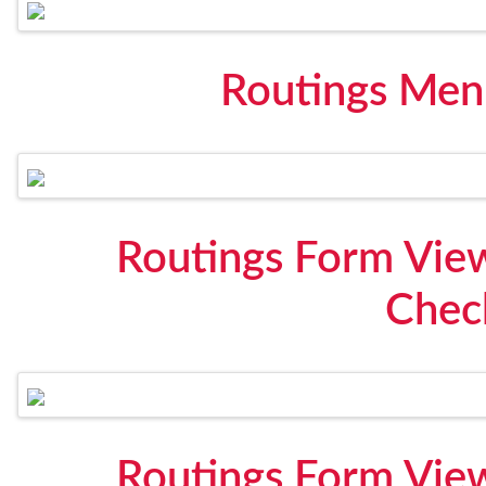
Routings Men
Routings Form View
Check
Routings Form View