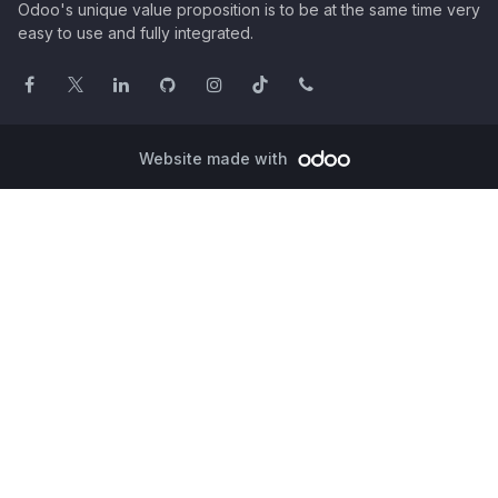
Odoo's unique value proposition is to be at the same time very
easy to use and fully integrated.
Website made with