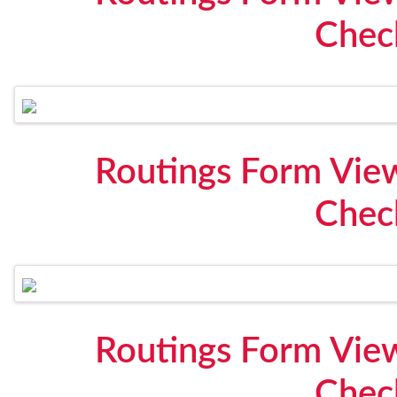
Check
Routings Form View
Check
Routings Form View
Check