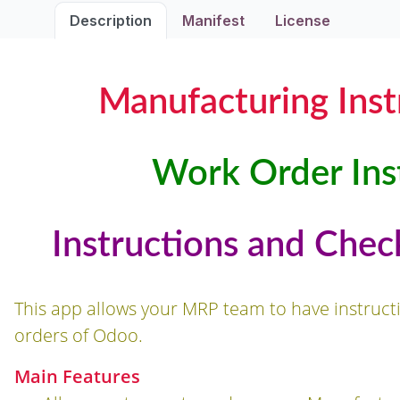
Description
Manifest
License
Manufacturing Inst
Work Order Inst
Instructions and Chec
This app allows your MRP team to have instruc
orders of Odoo.
Main Features