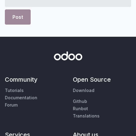
Post
Community
Open Source
Tutorials
Download
Documentation
Github
Forum
Runbot
Translations
Services
About us