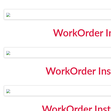
WorkOrder I
WorkOrder Inst
WorkOrder Inst