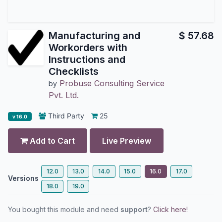
Manufacturing and
$
57.68
Workorders with
Instructions and
Checklists
Probuse Consulting Service
by
Pvt. Ltd.
Third Party
25
v 16.0
Add to Cart
Live Preview
12.0
13.0
14.0
15.0
16.0
17.0
Versions
18.0
19.0
You bought this module and need
support
?
Click here!