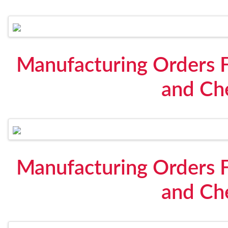
Manufacturing Orders F
and Che
Manufacturing Orders F
and Che