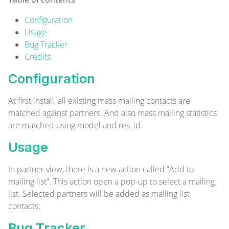
Configuration
Usage
Bug Tracker
Credits
Configuration
At first install, all existing mass mailing contacts are
matched against partners. And also mass mailing statistics
are matched using model and res_id.
Usage
In partner view, there is a new action called “Add to
mailing list”. This action open a pop-up to select a mailing
list. Selected partners will be added as mailing list
contacts.
Bug Tracker