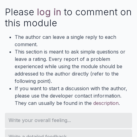
Please
log in
to comment on
this module
The author can leave a single reply to each
comment.
This section is meant to ask simple questions or
leave a rating. Every report of a problem
experienced while using the module should be
addressed to the author directly (refer to the
following point).
If you want to start a discussion with the author,
please use the developer contact information.
They can usually be found in the
description
.