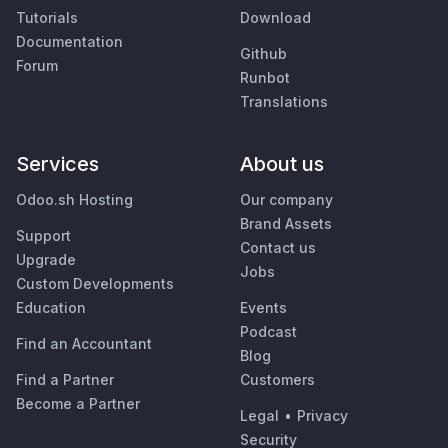
Tutorials
Download
Documentation
Github
Forum
Runbot
Translations
Services
About us
Odoo.sh Hosting
Our company
Brand Assets
Support
Contact us
Upgrade
Jobs
Custom Developments
Education
Events
Podcast
Find an Accountant
Blog
Find a Partner
Customers
Become a Partner
Legal
•
Privacy
Security