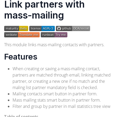
Link partners with
mass-mailing
This module links mass-mailing contacts with partners.
Features
When creating or saving a mass-mailing contact,
partners are matched through email, linking matched
partner, or creating a new one if no match and the
maling list partner mandatory field is checked.
Mailing contacts smart button in partner form.
Mass mailing stats smart button in partner form.
Filter and group by partner in mail statistics tree view
Table of contents