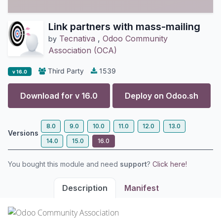
Link partners with mass-mailing
Tecnativa
,
Odoo Community
by
Association (OCA)
Third Party
1539
v 16.0
Download for v
16.0
Deploy on
Odoo.sh
8.0
9.0
10.0
11.0
12.0
13.0
Versions
14.0
15.0
16.0
You bought this module and need
support
?
Click here!
Description
Manifest