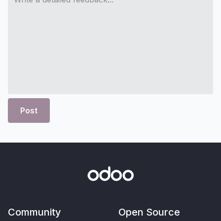
Post
Community
Open Source