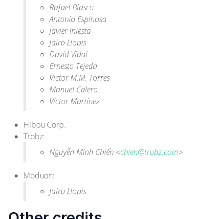
Rafael Blasco
Antonio Espinosa
Javier Iniesta
Jairo Llopis
David Vidal
Ernesto Tejeda
Victor M.M. Torres
Manuel Calero
Víctor Martínez
Hibou Corp.
Trobz
:
Nguyễn Minh Chiến <
chien@trobz.com
>
Moduon
:
Jairo Llopis
Other credits