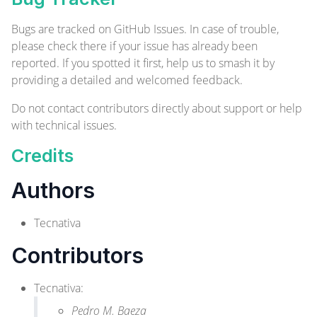
Bugs are tracked on
GitHub Issues
. In case of trouble,
please check there if your issue has already been
reported. If you spotted it first, help us to smash it by
providing a detailed and welcomed
feedback
.
Do not contact contributors directly about support or help
with technical issues.
Credits
Authors
Tecnativa
Contributors
Tecnativa
:
Pedro M. Baeza