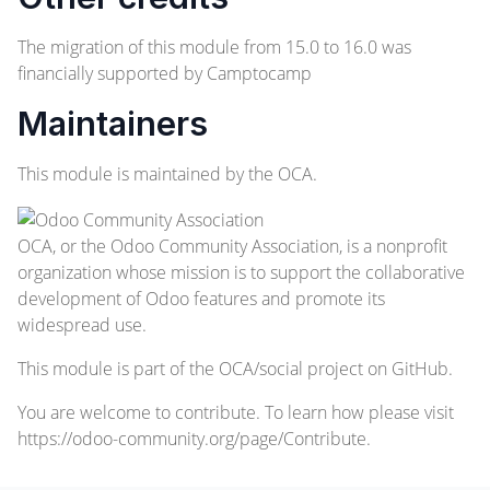
The migration of this module from 15.0 to 16.0 was
financially supported by Camptocamp
Maintainers
This module is maintained by the OCA.
OCA, or the Odoo Community Association, is a nonprofit
organization whose mission is to support the collaborative
development of Odoo features and promote its
widespread use.
This module is part of the
OCA/social
project on GitHub.
You are welcome to contribute. To learn how please visit
https://odoo-community.org/page/Contribute
.