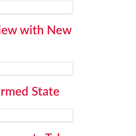
View with New
irmed State