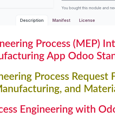
You bought this module and n
Description
Manifest
License
neering Process (MEP) In
facturing App Odoo Sta
neering Process Request 
Manufacturing, and Materia
ocess Engineering with O