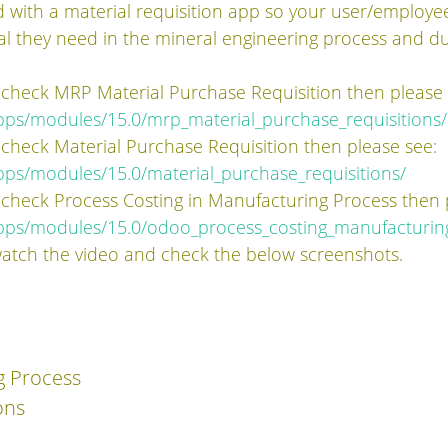
ed with a material requisition app so your user/employe
ial they need in the mineral engineering process and 
 check MRP Material Purchase Requisition then please
pps/modules/15.0/mrp_material_purchase_requisitions/
 check Material Purchase Requisition then please see:
ps/modules/15.0/material_purchase_requisitions/
 check Process Costing in Manufacturing Process then 
pps/modules/15.0/odoo_process_costing_manufacturin
watch the video and check the below screenshots.
g Process
ons