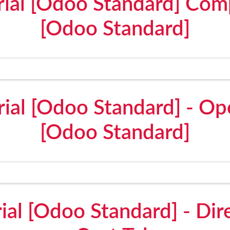
erial [Odoo Standard] Co
[Odoo Standard]
erial [Odoo Standard] - Op
[Odoo Standard]
rial [Odoo Standard] - Dir