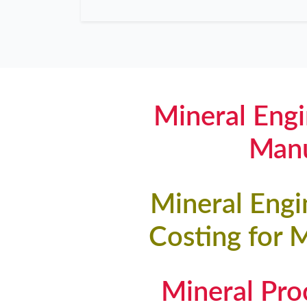
Mineral Engi
Manu
Mineral Engi
Costing for 
Mineral Pr