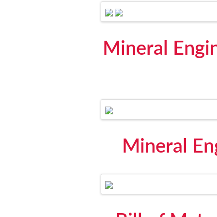
Mineral Engi
Mineral En