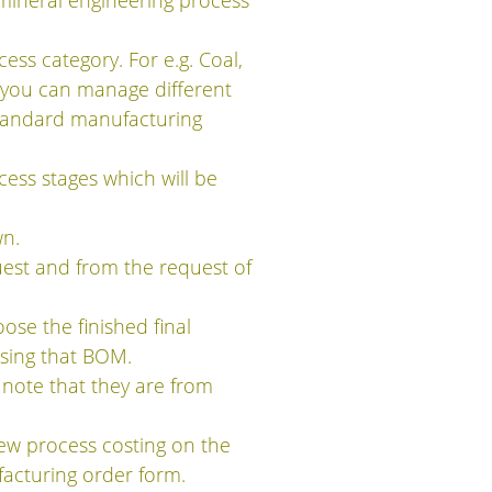
mineral engineering process
ss category. For e.g. Coal,
p you can manage different
standard manufacturing
ess stages which will be
wn.
est and from the request of
se the finished final
sing that BOM.
 note that they are from
iew process costing on the
acturing order form.