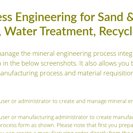
ss Engineering for Sand &
, Water Treatment, Recycli
manage the mineral engineering process integ
n the below screenshots. It also allows you t
manufacturing process and material requisitio
user or administrator to create and manage mineral e
user or manufacturing administrator to create manufac
process form as shown. Please note that first you prep