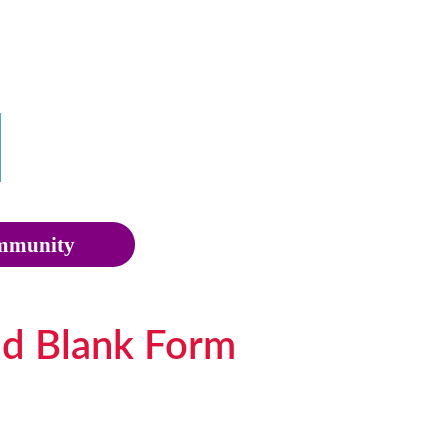
munity
nd Blank Form