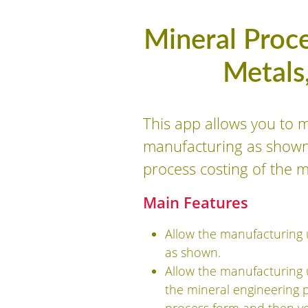
Mineral Proce
Metals
This app allows you to 
manufacturing as shown i
process costing of the 
Main Features
Allow the manufacturing 
as shown.
Allow the manufacturing 
the mineral engineering 