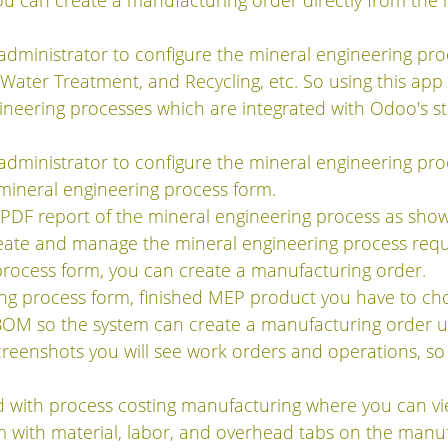
u can create a manufacturing order directly from the 
dministrator to configure the mineral engineering proce
 Water Treatment, and Recycling, etc. So using this ap
gineering processes which are integrated with Odoo's 
dministrator to configure the mineral engineering proc
mineral engineering process form.
a PDF report of the mineral engineering process as sho
reate and manage the mineral engineering process requ
process form, you can create a manufacturing order.
ng process form, finished MEP product you have to choo
BOM so the system can create a manufacturing order u
creenshots you will see work orders and operations, so
ted with process costing manufacturing where you can v
 with material, labor, and overhead tabs on the manuf