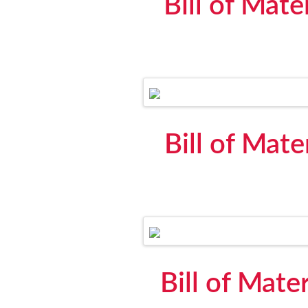
Bill of Mat
Bill of Mat
Bill of Mate