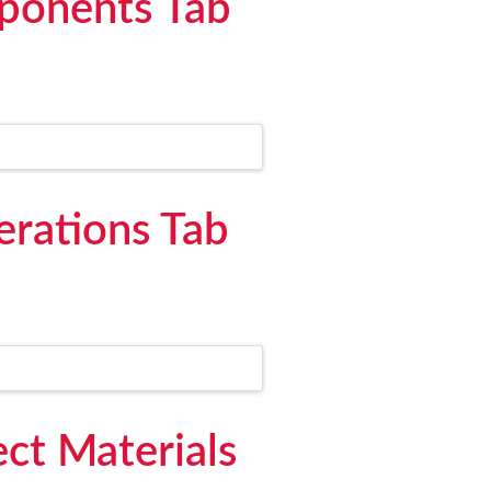
mponents Tab
erations Tab
ect Materials