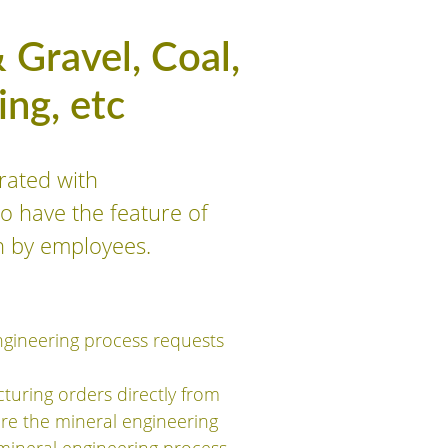
 Gravel, Coal,
ng, etc
rated with
o have the feature of
n by employees.
ngineering process requests
turing orders directly from
are the mineral engineering