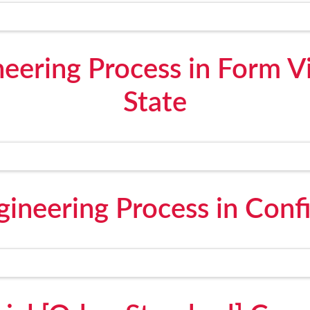
neering Process in Form 
State
gineering Process in Conf