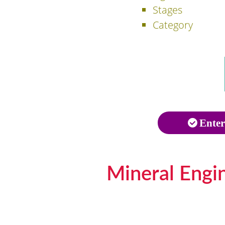
Stages
Category
Enter
Mineral Engi