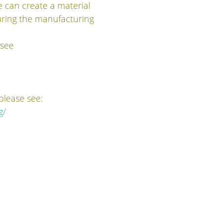
e can create a material
during the manufacturing
 see
please see:
g/