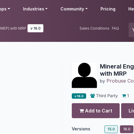
pps
Industries
Community
Pricing
He
 (MEP) with MRP
v 16.0
Sales Conditions
FAQ
Mineral Eng
with MRP
Probuse Con
by
Third Party
1
v 16.0
Add to Cart
Li
Versions
15.0
16.0