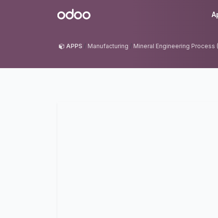
Skip to Content
Odoo
A
APPS
Manufacturing
Mineral Engineering Process