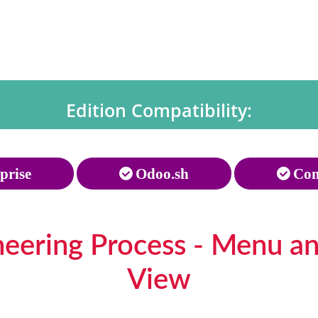
Edition Compatibility:
prise
Odoo.sh
Com
neering Process - Menu a
View