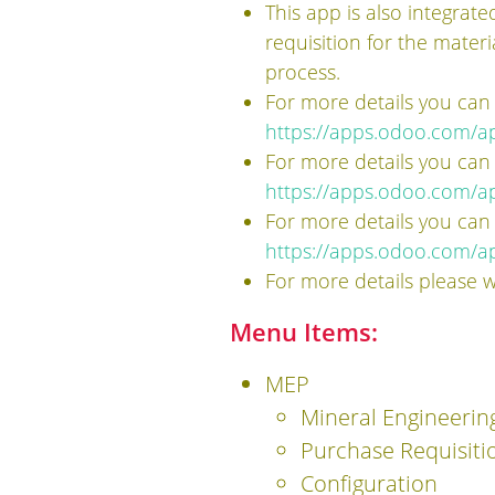
This app is also integrat
requisition for the mater
process.
For more details you can
https://apps.odoo.com/a
For more details you can
https://apps.odoo.com/ap
For more details you can
https://apps.odoo.com/a
For more details please 
Menu Items:
MEP
Mineral Engineerin
Purchase Requisiti
Configuration