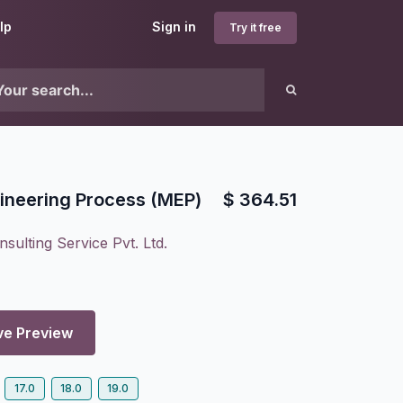
lp
Sign in
Try it free
ineering Process (MEP)
$
364.51
sulting Service Pvt. Ltd.
ve Preview
17.0
18.0
19.0