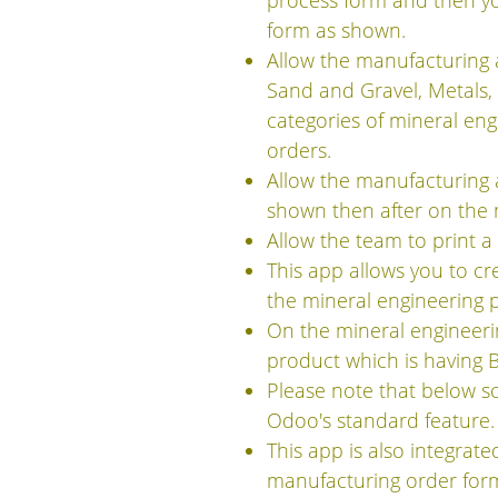
process form and then yo
form as shown.
Allow the manufacturing a
Sand and Gravel, Metals,
categories of mineral en
orders.
Allow the manufacturing a
shown then after on the 
Allow the team to print 
This app allows you to c
the mineral engineering 
On the mineral engineeri
product which is having 
Please note that below s
Odoo's standard feature.
This app is also integra
manufacturing order form