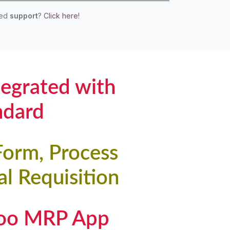
eed
support
?
Click here!
tegrated with
ndard
Form, Process
l Requisition
doo MRP App