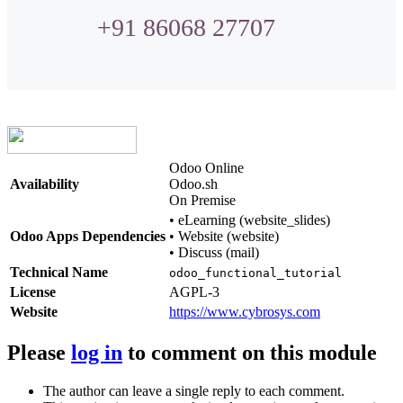
+91 86068 27707
Odoo Online
Availability
Odoo.sh
On Premise
•
eLearning (website_slides)
Odoo Apps Dependencies
•
Website (website)
•
Discuss (mail)
Technical Name
odoo_functional_tutorial
License
AGPL-3
Website
https://www.cybrosys.com
Please
log in
to comment on this module
The author can leave a single reply to each comment.