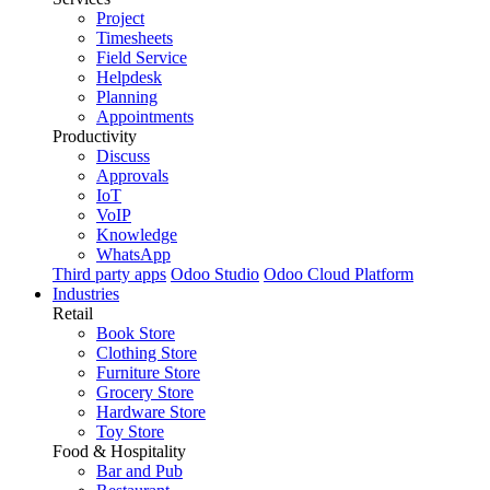
Project
Timesheets
Field Service
Helpdesk
Planning
Appointments
Productivity
Discuss
Approvals
IoT
VoIP
Knowledge
WhatsApp
Third party apps
Odoo Studio
Odoo Cloud Platform
Industries
Retail
Book Store
Clothing Store
Furniture Store
Grocery Store
Hardware Store
Toy Store
Food & Hospitality
Bar and Pub