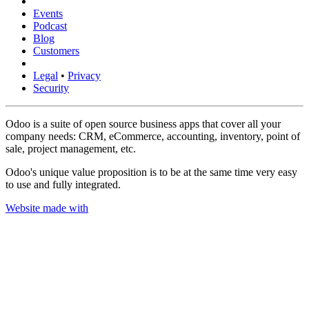
Events
Podcast
Blog
Customers
Legal
•
Privacy
Security
Odoo is a suite of open source business apps that cover all your
company needs: CRM, eCommerce, accounting, inventory, point of
sale, project management, etc.
Odoo's unique value proposition is to be at the same time very easy
to use and fully integrated.
Website made with