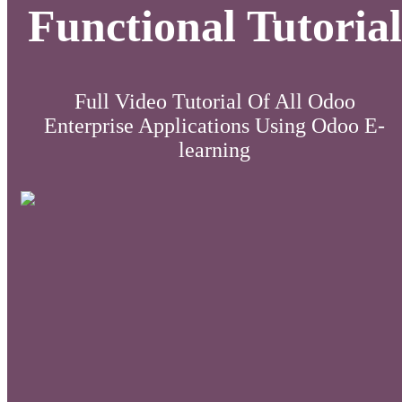
Functional Tutorial
Full Video Tutorial Of All Odoo
Enterprise Applications Using Odoo E-
learning