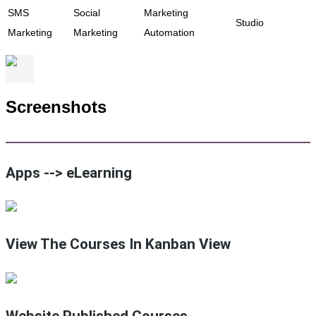
SMS
Social
Marketing
Studio
Marketing
Marketing
Automation
Screenshots
Apps --> eLearning
View The Courses In Kanban View
Website Published Courses