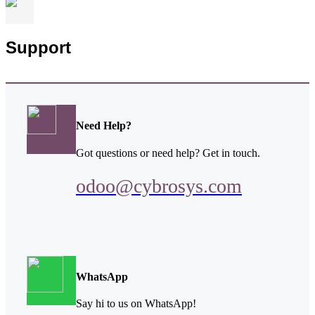
Support
Need Help?
Got questions or need help? Get in touch.
odoo@cybrosys.com
WhatsApp
Say hi to us on WhatsApp!