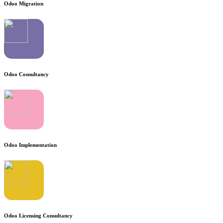
Odoo Migration
Odoo Consultancy
Odoo Implementation
Odoo Licensing Consultancy