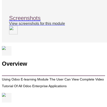
Screenshots
View screenshots for this module
Overview
Using Odoo E-learning Module The User Can View Complete Video
Tutorial Of All Odoo Enterprise Applications