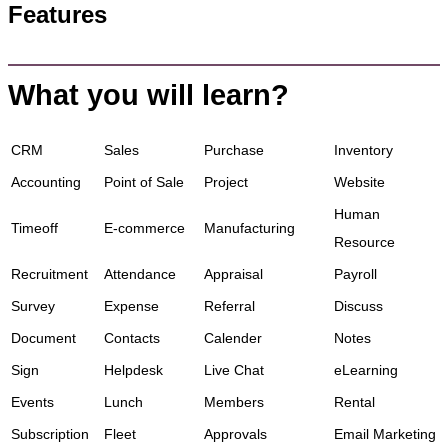
Features
What you will learn?
CRM
Sales
Purchase
Inventory
Accounting
Point of Sale
Project
Website
Human
Timeoff
E-commerce
Manufacturing
Resource
Recruitment
Attendance
Appraisal
Payroll
Survey
Expense
Referral
Discuss
Document
Contacts
Calender
Notes
Sign
Helpdesk
Live Chat
eLearning
Events
Lunch
Members
Rental
Subscription
Fleet
Approvals
Email Marketing