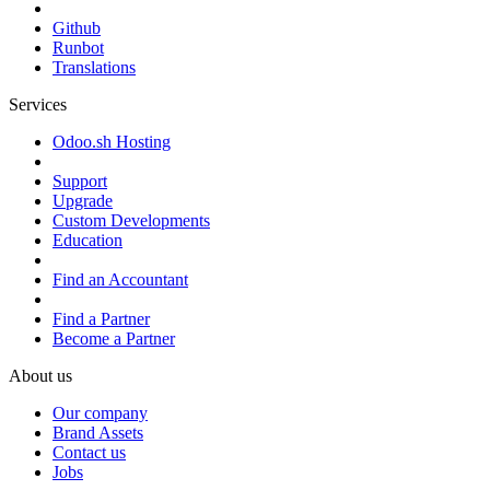
Github
Runbot
Translations
Services
Odoo.sh Hosting
Support
Upgrade
Custom Developments
Education
Find an Accountant
Find a Partner
Become a Partner
About us
Our company
Brand Assets
Contact us
Jobs