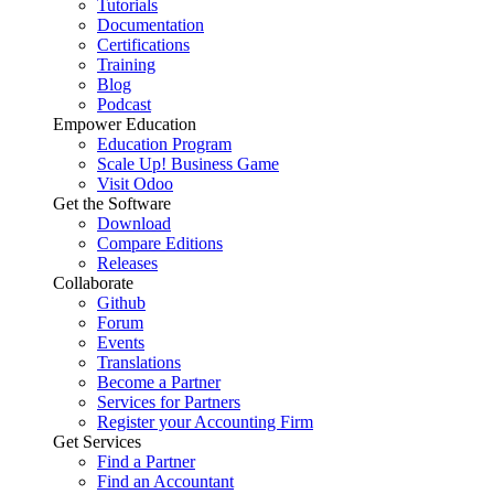
Tutorials
Documentation
Certifications
Training
Blog
Podcast
Empower Education
Education Program
Scale Up! Business Game
Visit Odoo
Get the Software
Download
Compare Editions
Releases
Collaborate
Github
Forum
Events
Translations
Become a Partner
Services for Partners
Register your Accounting Firm
Get Services
Find a Partner
Find an Accountant