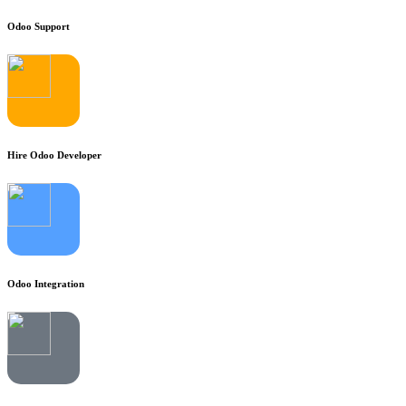
Odoo Support
Hire Odoo Developer
Odoo Integration