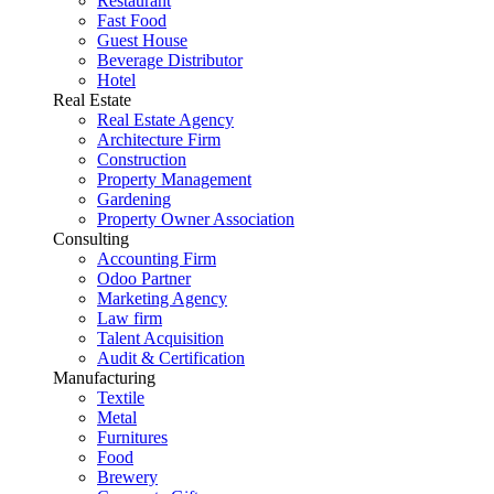
Restaurant
Fast Food
Guest House
Beverage Distributor
Hotel
Real Estate
Real Estate Agency
Architecture Firm
Construction
Property Management
Gardening
Property Owner Association
Consulting
Accounting Firm
Odoo Partner
Marketing Agency
Law firm
Talent Acquisition
Audit & Certification
Manufacturing
Textile
Metal
Furnitures
Food
Brewery