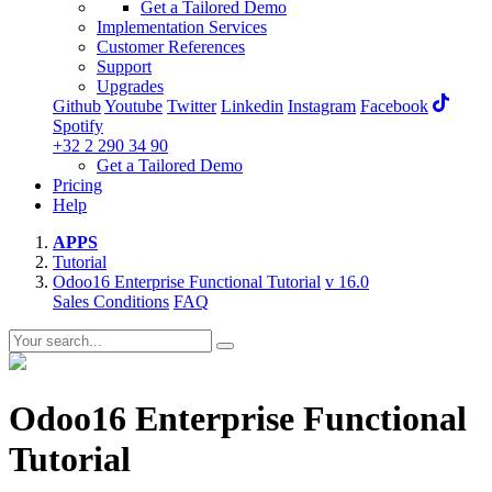
Get a Tailored Demo
Implementation Services
Customer References
Support
Upgrades
Github
Youtube
Twitter
Linkedin
Instagram
Facebook
Spotify
+32 2 290 34 90
Get a Tailored Demo
Pricing
Help
APPS
Tutorial
Odoo16 Enterprise Functional Tutorial
v 16.0
Sales Conditions
FAQ
Odoo16 Enterprise Functional
Tutorial