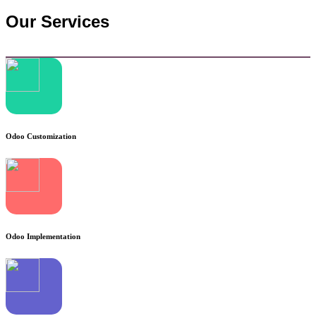
Our Services
Odoo Customization
Odoo Implementation