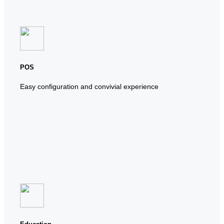
POS
Easy configuration and convivial experience