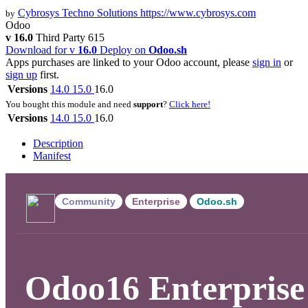
Cybrosys Techno Solutions
https://www.cybrosys.com
by
Odoo
v 16.0
Third Party
615
Download for v
16.0
Deploy on
Odoo.sh
Apps purchases are linked to your Odoo account, please
sign in
or
sign up
first.
Versions
14.0
15.0
16.0
You bought this module and need
support
?
Click here!
Versions
14.0
15.0
16.0
Description
Manifest
Community
Enterprise
Odoo.sh
Odoo16 Enterprise