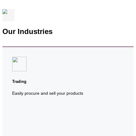
Our Industries
Trading
Easily procure and sell your products