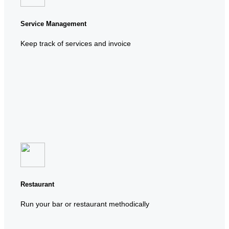
Service Management
Keep track of services and invoice
Restaurant
Run your bar or restaurant methodically