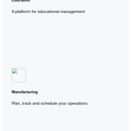
Education
A platform for educational management
Manufacturing
Plan, track and schedule your operations