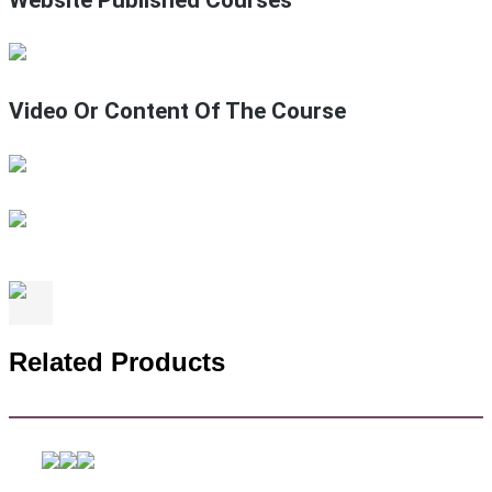
Video Or Content Of The Course
Related Products