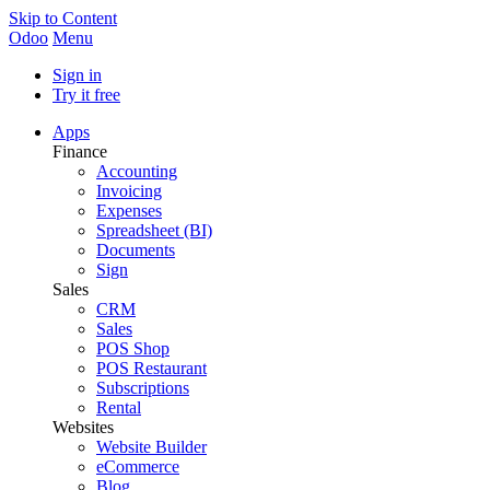
Skip to Content
Odoo
Menu
Sign in
Try it free
Apps
Finance
Accounting
Invoicing
Expenses
Spreadsheet (BI)
Documents
Sign
Sales
CRM
Sales
POS Shop
POS Restaurant
Subscriptions
Rental
Websites
Website Builder
eCommerce
Blog