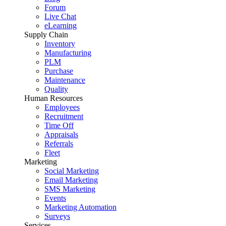
Forum
Live Chat
eLearning
Supply Chain
Inventory
Manufacturing
PLM
Purchase
Maintenance
Quality
Human Resources
Employees
Recruitment
Time Off
Appraisals
Referrals
Fleet
Marketing
Social Marketing
Email Marketing
SMS Marketing
Events
Marketing Automation
Surveys
Services