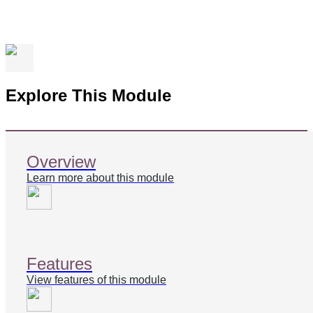
Explore This Module
Overview
Learn more about this module
Features
View features of this module