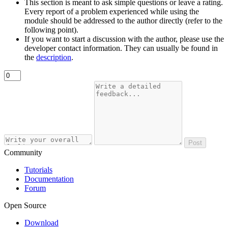
This section is meant to ask simple questions or leave a rating.
Every report of a problem experienced while using the
module should be addressed to the author directly (refer to the
following point).
If you want to start a discussion with the author, please use the
developer contact information. They can usually be found in
the
description
.
Post
Community
Tutorials
Documentation
Forum
Open Source
Download