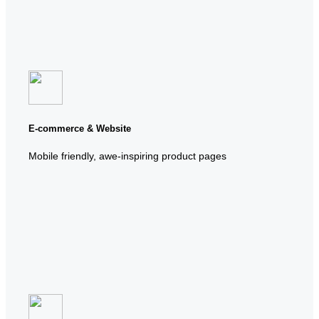
E-commerce & Website
Mobile friendly, awe-inspiring product pages