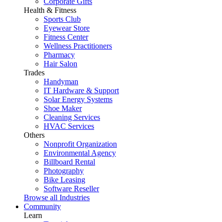
Corporate Gifts
Health & Fitness
Sports Club
Eyewear Store
Fitness Center
Wellness Practitioners
Pharmacy
Hair Salon
Trades
Handyman
IT Hardware & Support
Solar Energy Systems
Shoe Maker
Cleaning Services
HVAC Services
Others
Nonprofit Organization
Environmental Agency
Billboard Rental
Photography
Bike Leasing
Software Reseller
Browse all Industries
Community
Learn