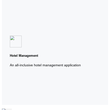
Hotel Management
An all-inclusive hotel management application