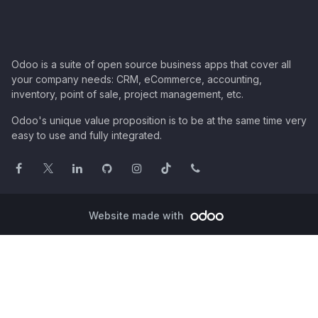
Odoo is a suite of open source business apps that cover all
your company needs: CRM, eCommerce, accounting,
inventory, point of sale, project management, etc.
Odoo's unique value proposition is to be at the same time very
easy to use and fully integrated.
Website made with