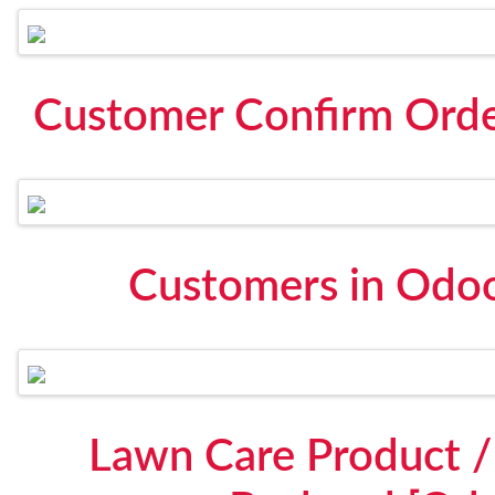
Customer Confirm Orde
Customers in Odoo
Lawn Care Product / 