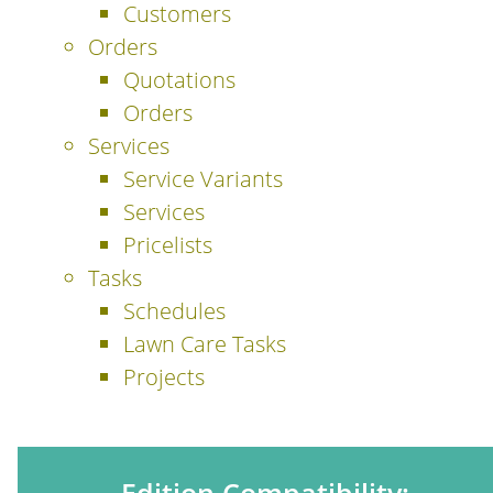
Customers
Orders
Quotations
Orders
Services
Service Variants
Services
Pricelists
Tasks
Schedules
Lawn Care Tasks
Projects