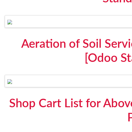
Aeration of Soil Ser
[Odoo St
Shop Cart List for Abo