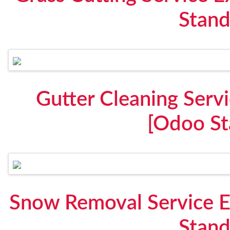
Stand
Gutter Cleaning Serv
[Odoo St
Snow Removal Service 
Stand