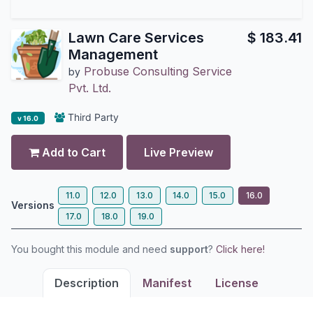
Lawn Care Services
$
183.41
Management
Probuse Consulting Service
by
Pvt. Ltd.
Third Party
v 16.0
Add to Cart
Live Preview
11.0
12.0
13.0
14.0
15.0
16.0
Versions
17.0
18.0
19.0
You bought this module and need
support
?
Click here!
Description
Manifest
License