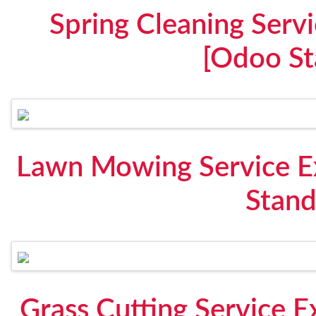
Spring Cleaning Serv
[Odoo St
Lawn Mowing Service E
Stand
Grass Cutting Service 