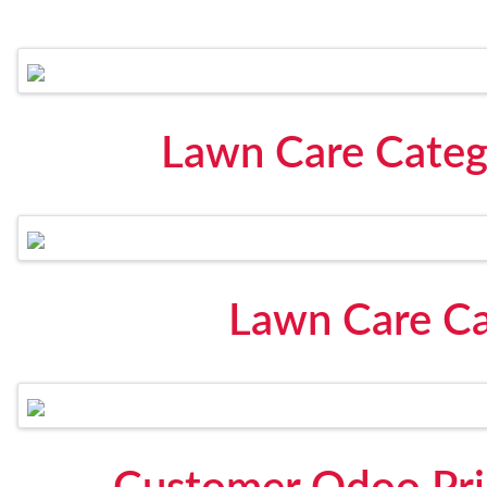
Lawn Care Catego
Lawn Care Ca