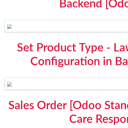
Backend [Odo
Set Product Type - La
Configuration in B
Sales Order [Odoo Stan
Care Respon