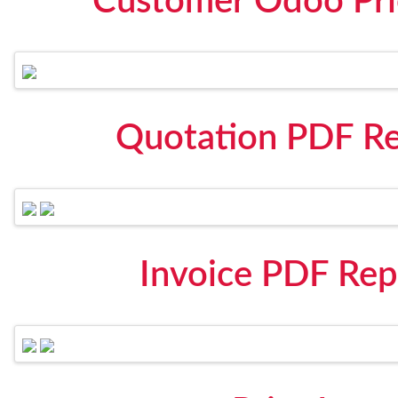
Customer Odoo Pric
Quotation PDF Re
Invoice PDF Rep