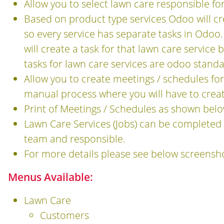
Allow you to select lawn care responsible fo
Based on product type services Odoo will cre
so every service has separate tasks in Odo
will create a task for that lawn care service 
tasks for lawn care services are odoo standa
Allow you to create meetings / schedules for
manual process where you will have to crea
Print of Meetings / Schedules as shown bel
Lawn Care Services (Jobs) can be completed
team and responsible.
For more details please see below screensh
Menus Available:
Lawn Care
Customers