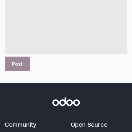
Post
Community
Open Source