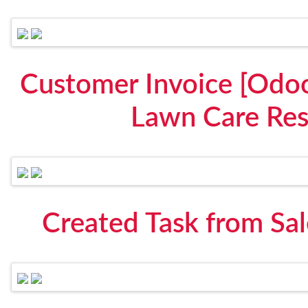
Customer Invoice [Odoo
Lawn Care Res
Created Task from Sa