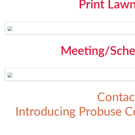
Print Law
Meeting/Sche
Contac
Introducing
Probuse Co