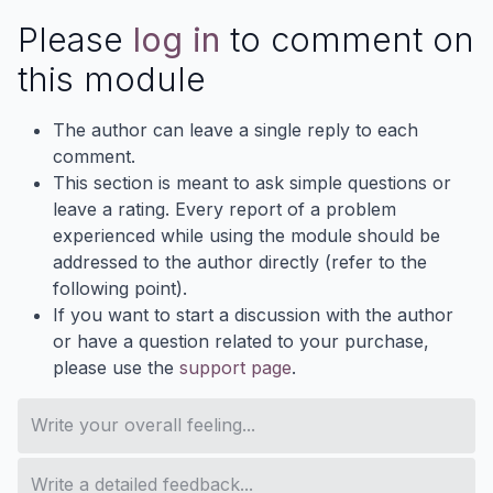
Please
log in
to comment on
this module
The author can leave a single reply to each
comment.
This section is meant to ask simple questions or
leave a rating. Every report of a problem
experienced while using the module should be
addressed to the author directly (refer to the
following point).
If you want to start a discussion with the author
or have a question related to your purchase,
please use the
support page
.