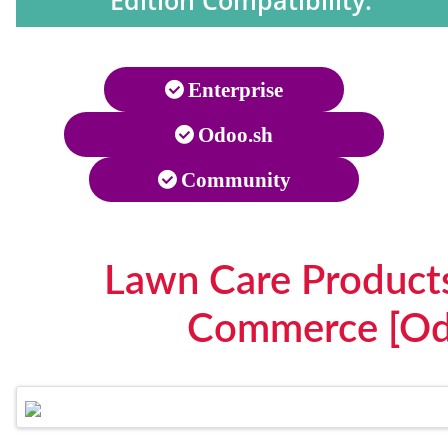
Edition Compatibility:
Enterprise
Odoo.sh
Community
Lawn Care Products
Commerce [Od