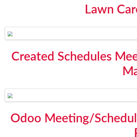
Lawn Care
Created Schedules Mee
Ma
Odoo Meeting/Schedule