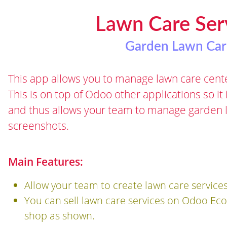
Lawn Care Se
Garden Lawn Car
This app allows you to manage lawn care cente
This is on top of Odoo other applications so it
and thus allows your team to manage garden 
screenshots.
Main Features:
Allow your team to create lawn care service
You can sell lawn care services on Odoo E
shop as shown.