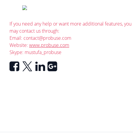
If you need any help or want more additional features, you
may contact us through:
Email:
contact@probuse.com
Website:
www.probuse.com
Skype: mustufa_probuse