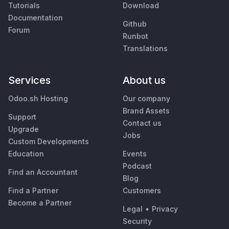
Tutorials
Download
Documentation
Github
Forum
Runbot
Translations
Services
About us
Odoo.sh Hosting
Our company
Brand Assets
Support
Contact us
Upgrade
Jobs
Custom Developments
Education
Events
Podcast
Find an Accountant
Blog
Find a Partner
Customers
Become a Partner
Legal
•
Privacy
Security