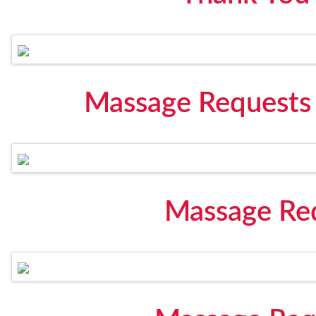
Massage Requests
Massage Req