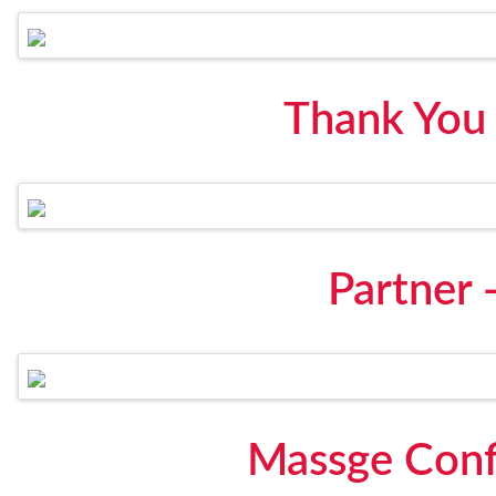
Thank You
Partner -
Massge Conf