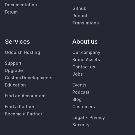
Documentation
Github
Forum
Runbot
Translations
Services
About us
Odoo.sh Hosting
Our company
Brand Assets
Support
Contact us
Upgrade
Jobs
Custom Developments
Education
Events
Podcast
Find an Accountant
Blog
Find a Partner
Customers
Become a Partner
Legal
•
Privacy
Security