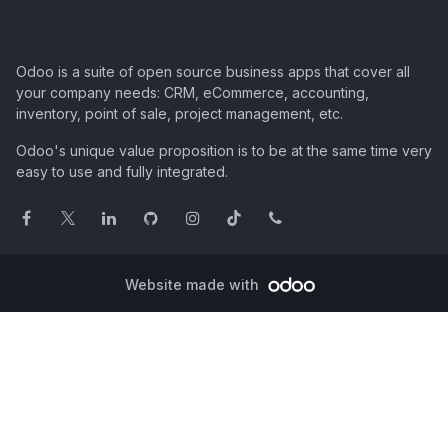
Odoo is a suite of open source business apps that cover all
your company needs: CRM, eCommerce, accounting,
inventory, point of sale, project management, etc.
Odoo's unique value proposition is to be at the same time very
easy to use and fully integrated.
Website made with