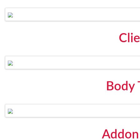
Cli
Body 
Addon