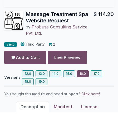
Massage Treatment Spa
$
114.20
Website Request
Probuse Consulting Service
by
Pvt. Ltd.
Third Party
2
v 16.0
Add to Cart
Live Preview
12.0
13.0
14.0
15.0
16.0
17.0
Versions
18.0
19.0
You bought this module and need
support
?
Click here!
Description
Manifest
License