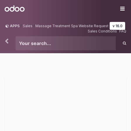
Skip to Content
Odoo
Me
APPS
Sales
Massage Treatment Spa Website Request
v 16.0
Sales Conditions
FAQ