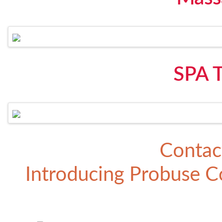
SPA 
Contac
Introducing
Probuse Co