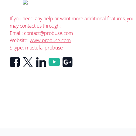
If you need any help or want more additional features, you
may contact us through:
Email:
contact@probuse.com
Website:
www.probuse.com
Skype: mustufa_probuse