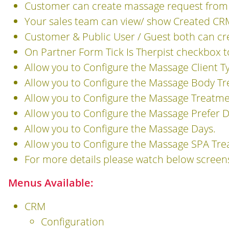
Customer can create massage request from 
Your sales team can view/ show Created CR
Customer & Public User / Guest both can c
On Partner Form Tick Is Therpist checkbox t
Allow you to Configure the Massage Client T
Allow you to Configure the Massage Body T
Allow you to Configure the Massage Treatme
Allow you to Configure the Massage Prefer D
Allow you to Configure the Massage Days.
Allow you to Configure the Massage SPA Tre
For more details please watch below screen
Menus Available:
CRM
Configuration