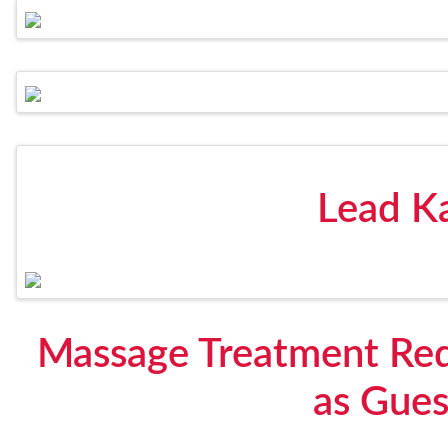
Lead K
Massage Treatment Req
as Gue