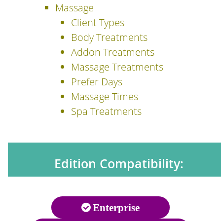
Massage
Client Types
Body Treatments
Addon Treatments
Massage Treatments
Prefer Days
Massage Times
Spa Treatments
Edition Compatibility:
Enterprise