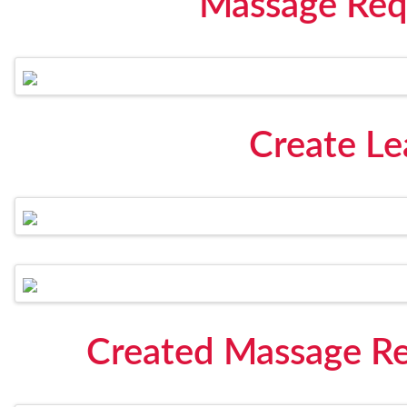
Massage Req
Create Le
Created Massage Re