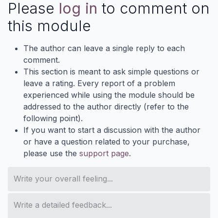
Please
log in
to comment on
this module
The author can leave a single reply to each
comment.
This section is meant to ask simple questions or
leave a rating. Every report of a problem
experienced while using the module should be
addressed to the author directly (refer to the
following point).
If you want to start a discussion with the author
or have a question related to your purchase,
please use the
support page
.