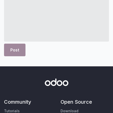
Post
Community
Open Source
Tutorials
Download