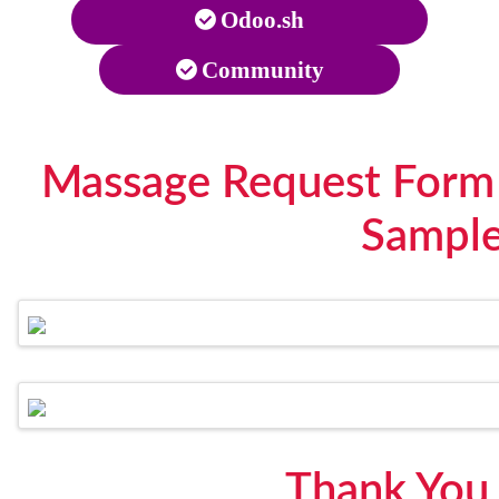
Odoo.sh
Community
Massage Request Form
Sampl
Thank You