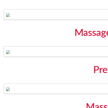
Massag
Pre
Mass