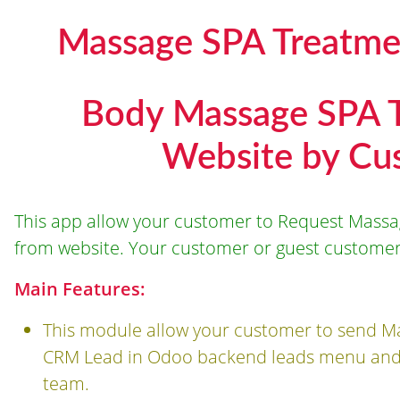
Massage SPA Treatme
Body Massage SPA 
Website by Cu
This app allow your customer to Request Mass
from website. Your customer or guest customer
Main Features:
This module allow your customer to send Ma
CRM Lead in Odoo backend leads menu and t
team.