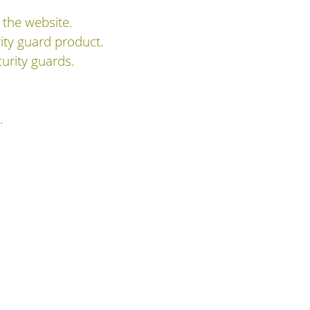
 the website.
ity guard product.
urity guards.
.