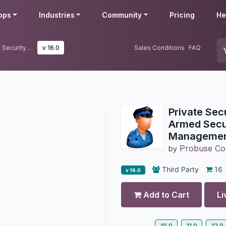
pps
Industries
Community
Pricing
He
Private Security Guard Agency & Armed Security Guard Management
v 16.0
Sales Conditions
FAQ
Private Sec
Armed Secu
Manageme
Probuse Con
by
Third Party
16
v 16.0
Add to Cart
Li
10.0
11.0
12.0