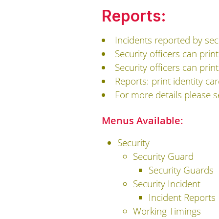
Reports:
Incidents reported by secu
Security officers can print
Security officers can print
Reports: print identity ca
For more details please 
Menus Available:
Security
Security Guard
Security Guards
Security Incident
Incident Reports
Working Timings