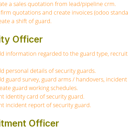
te a sales quotation from lead/pipeline crm.
irm quotations and create invoices (odoo standar
ate a shift of guard.
ity Officer
dd information regarded to the guard type, recruit
dd personal details of security guards.
dd guard survey, guard arms / handovers, incident 
create guard working schedules.
nt identity card of security guard.
nt incident report of security guard.
itment Officer