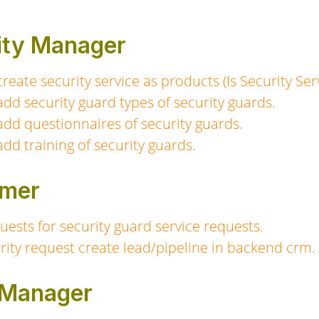
rity Manager
eate security service as products (Is Security Ser
dd security guard types of security guards.
dd questionnaires of security guards.
dd training of security guards.
omer
ests for security guard service requests.
rity request create lead/pipeline in backend crm.
s Manager