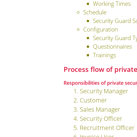
Working Times
Schedule
Security Guard S
Configuration
Security Guard T
Questionnaires
Trainings
Process flow of priva
Responsibilities of private secu
1. Security Manager
2. Customer
3. Sales Manager
4. Security Officer
5. Recruitment Officer
6. Invoice User