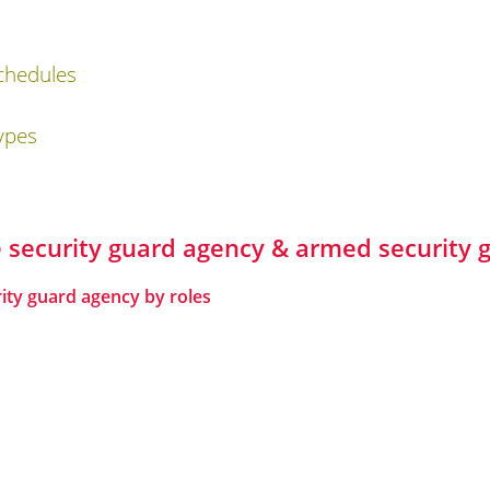
chedules
ypes
te security guard agency & armed securit
rity guard agency by roles