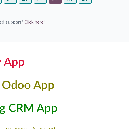
eed
support
?
Click here!
y App
t Odoo App
ing CRM App
 guard agency & armed