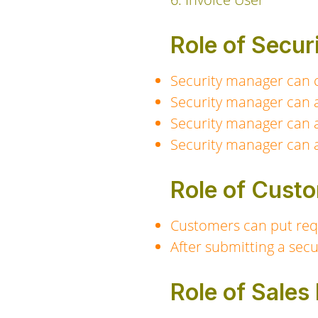
Role of Secu
Security manager can cr
Security manager can a
Security manager can a
Security manager can a
Role of Cust
Customers can put requ
After submitting a secu
Role of Sale