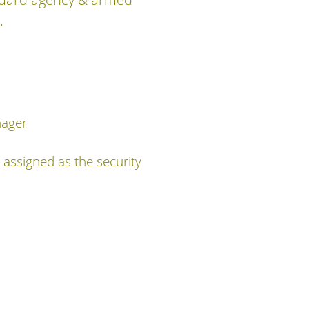
.
nager
assigned as the security