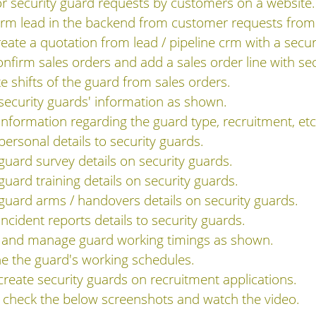
or security guard requests by customers on a website.
 crm lead in the backend from customer requests from
ate a quotation from lead / pipeline crm with a secur
firm sales orders and add a sales order line with sec
 shifts of the guard from sales orders.
 security guards' information as shown.
 information regarding the guard type, recruitment, etc
personal details to security guards.
 guard survey details on security guards.
guard training details on security guards.
 guard arms / handovers details on security guards.
incident reports details to security guards.
ew and manage guard working timings as shown.
ine the guard's working schedules.
create security guards on recruitment applications.
n check the below screenshots and watch the video.