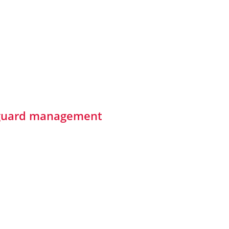
y guard management