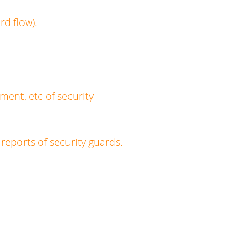
d flow).
ment, etc of security
reports of security guards.