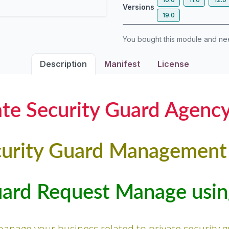
Versions
19.0
You bought this module and n
Description
Manifest
License
ate Security Guard Agenc
urity Guard Managemen
uard Request Manage us
 manage your business related to private security