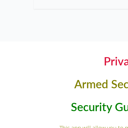
Priv
Armed Sec
Security G
This app will allow you to