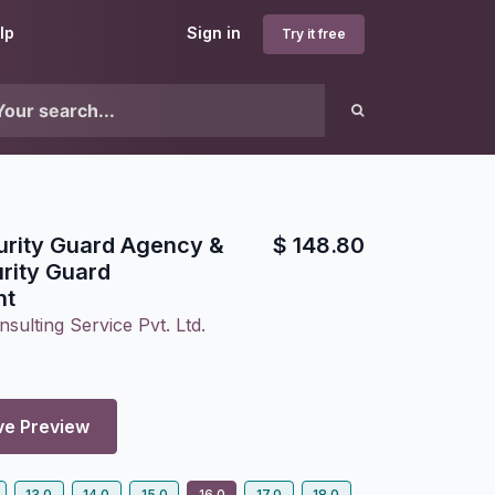
lp
Sign in
Try it free
urity Guard Agency &
$
148.80
rity Guard
nt
sulting Service Pvt. Ltd.
ve Preview
13.0
14.0
15.0
16.0
17.0
18.0