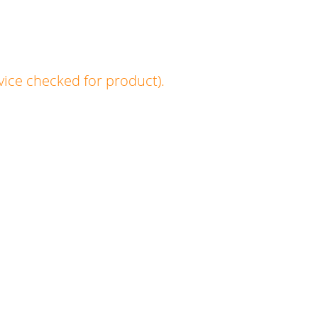
vice checked for product).