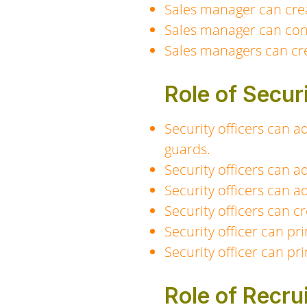
Sales manager can crea
Sales manager can conf
Sales managers can cre
Role of Secur
Security officers can a
guards.
Security officers can a
Security officers can a
Security officers can 
Security officer can pri
Security officer can pri
Role of Recru