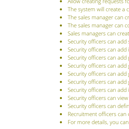
Allow creating requests f
The system will create a
The sales manager can cre
The sales manager can con
Sales managers can create
Security officers can add
Security officers can add
Security officers can add 
Security officers can add
Security officers can add 
Security officers can add
Security officers can add 
Security officers can vi
Security officers can def
Recruitment officers can 
For more details, you ca