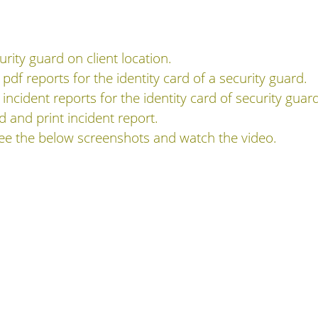
rity guard on client location.
 pdf reports for the identity card of a security guard.
 incident reports for the identity card of security guar
rd and print incident report.
see the below screenshots and watch the video.