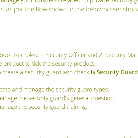
 as per the flow shown in the below screenshots
oup user roles: 1. Security Officer and 2. Security Ma
e product to tick the security product.
 create a security guard and check
Is Security Guard
eate and manage the security guard types.
anage the security guard's general question.
anage the security guard training.