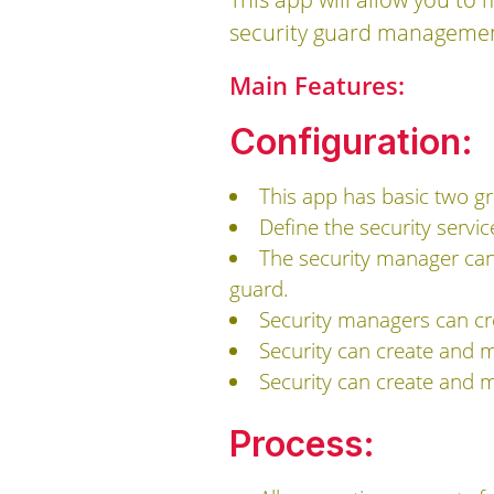
security guard management
Main Features:
Configuration:
This app has basic two gr
Define the security servic
The security manager can
guard.
Security managers can cr
Security can create and m
Security can create and m
Process: