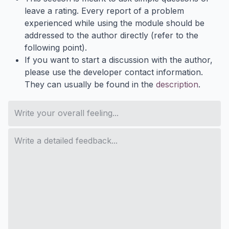
leave a rating. Every report of a problem
experienced while using the module should be
addressed to the author directly (refer to the
following point).
If you want to start a discussion with the author,
please use the developer contact information.
They can usually be found in the
description
.