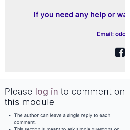
If you need any help or wan
Email:
odoo
Please
log in
to comment on
this module
The author can leave a single reply to each
comment.
This section is meant to ask simple questions or