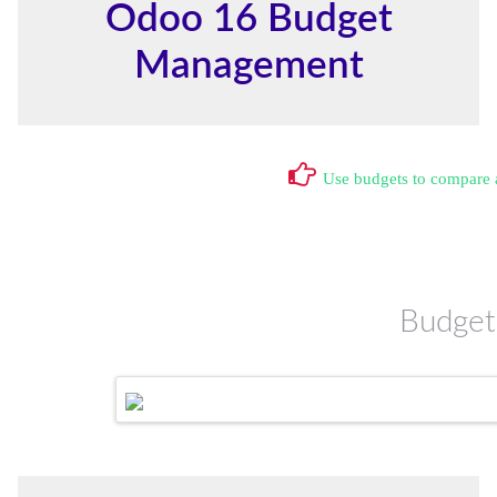
Odoo 16 Budget
Management
Use budgets to compare a
Budget