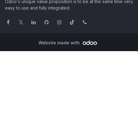
Odoo's unique value proposition is to be at the same time very
easy to use and fully integrated.
Website made with