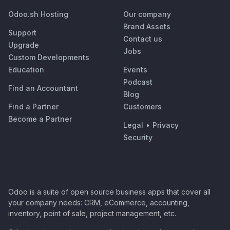
Odoo.sh Hosting
Our company
Brand Assets
Support
Contact us
Upgrade
Jobs
Custom Developments
Education
Events
Podcast
Find an Accountant
Blog
Find a Partner
Customers
Become a Partner
Legal
•
Privacy
Security
Odoo is a suite of open source business apps that cover all
your company needs: CRM, eCommerce, accounting,
inventory, point of sale, project management, etc.