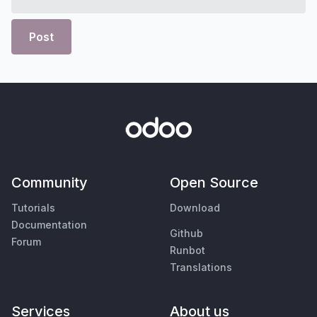
Post
Community
Open Source
Tutorials
Download
Documentation
Github
Forum
Runbot
Translations
Services
About us