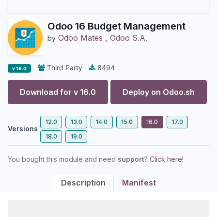
Odoo 16 Budget Management
Odoo Mates
,
Odoo S.A.
by
Third Party
8494
v 16.0
Download for v
16.0
Deploy on
Odoo.sh
12.0
13.0
14.0
15.0
16.0
17.0
Versions
18.0
19.0
You bought this module and need
support
?
Click here!
Description
Manifest