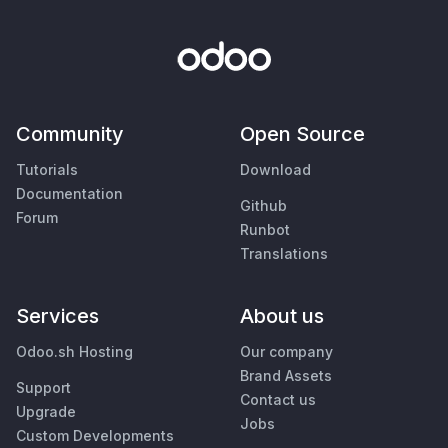
Community
Open Source
Tutorials
Download
Documentation
Github
Forum
Runbot
Translations
Services
About us
Odoo.sh Hosting
Our company
Brand Assets
Support
Contact us
Upgrade
Jobs
Custom Developments