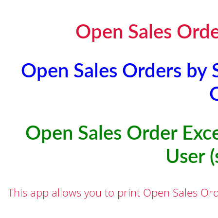
Open Sales Order
Open Sales Orders by S
Open Sales Order Exce
User (
This app allows you to print Open Sales Ord