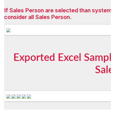
If Sales Person are selected than system w
consider all Sales Person.
Exported Excel Sample
Sale