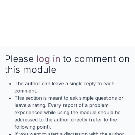
Please
log in
to comment on
this module
The author can leave a single reply to each
comment.
This section is meant to ask simple questions or
leave a rating. Every report of a problem
experienced while using the module should be
addressed to the author directly (refer to the
following point).
If you want to start a discussion with the author