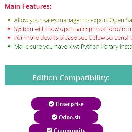
Main Features:
Allow your sales manager to export Open Sal
System will show open salesperson orders in
For more details please see below screensh
Make sure you have xlwt Python library insta
Edition Compatibility:
Enterprise
Odoo.sh
Community