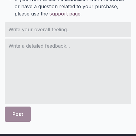
or have a question related to your purchase,
please use the
support page
.
Post