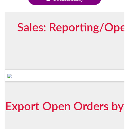
Sales: Reporting/Open
Export Open Orders by S