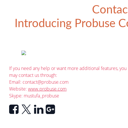
Contac
Introducing
Probuse Co
If you need any help or want more additional features, you
may contact us through:
Email:
contact@probuse.com
Website:
www.probuse.com
Skype: mustufa_probuse