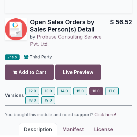
Open Sales Orders by
$
56.52
Sales Person(s) Detail
Probuse Consulting Service
by
Pvt. Ltd.
Third Party
v 16.0
Add to Cart
Live Preview
12.0
13.0
14.0
15.0
16.0
17.0
Versions
18.0
19.0
You bought this module and need
support
?
Click here!
Description
Manifest
License