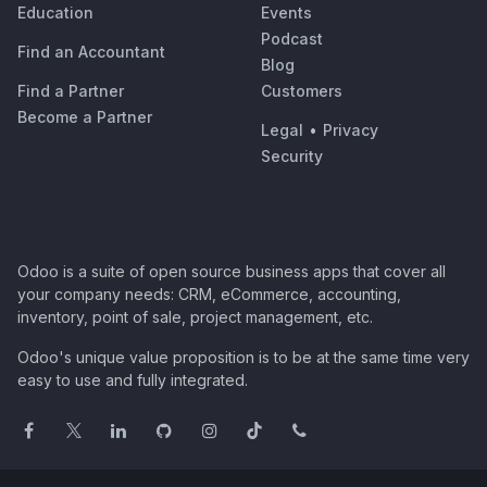
Education
Events
Podcast
Find an Accountant
Blog
Find a Partner
Customers
Become a Partner
Legal
•
Privacy
Security
Odoo is a suite of open source business apps that cover all
your company needs: CRM, eCommerce, accounting,
inventory, point of sale, project management, etc.
Odoo's unique value proposition is to be at the same time very
easy to use and fully integrated.