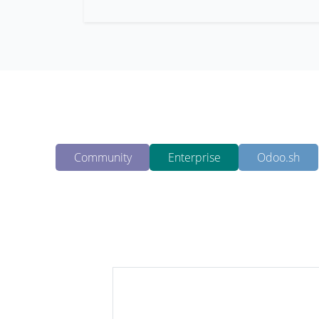
Community
Enterprise
Odoo.sh