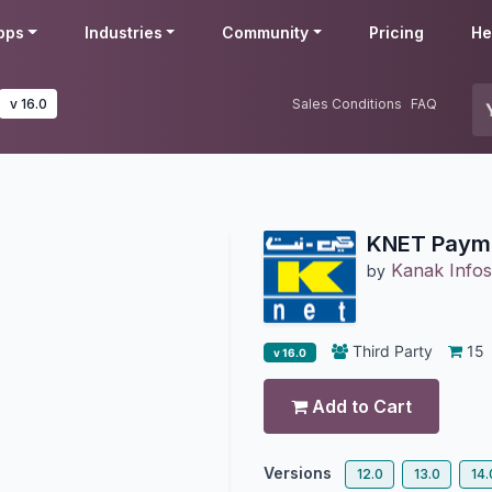
pps
Industries
Community
Pricing
He
v 16.0
Sales Conditions
FAQ
KNET Payme
Kanak Infos
by
Third Party
15
v 16.0
Add to Cart
Versions
12.0
13.0
14.