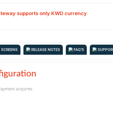
teway supports only KWD currency
SCREENS
RELEASE NOTES
FAQ'S
SUPPOR
iguration
 Payment acquires.