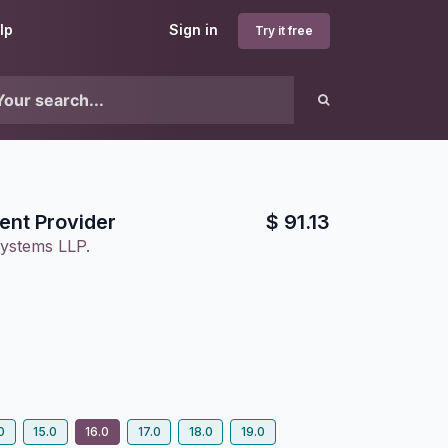
lp
Sign in
Try it free
nt Provider
$
91.13
ystems LLP.
0
15.0
16.0
17.0
18.0
19.0