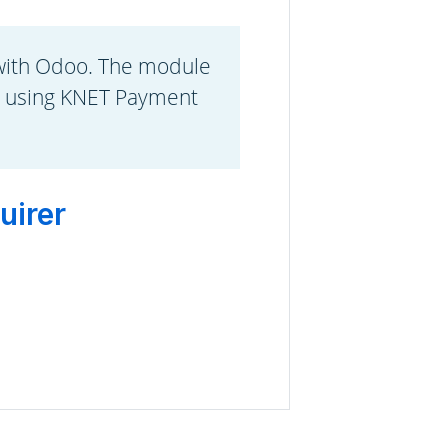
with Odoo. The module
s using KNET Payment
uirer