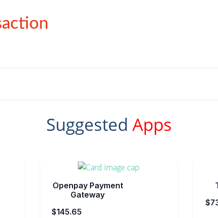
action
Suggested
Apps
Openpay Payment
Gateway
$7
$145.65