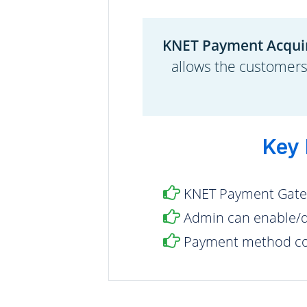
KNET Payment Acqui
allows the customer
Key 
KNET Payment Gate
Admin can enable/d
Payment method con