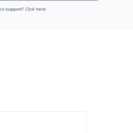
eed
support
?
Click here!