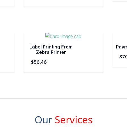
Label Printing From
Paym
Zebra Printer
$7
$56.46
Our
Services