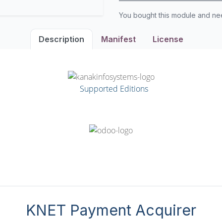
You bought this module and n
Description
Manifest
License
Supported Editions
KNET Payment Acquirer