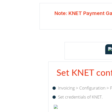
Note: KNET Payment Ga
Set KNET conf
Invoicing > Configuration >
Set credentials of KNET.