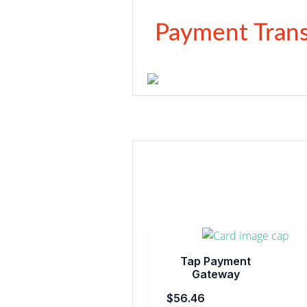
Payment Trans
Tap Payment
Gateway
$56.46