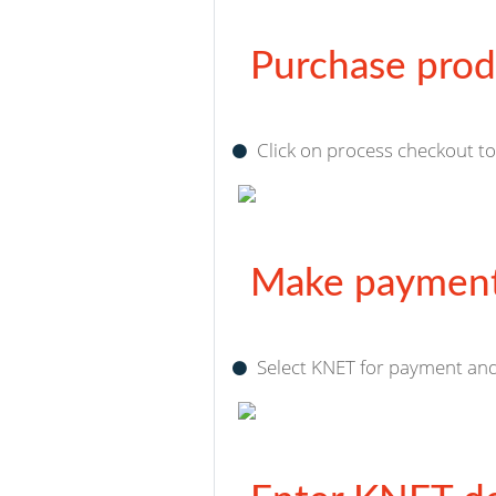
Purchase prod
Click on process checkout t
Make payment
Select KNET for payment and