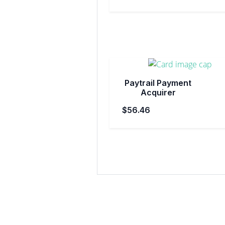
Paytrail Payment
Acquirer
$56.46