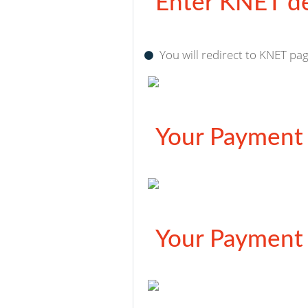
Enter KNET de
You will redirect to KNET pag
Your Payment 
Your Payment 