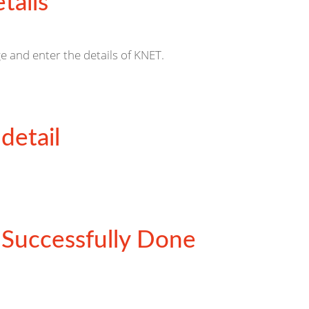
tails
e and enter the details of KNET.
detail
Successfully Done