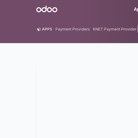
Skip to Content
Odoo
A
APPS
Payment Providers
KNET Payment Provider