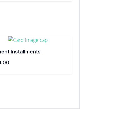
ent Installments
0.00