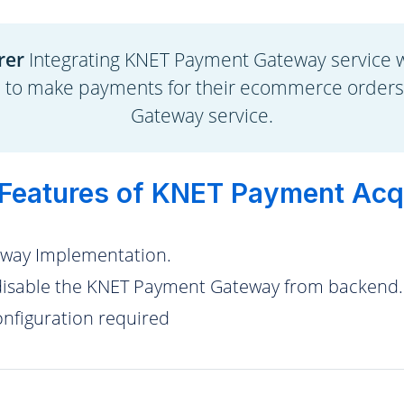
rer
Integrating KNET Payment Gateway service 
s to make payments for their ecommerce order
Gateway service.
Features of KNET Payment Acq
way Implementation.
isable the KNET Payment Gateway from backend.
figuration required