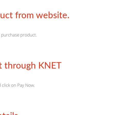
uct from website.
o purchase product.
 through KNET
 click on Pay Now.