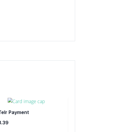
Telr Payment
3.39