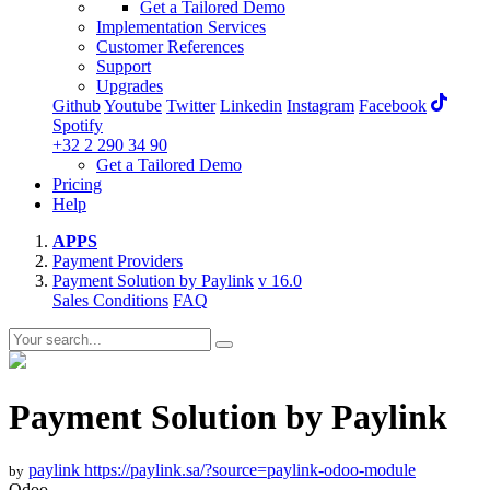
Get a Tailored Demo
Implementation Services
Customer References
Support
Upgrades
Github
Youtube
Twitter
Linkedin
Instagram
Facebook
Spotify
+32 2 290 34 90
Get a Tailored Demo
Pricing
Help
APPS
Payment Providers
Payment Solution by Paylink
v 16.0
Sales Conditions
FAQ
Payment Solution by Paylink
paylink
https://paylink.sa/?source=paylink-odoo-module
by
Odoo