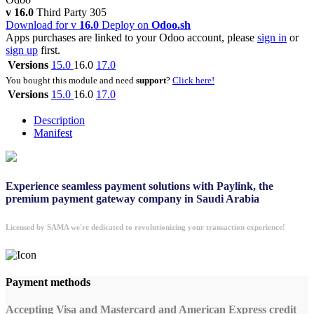
v 16.0
Third Party
305
Download for v
16.0
Deploy on
Odoo.sh
Apps purchases are linked to your Odoo account, please
sign in
or
sign up
first.
Versions
15.0
16.0
17.0
You bought this module and need
support
?
Click here!
Versions
15.0
16.0
17.0
Description
Manifest
Experience seamless payment solutions with Paylink, the
premium payment gateway company in Saudi Arabia
Licensed by SAMA we're dedicated to revolutionizing your transaction experience!
Payment methods
Accepting Visa and Mastercard and American Express credit