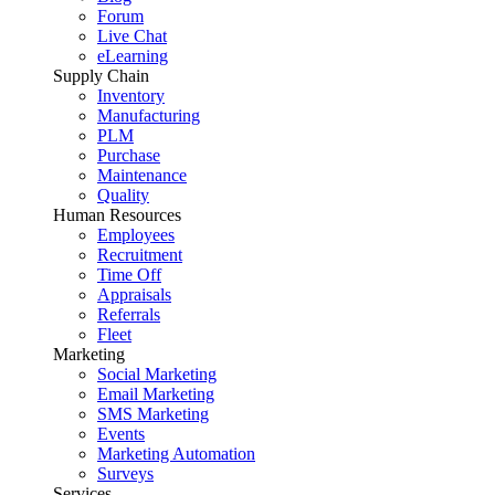
Forum
Live Chat
eLearning
Supply Chain
Inventory
Manufacturing
PLM
Purchase
Maintenance
Quality
Human Resources
Employees
Recruitment
Time Off
Appraisals
Referrals
Fleet
Marketing
Social Marketing
Email Marketing
SMS Marketing
Events
Marketing Automation
Surveys
Services