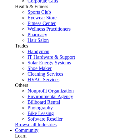
Corporate Gifts
Health & Fitness
Sports Club
Eyewear Store
Fitness Center
Wellness Practitioners
Pharmacy
Hair Salon
Trades
Handyman
IT Hardware & Support
Solar Energy Systems
Shoe Maker
Cleaning Services
HVAC Services
Others
Nonprofit Organization
Environmental Agency
Billboard Rental
Photography
Bike Leasing
Software Reseller
Browse all Industries
Community
Learn