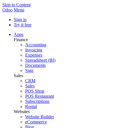
Skip to Content
Odoo
Menu
Sign in
Try it free
Apps
Finance
Accounting
Invoicing
Expenses
Spreadsheet (BI)
Documents
Sign
Sales
CRM
Sales
POS Shop
POS Restaurant
Subscriptions
Rental
Websites
Website Builder
eCommerce
Blog