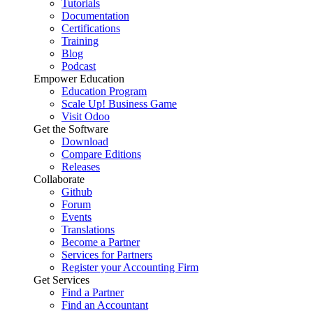
Tutorials
Documentation
Certifications
Training
Blog
Podcast
Empower Education
Education Program
Scale Up! Business Game
Visit Odoo
Get the Software
Download
Compare Editions
Releases
Collaborate
Github
Forum
Events
Translations
Become a Partner
Services for Partners
Register your Accounting Firm
Get Services
Find a Partner
Find an Accountant