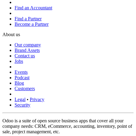
Find an Accountant
Find a Partner
Become a Partner
About us
Our company
Brand Assets
Contact us
Jobs
Events
Podcast
Blog
Customers
Legal
•
Privacy
Security
Odoo is a suite of open source business apps that cover all your
company needs: CRM, eCommerce, accounting, inventory, point of
sale, project management, etc.