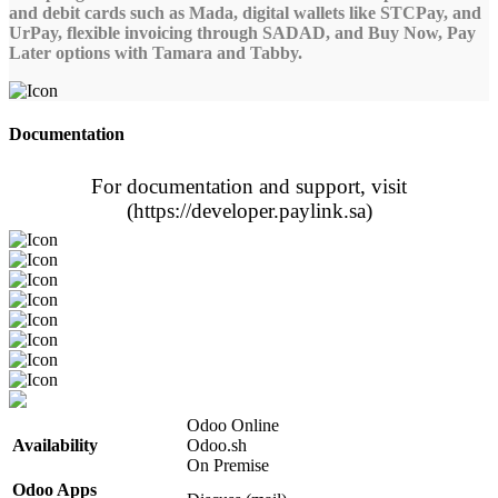
and debit cards such as Mada, digital wallets like STCPay, and
UrPay, flexible invoicing through SADAD, and Buy Now, Pay
Later options with Tamara and Tabby.
Documentation
For documentation and support, visit
(https://developer.paylink.sa)
Odoo Online
Availability
Odoo.sh
On Premise
Odoo Apps