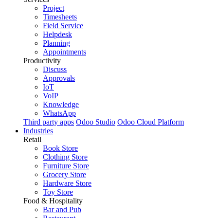
Project
Timesheets
Field Service
Helpdesk
Planning
Appointments
Productivity
Discuss
Approvals
IoT
VoIP
Knowledge
WhatsApp
Third party apps
Odoo Studio
Odoo Cloud Platform
Industries
Retail
Book Store
Clothing Store
Furniture Store
Grocery Store
Hardware Store
Toy Store
Food & Hospitality
Bar and Pub