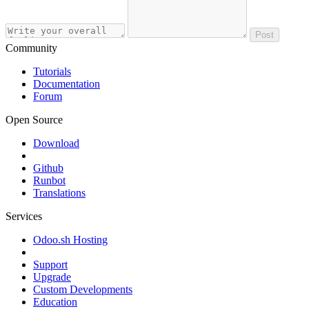
Post
Community
Tutorials
Documentation
Forum
Open Source
Download
Github
Runbot
Translations
Services
Odoo.sh Hosting
Support
Upgrade
Custom Developments
Education