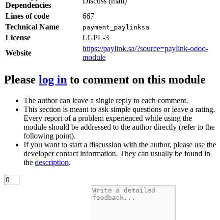
Discuss (mail)
Dependencies
Lines of code
667
Technical Name
payment_paylinksa
License
LGPL-3
https://paylink.sa/?source=paylink-odoo-
Website
module
Please
log in
to comment on this module
The author can leave a single reply to each comment.
This section is meant to ask simple questions or leave a rating.
Every report of a problem experienced while using the
module should be addressed to the author directly (refer to the
following point).
If you want to start a discussion with the author, please use the
developer contact information. They can usually be found in
the
description
.