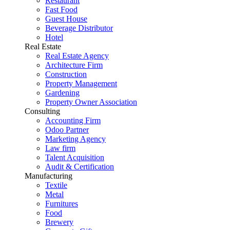
Restaurant
Fast Food
Guest House
Beverage Distributor
Hotel
Real Estate
Real Estate Agency
Architecture Firm
Construction
Property Management
Gardening
Property Owner Association
Consulting
Accounting Firm
Odoo Partner
Marketing Agency
Law firm
Talent Acquisition
Audit & Certification
Manufacturing
Textile
Metal
Furnitures
Food
Brewery