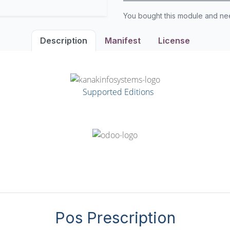
You bought this module and n
Description
Manifest
License
Supported Editions
Pos Prescription