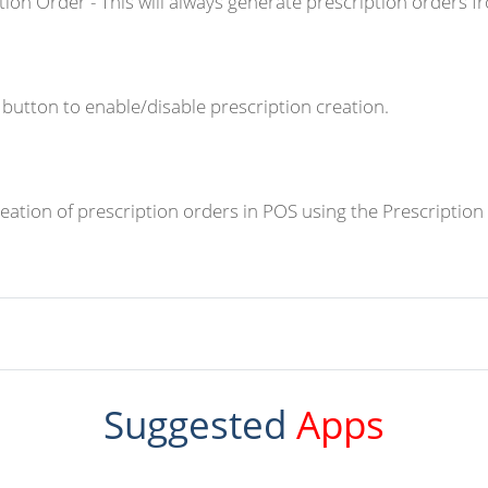
tion Order - This will always generate prescription orders f
a button to enable/disable prescription creation.
ation of prescription orders in POS using the Prescription
Suggested
Apps