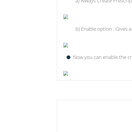
a) Always Create Prescrip
b) Enable option : Gives 
Now you can enable the cre