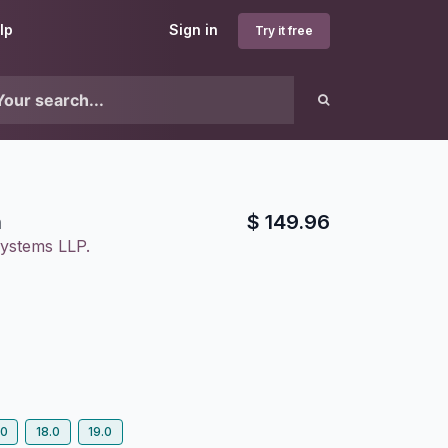
lp
Sign in
Try it free
n
$
149.96
ystems LLP.
.0
18.0
19.0