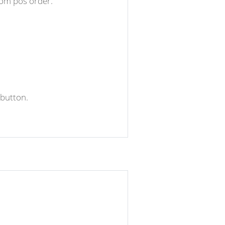
rom pos order.
 button.