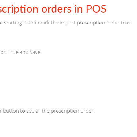
cription orders in POS
e starting it and mark the import prescription order true.
ion True and Save.
 button to see all the prescription order.