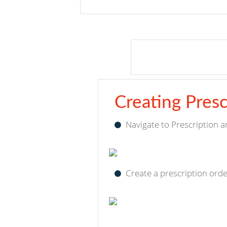
Creating Presc
Navigate to Prescription a
Create a prescription ord