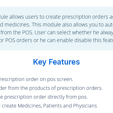
le allows users to create prescription orders a
ed medicines. This module also allows you to aut
 from the POS. User can select whether he alwa
or POS orders or he can enable disable this feat
Key Features
prescription order on pos screen.
rder from the products of prescription orders.
te prescription order directly from pos.
create Medicines, Patients and Physicians