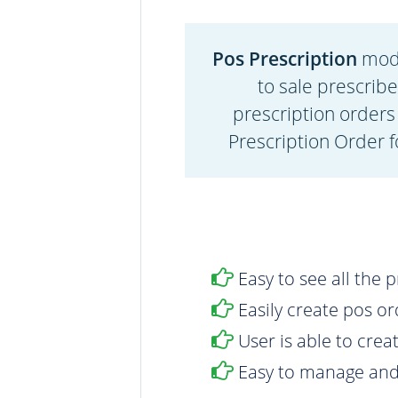
Pos Prescription
modu
to sale prescrib
prescription orders
Prescription Order f
Easy to see all the 
Easily create pos o
User is able to crea
Easy to manage and 