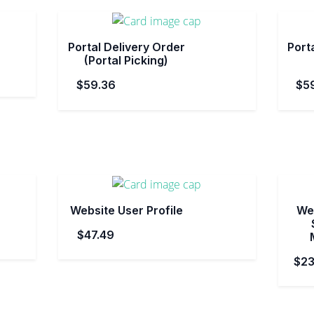
Portal Delivery Order
Porta
(Portal Picking)
$59.36
$5
Website User Profile
Web
$47.49
$23