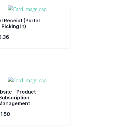
l Receipt (Portal
Picking In)
9.36
site - Product
Subscription
Management
1.50