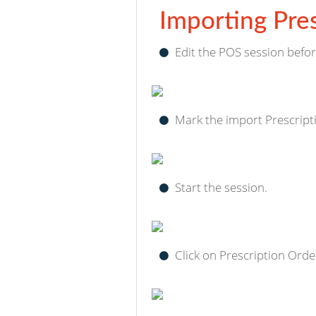
Importing Pres
Edit the POS session befor
Mark the import Prescript
Start the session.
Click on Prescription Order