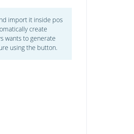
nd import it inside pos
omatically create
ys wants to generate
ure using the button.