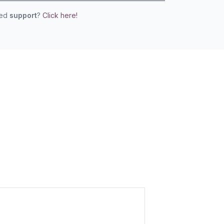
eed
support
?
Click here!