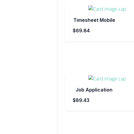
Timesheet Mobile
$69.84
Job Application
$89.43