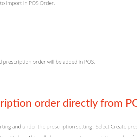
 to import in POS Order.
d prescription order will be added in POS.
ription order directly from P
rting and under the prescription setting : Select Create pre