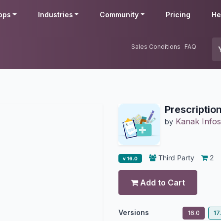
pps
Industries
Community
Pricing
He
Sales Conditions
FAQ
Prescriptio
Kanak Infos
by
Third Party
2
v 16.0
Add to Cart
Versions
16.0
17