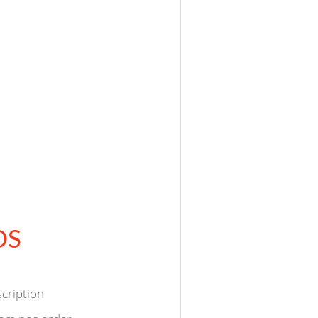
OS
scription