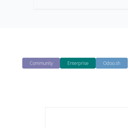
Community
Enterprise
Odoo.sh