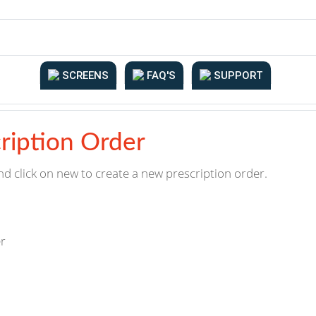
SCREENS
FAQ'S
SUPPORT
ription Order
nd click on new to create a new prescription order.
er