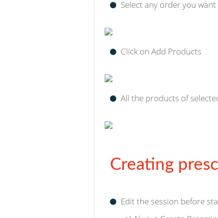
Select any order you want
Click on Add Products
All the products of selecte
Creating presc
Edit the session before sta