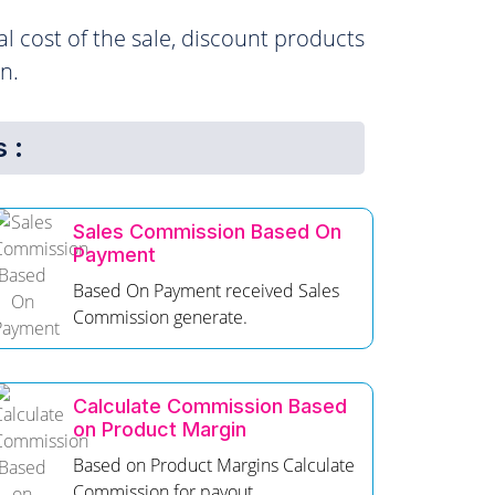
l cost of the sale, discount products
n.
 :
Sales Commission Based On
Payment
Based On Payment received Sales
Commission generate.
Calculate Commission Based
on Product Margin
Based on Product Margins Calculate
Commission for payout.