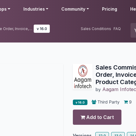
pps
Industries
Community
Pricing
He
Sales Commission Based On Sale Order, Invoice, Payment, Products, Product Category, Product Margin
v 16.0
Sales Conditions
FAQ
Sales Commis
Order, Invoic
Product Cate
Aagam Infote
by
Third Party
9
v 16.0
Add to Cart
Versions
12.0
13.0
14.