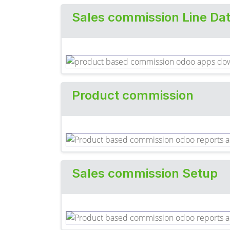
Sales commission Line Da
Product commission
Sales commission Setup