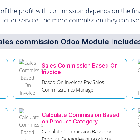
f the profit with commission depends on the fina
duct or service, the more commission they can ear
ales commission Odoo Module Includes
Sales Commission Based On
Invoice
d
Based On Invoices Pay Sales
Commission to Manager.
d
Calculate Commission Based
on Product Category
Calculate Commission Based on
Product Categories of products.