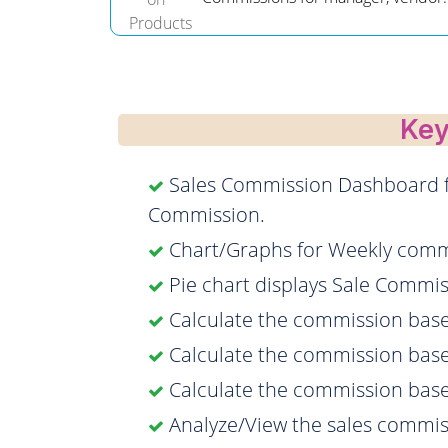
Key
Sales Commission Dashboard fo
Commission.
Chart/Graphs for Weekly comm
Pie chart displays Sale Comm
Calculate the commission base
Calculate the commission base
Calculate the commission bas
Analyze/View the sales commis