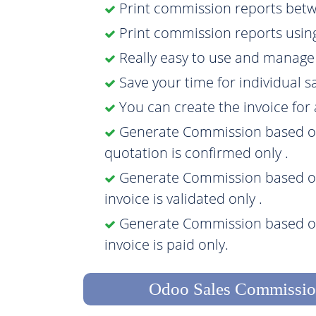
Print commission reports betw
Print commission reports usin
Really easy to use and manag
Save your time for individual 
You can create the invoice fo
Generate Commission based on 
quotation is confirmed only .
Generate Commission based on 
invoice is validated only .
Generate Commission based on
invoice is paid only.
Odoo Sales Commissio