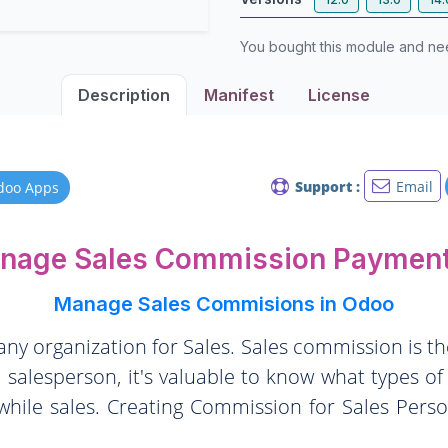
You bought this module and n
Description
Manifest
License
Support :
Email
doo Apps
anage Sales Commission Payment
Manage Sales Commisions in Odoo
 any organization for Sales. Sales commission is 
 salesperson, it's valuable to know what types o
hile sales. Creating Commission for Sales Perso