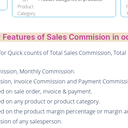
 Features of Sales Commision in o
r Quick counts of Total Sales Commission, Total
ission, Monthly Commission.
ission, Invoice Commission and Payment Commiss
d on sale order, invoice & payment.
d on any product or product category.
ed on the product margin percentage or margin 
sion of any salesperson.