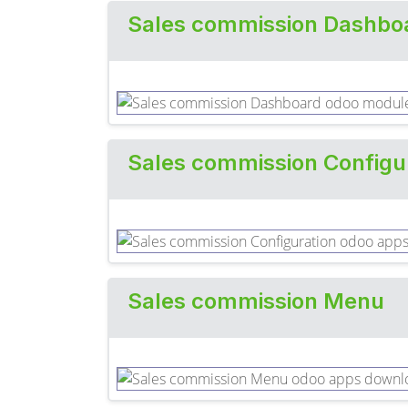
Sales commission Dashbo
Sales commission Configu
Sales commission Menu