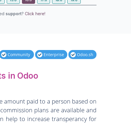
eed
support
?
Click here!
Community
Enterprise
Odoo.sh
s in Odoo
the amount paid to a person based on
f commission plans are available and
n help to increase transperancy for