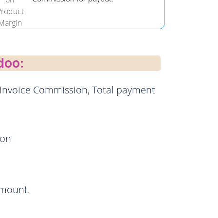
doo:
 Invoice Commission, Total payment
ion
amount.