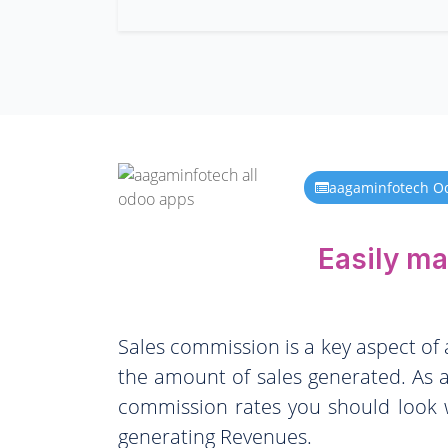
aagaminfotech O
Easily m
Sales commission is a key aspect of
the amount of sales generated. As a
commission rates you should look w
generating Revenues.