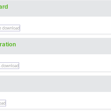
ard
ration