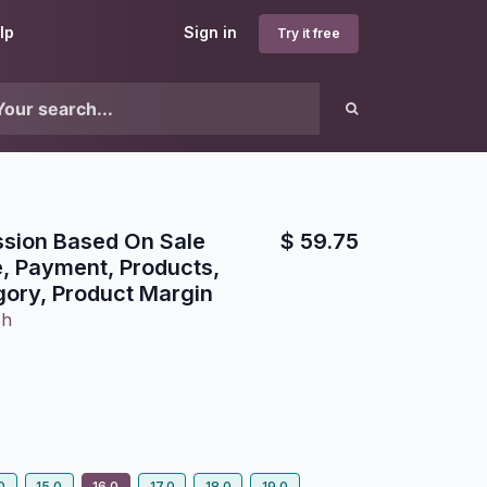
lp
Sign in
Try it free
sion Based On Sale
$
59.75
e, Payment, Products,
gory, Product Margin
ch
0
15.0
16.0
17.0
18.0
19.0