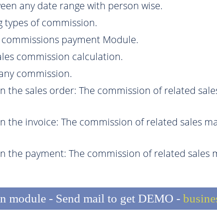
een any date range with person wise.
g types of commission.
e commissions payment Module.
sales commission calculation.
r any commission.
the sales order: The commission of related sal
the invoice: The commission of related sales ma
 the payment: The commission of related sales 
n module - Send mail to get DEMO -
busin