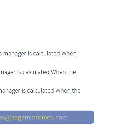
es manager is calculated When
nager is calculated When the
manager is calculated When the
ess@aagaminfotech.com