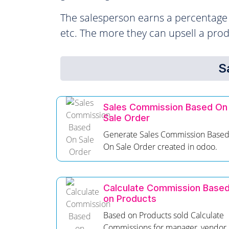
The salesperson earns a percentage o
etc. The more they can upsell a pro
S
Sales Commission Based On
Sale Order
Generate Sales Commission Base
On Sale Order created in odoo.
Calculate Commission Base
on Products
Based on Products sold Calculate
Commissions for manager, vendor.