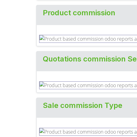
Product commission
Quotations commission Se
Sale commission Type