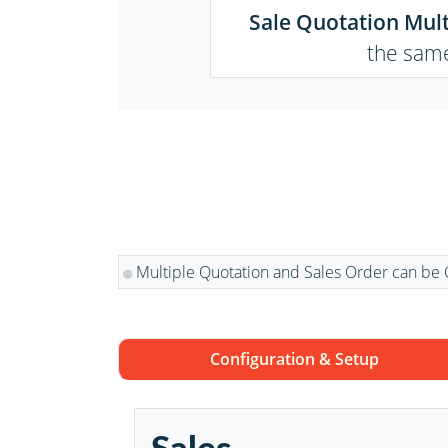
Sale Quotation Mult
the same
Multiple Quotation and Sales Order can be 
Configuration & Setup