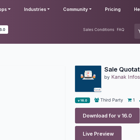
pps
Industries
Community
Pricing
He
6.0
Sales Conditions
FAQ
Sale Quotat
Kanak Infos
by
Third Party
1
v 16.0
Download for v
16.0
Live Preview