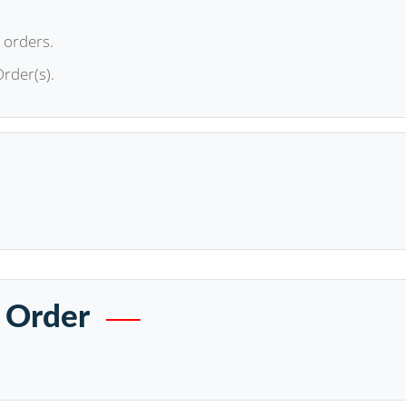
 orders.
Order(s).
 Order