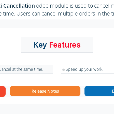
i Cancellation
odoo module is used to cancel mu
 time. Users can cancel multiple orders in the t
Key
Features
Cancel at the same time.
Speed up your work.
Release Notes