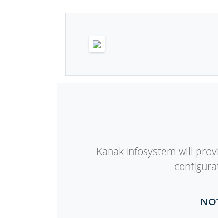
Kanak Infosystem will provi
configura
NOT