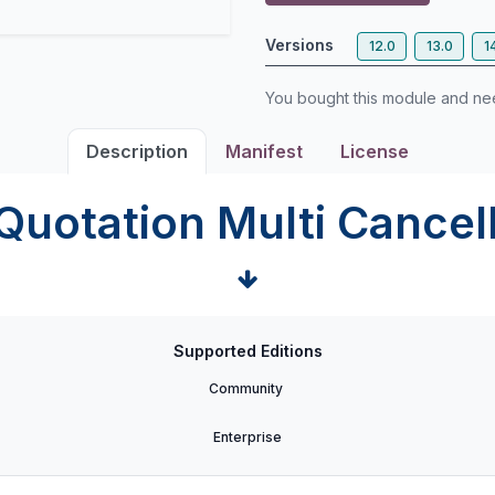
Versions
12.0
13.0
1
You bought this module and n
Description
Manifest
License
Quotation Multi Cancel
Supported Editions
Community
Enterprise