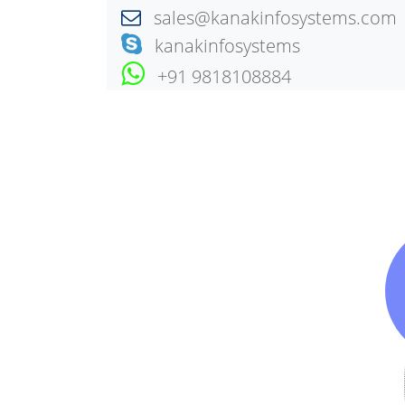
sales@kanakinfosystems.com
kanakinfosystems
+91 9818108884