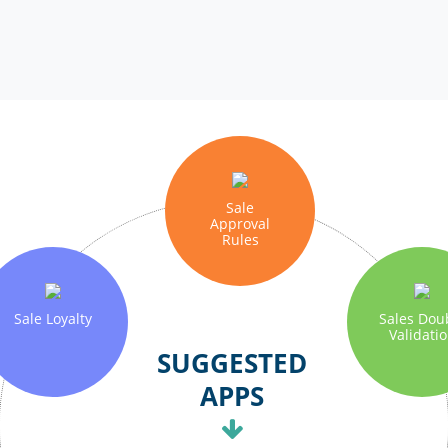
Sale
Approval
Rules
Sale Loyalty
Sales Dou
Validati
SUGGESTED
APPS