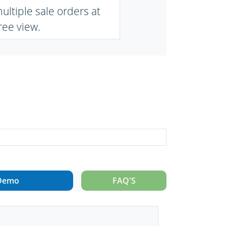
ltiple sale orders at
ree view.
Demo
FAQ'S