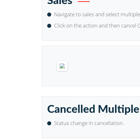
Sales
Navigate to sales and select multiple
Click on the action and then cancel 
Cancelled Multiple
Status change in cancellation.