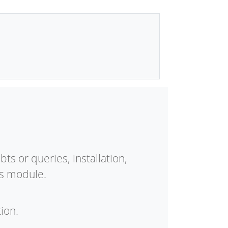
ts or queries, installation,
is module.
ion.