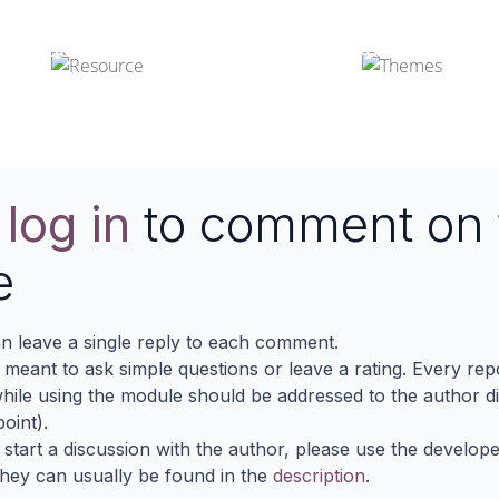
Odoo Resources
Odoo Themes
e
log in
to comment on 
e
n leave a single reply to each comment.
s meant to ask simple questions or leave a rating. Every re
ile using the module should be addressed to the author dir
oint).
 start a discussion with the author, please use the develop
They can usually be found in the
description
.