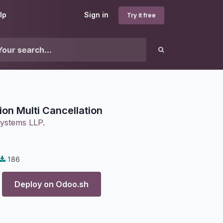
lp
Sign in
Try it free
ion Multi Cancellation
ystems LLP.
186
Deploy on
Odoo.sh