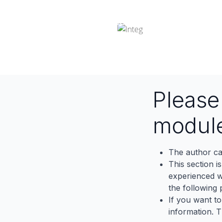
Odoo Integration
Pleas
modul
The author ca
This section i
experienced wh
the following p
If you want to
information. 