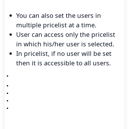
You can also set the users in
multiple pricelist at a time.
User can access only the pricelist
in which his/her user is selected.
In pricelist, if no user will be set
then it is accessible to all users.