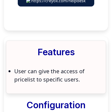
https://creyox.com/helpdesk
Features
User can give the access of
pricelist to specific users.
Configuration