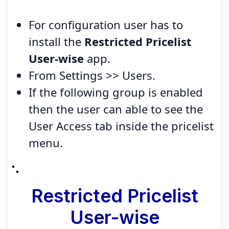
For configuration user has to
install the
Restricted Pricelist
User-wise
app.
From Settings >> Users.
If the following group is enabled
then the user can able to see the
User Access tab inside the pricelist
menu.
Restricted Pricelist
User-wise