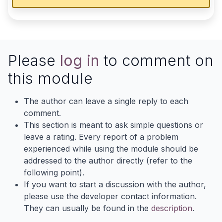
Please
log in
to comment on
this module
The author can leave a single reply to each
comment.
This section is meant to ask simple questions or
leave a rating. Every report of a problem
experienced while using the module should be
addressed to the author directly (refer to the
following point).
If you want to start a discussion with the author,
please use the developer contact information.
They can usually be found in the
description
.