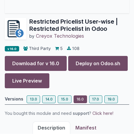
Restricted Pricelist User-wise |
Restricted Pricelist in Odoo
Creyox Technologies
by
Third Party
5
108
v 16.0
Download for v
16.0
Deploy on
Odoo.sh
Live Preview
Versions
13.0
14.0
15.0
16.0
17.0
19.0
You bought this module and need
support
?
Click here!
Description
Manifest