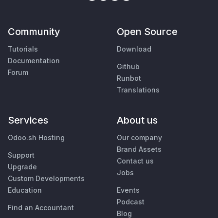
Community
Open Source
Tutorials
Download
Documentation
Github
Forum
Runbot
Translations
Services
About us
Odoo.sh Hosting
Our company
Brand Assets
Support
Contact us
Upgrade
Jobs
Custom Developments
Education
Events
Podcast
Find an Accountant
Blog