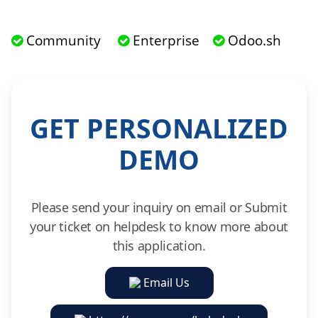
Community
Enterprise
Odoo.sh
GET PERSONALIZED
DEMO
Please send your inquiry on email or Submit
your ticket on helpdesk to know more about
this application.
Email Us