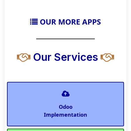
OUR MORE APPS
Our Services
Odoo
Implementation