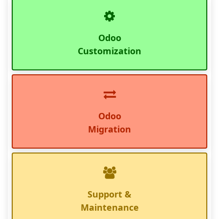
Odoo
Customization
Odoo
Migration
Support &
Maintenance