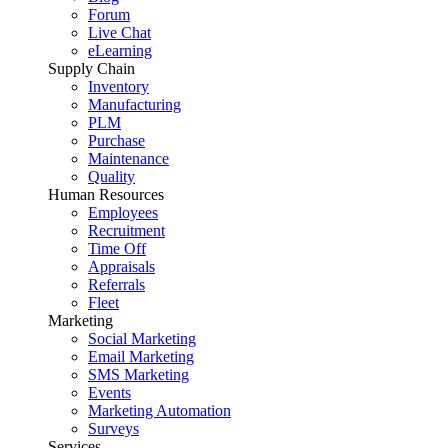
Forum
Live Chat
eLearning
Supply Chain
Inventory
Manufacturing
PLM
Purchase
Maintenance
Quality
Human Resources
Employees
Recruitment
Time Off
Appraisals
Referrals
Fleet
Marketing
Social Marketing
Email Marketing
SMS Marketing
Events
Marketing Automation
Surveys
Services