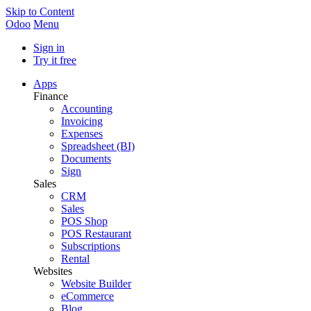
Skip to Content
Odoo
Menu
Sign in
Try it free
Apps
Finance
Accounting
Invoicing
Expenses
Spreadsheet (BI)
Documents
Sign
Sales
CRM
Sales
POS Shop
POS Restaurant
Subscriptions
Rental
Websites
Website Builder
eCommerce
Blog