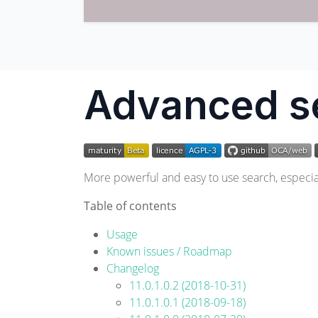
Advanced s
More powerful and easy to use search, especiall
Table of contents
Usage
Known issues / Roadmap
Changelog
11.0.1.0.2 (2018-10-31)
11.0.1.0.1 (2018-09-18)