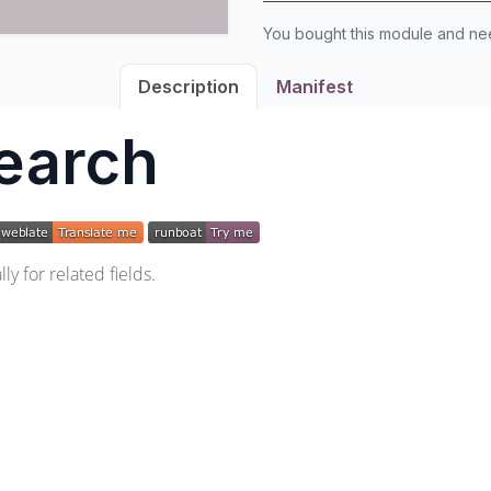
You bought this module and n
Description
Manifest
earch
y for related fields.