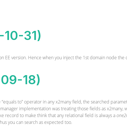
8-10-31)
e on EE version. Hence when you inject the 1st domain node the
-09-18)
e “equals to” operator in any x2many field, the searched param
d manager implementation was treating those fields as x2many, 
e record to make think that any relational field is always a
one2
thus you can search as expected too.