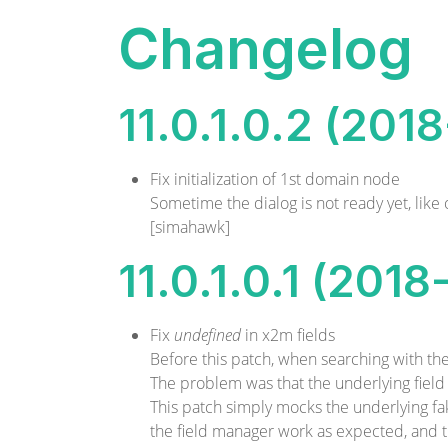
Changelog
11.0.1.0.2 (201
Fix initialization of 1st domain node
Sometime the dialog is not ready yet, lik
[simahawk]
11.0.1.0.1 (2018
Fix
undefined
in x2m fields
Before this patch, when searching with th
The problem was that the underlying fiel
This patch simply mocks the underlying fak
the field manager work as expected, and 