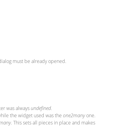
 dialog must be already opened.
eter was always
undefined
.
while the widget used was the
one2many
one.
many
. This sets all pieces in place and makes