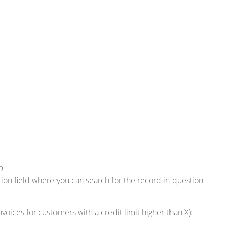
o
ction field where you can search for the record in question
nvoices for customers with a credit limit higher than X):