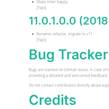
Make linter happy
[Yajo]
11.0.1.0.0 (201
Rename, refactor, migrate to v11
[Yajo]
Bug Tracker
Bugs are tracked on
GitHub Issues
. In case of
providing a detailed and welcomed
feedback
.
Do not contact contributors directly about supp
Credits