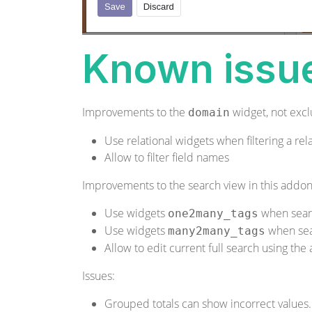
Known issu
Improvements to the
widget, not exclu
domain
Use relational widgets when filtering a rela
Allow to filter field names
Improvements to the search view in this addon
Use widgets
when sear
one2many_tags
Use widgets
when se
many2many_tags
Allow to edit current full search using th
Issues:
Grouped totals can show incorrect values