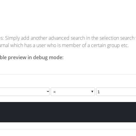
s: Simply add another advanced search in the selection search wi
urnal which has a user who is member of a certain group etc.
able preview in debug mode: