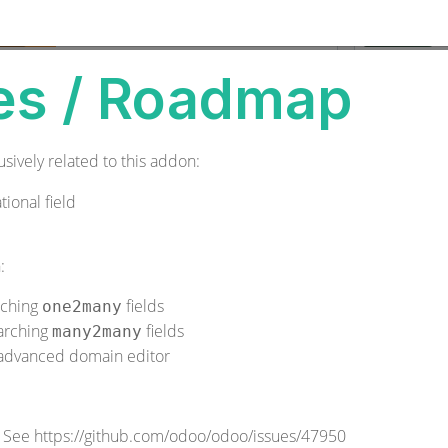
es / Roadmap
sively related to this addon:
tional field
:
ching
fields
one2many
arching
fields
many2many
e advanced domain editor
. See
https://github.com/odoo/odoo/issues/47950