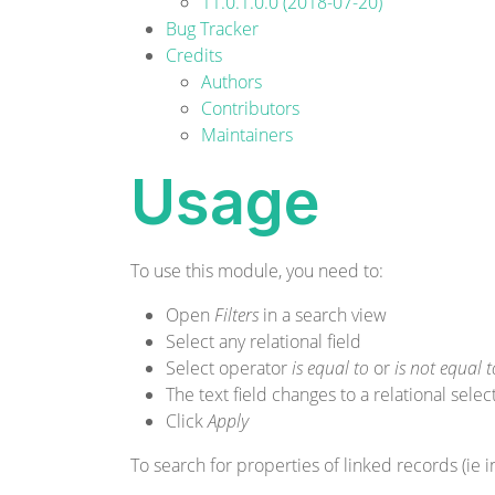
11.0.1.0.0 (2018-07-20)
Bug Tracker
Credits
Authors
Contributors
Maintainers
Usage
To use this module, you need to:
Open
Filters
in a search view
Select any relational field
Select operator
is equal to
or
is not equal t
The text field changes to a relational sele
Click
Apply
To search for properties of linked records (ie i