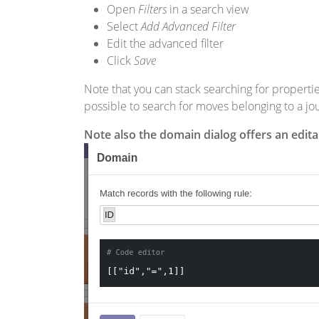
Open
Filters
in a search view
Select
Add Advanced Filter
Edit the advanced filter
Click
Save
Note that you can stack searching for propertie
possible to search for moves belonging to a jo
Note also the domain dialog offers an edit