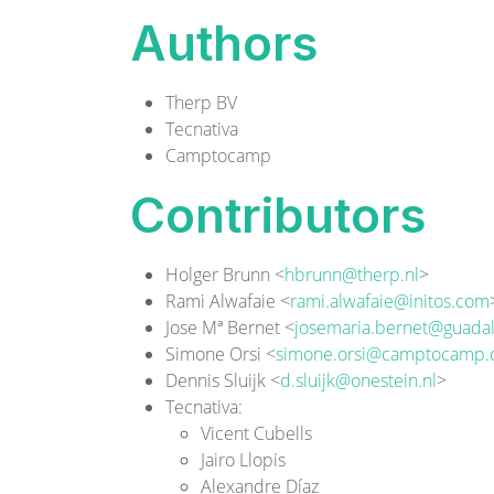
Authors
Therp BV
Tecnativa
Camptocamp
Contributors
Holger Brunn <
hbrunn@therp.nl
>
Rami Alwafaie <
rami.alwafaie@initos.com
Jose Mª Bernet <
josemaria.bernet@guadal
Simone Orsi <
simone.orsi@camptocamp
Dennis Sluijk <
d.sluijk@onestein.nl
>
Tecnativa
:
Vicent Cubells
Jairo Llopis
Alexandre Díaz