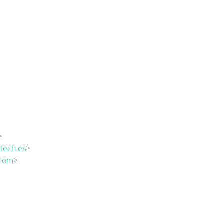
>
tech.es
>
.com
>