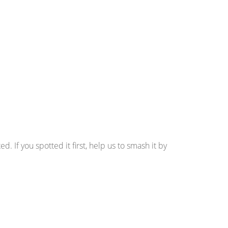
d. If you spotted it first, help us to smash it by