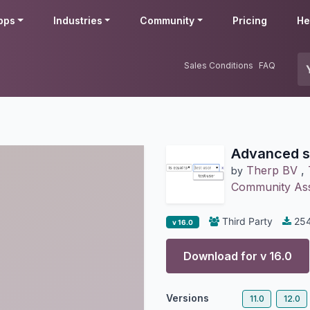
pps
Industries
Community
Pricing
He
Sales Conditions
FAQ
Advanced s
Therp BV
,
by
Community Ass
Third Party
25
v 16.0
Download for v
16.0
Versions
11.0
12.0