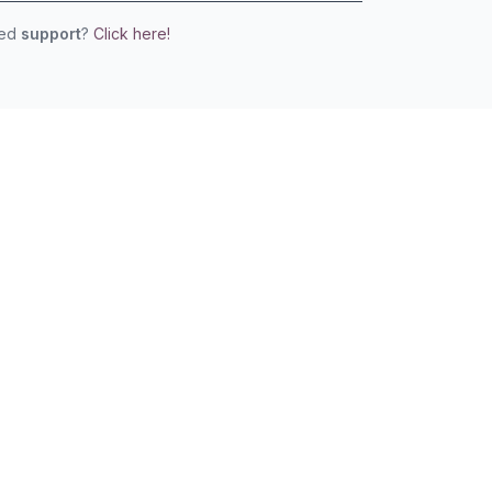
eed
support
?
Click here!