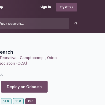
lp
Sign in
Try it free
earch
Tecnativa
,
Camptocamp
,
Odoo
ociation (OCA)
45
Deploy on
Odoo.sh
14.0
15.0
16.0