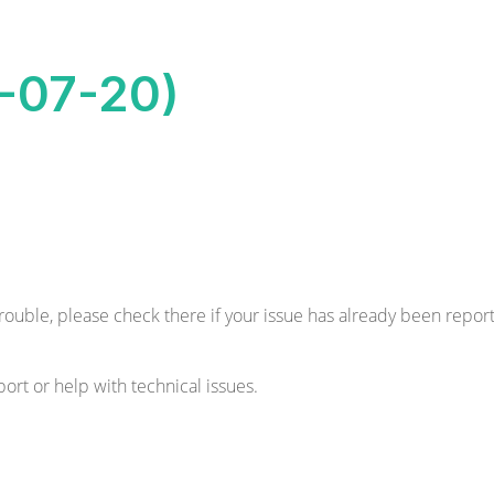
8-07-20)
 trouble, please check there if your issue has already been reporte
ort or help with technical issues.