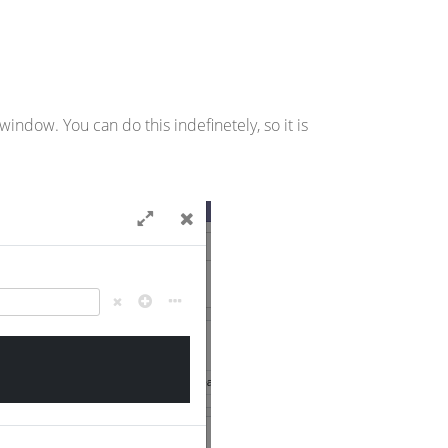
ndow. You can do this indefinetely, so it is