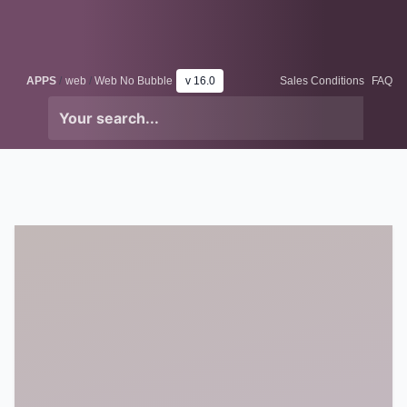
Skip to Content
Odoo
Me
APPS
web
Web No Bubble
v 16.0
Sales Conditions
FAQ