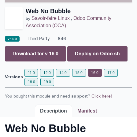
Web No Bubble
Savoir-faire Linux
,
Odoo Community
by
Association (OCA)
Third Party
846
v 16.0
Download for v
16.0
Deploy on
Odoo.sh
11.0
12.0
14.0
15.0
16.0
17.0
Versions
18.0
19.0
You bought this module and need
support
?
Click here!
Description
Manifest
Web No Bubble