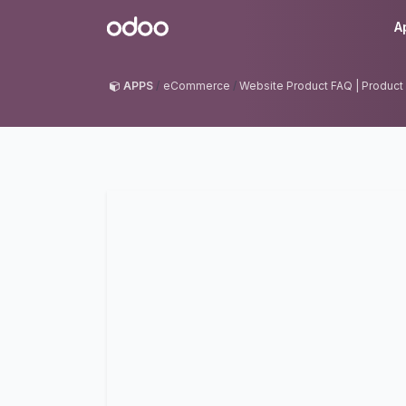
Skip to Content
Odoo
A
APPS
eCommerce
Website Product FAQ | Product