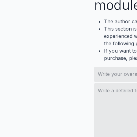
modul
The author ca
This section i
experienced wh
the following p
If you want to
purchase, ple