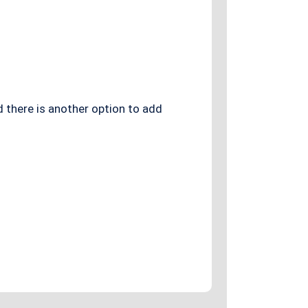
d there is another option to add