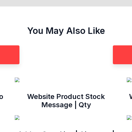
You May Also Like
o
Website Product Stock
Message | Qty