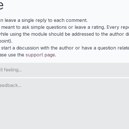
e
n leave a single reply to each comment.
s meant to ask simple questions or leave a rating. Every re
ile using the module should be addressed to the author dir
oint).
 start a discussion with the author or have a question relat
ase use the
support page
.