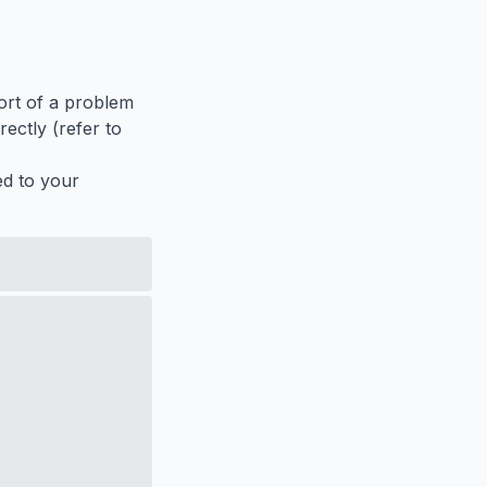
port of a problem
ectly (refer to
ed to your