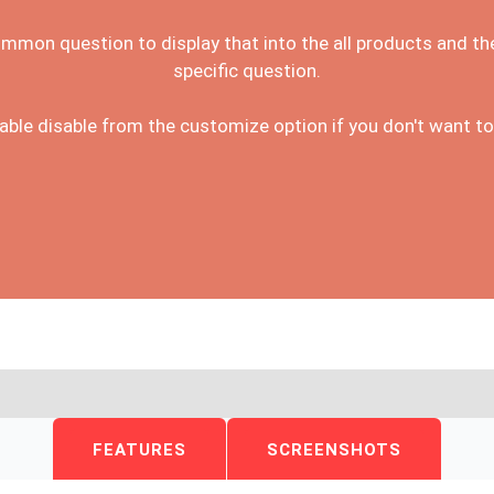
ommon question to display that into the all products and th
specific question.
ble disable from the customize option if you don't want to
FEATURES
SCREENSHOTS