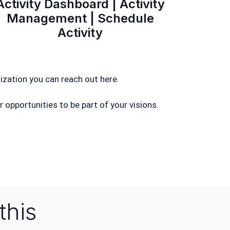
Activity Dashboard | Activity
Management | Schedule
Activity
ization you can reach out here.
 opportunities to be part of your visions.
this