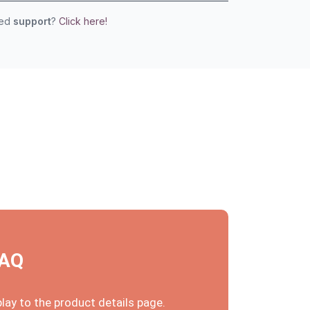
eed
support
?
Click here!
FAQ
ay to the product details page.