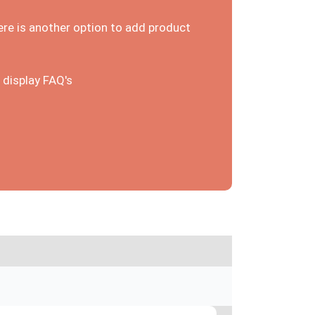
ere is another option to add product
 display FAQ's