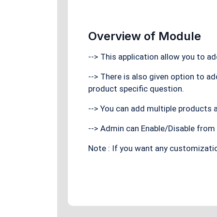
Overview of Module
--> This application allow you to a
--> There is also given option to a
product specific question.
--> You can add multiple products a
--> Admin can Enable/Disable from 
Note : If you want any customizati