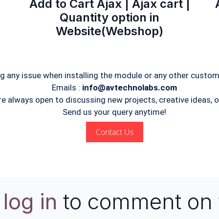
Add to Cart Ajax | Ajax cart |
Quantity option in
Website(Webshop)
ng any issue when installing the module or any other custom
Emails :
info@avtechnolabs.com
re always open to discussing new projects, creative ideas, or
Send us your query anytime!
Contact Us
e
log in
to comment on 