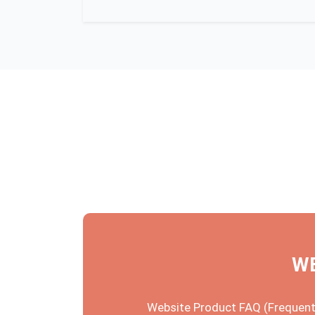
WE
Website Product FAQ (Frequentl