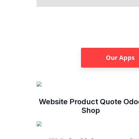
Our Apps
Website Product Quote Odo
Shop