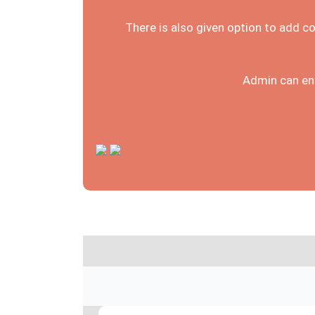
There is also given option to add c
Admin can ena