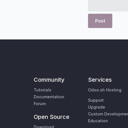
Post
Community
Services
Tutorials
Odoo.sh Hosting
Documentation
Support
Forum
Upgrade
Custom Developme
Open Source
Education
Download