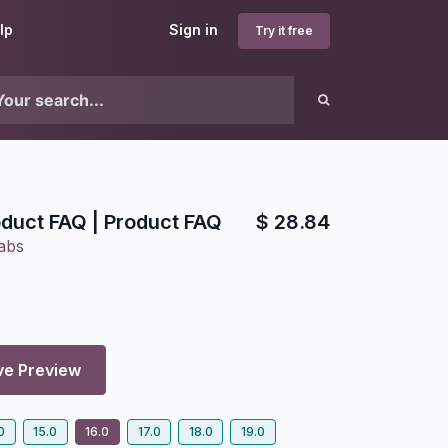
lp
Sign in
Try it free
duct FAQ | Product FAQ
$
28.84
abs
ve Preview
0
15.0
16.0
17.0
18.0
19.0