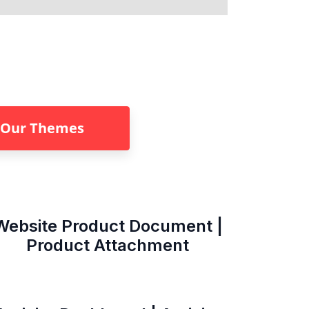
Our Themes
Website Product Document |
Product Attachment