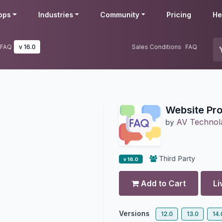
pps
Industries
Community
Pricing
He
 FAQ
v 16.0
Sales Conditions
FAQ
Website Pro
AV Technol
by
Third Party
v 16.0
Add to Cart
Li
Versions
12.0
13.0
14.