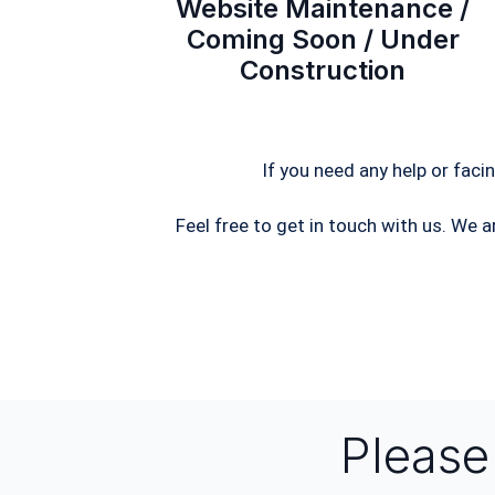
Website Maintenance /
Coming Soon / Under
Construction
If you need any help or faci
Feel free to get in touch with us. We a
Pleas