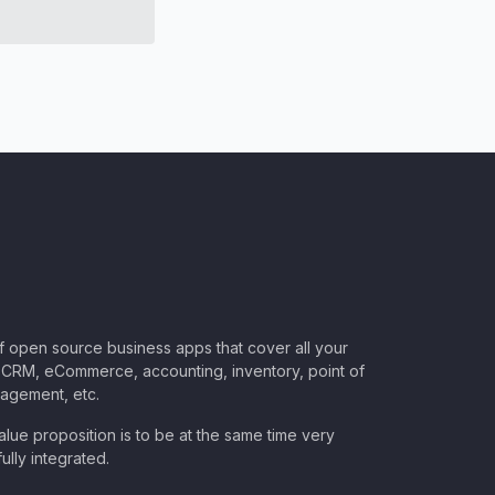
of open source business apps that cover all your
CRM, eCommerce, accounting, inventory, point of
nagement, etc.
lue proposition is to be at the same time very
ully integrated.