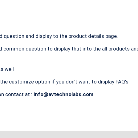
dd question and display to the product details page.
dd common question to display that into the all products an
s well
the customize option if you don't want to display FAQ's
on contact at :
info@avtechnolabs.com