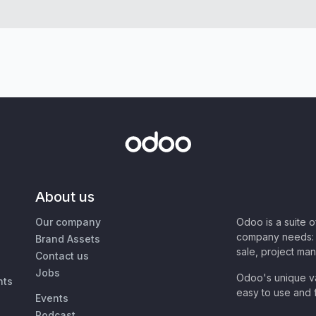
About us
Our company
Odoo is a suite 
company needs: 
Brand Assets
sale, project ma
Contact us
Jobs
Odoo's unique va
nts
easy to use and f
Events
Podcast