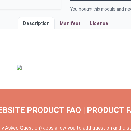
You bought this module and n
Description
Manifest
License
BSITE PRODUCT FAQ | PRODUCT 
y Asked Question) apps allow you to add question and displ