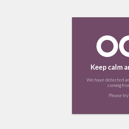
Keep calm an
We have detected an 
coming fro
Please try 
Tweet