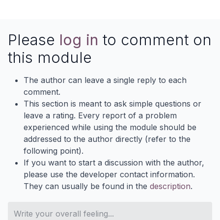
Please
log in
to comment on
this module
The author can leave a single reply to each
comment.
This section is meant to ask simple questions or
leave a rating. Every report of a problem
experienced while using the module should be
addressed to the author directly (refer to the
following point).
If you want to start a discussion with the author,
please use the developer contact information.
They can usually be found in the
description
.