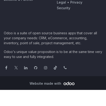
Legal
•
Privacy
Security
Odoo is a suite of open source business apps that cover all
your company needs: CRM, eCommerce, accounting,
inventory, point of sale, project management, etc.
Odoo's unique value proposition is to be at the same time very
easy to use and fully integrated.
Website made with