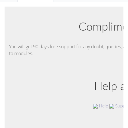
Complime
You will get 90 days free support for any doubt, queries, an
to modules.
Help a
Help
Suppo