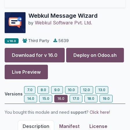
Webkul Message Wizard
Webkul Software Pvt. Ltd.
by
Third Party
5639
v 16.0
Download for v
16.0
Deploy on
Odoo.sh
Live Preview
7.0
8.0
9.0
10.0
12.0
13.0
Versions
14.0
15.0
16.0
17.0
18.0
19.0
You bought this module and need
support
?
Click here!
Description
Manifest
License