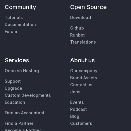
Community
Open Source
Tutorials
Download
Documentation
Github
Forum
Runbot
Translations
Services
About us
Odoo.sh Hosting
Our company
Brand Assets
Support
Contact us
Upgrade
Jobs
Custom Developments
Education
Events
Podcast
Find an Accountant
Blog
Find a Partner
Customers
Become a Partner