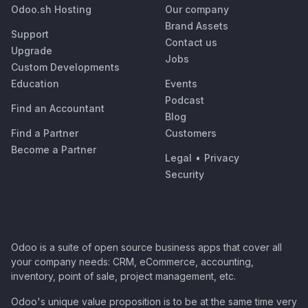
Odoo.sh Hosting
Our company
Brand Assets
Support
Contact us
Upgrade
Jobs
Custom Developments
Education
Events
Podcast
Find an Accountant
Blog
Find a Partner
Customers
Become a Partner
Legal
•
Privacy
Security
Odoo is a suite of open source business apps that cover all
your company needs: CRM, eCommerce, accounting,
inventory, point of sale, project management, etc.
Odoo's unique value proposition is to be at the same time very