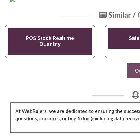
Similar /
POS Stock Realtime
Sale
Quantity
Ou
At WebRulers, we are dedicated to ensuring the success
questions, concerns, or bug fixing (excluding data recove