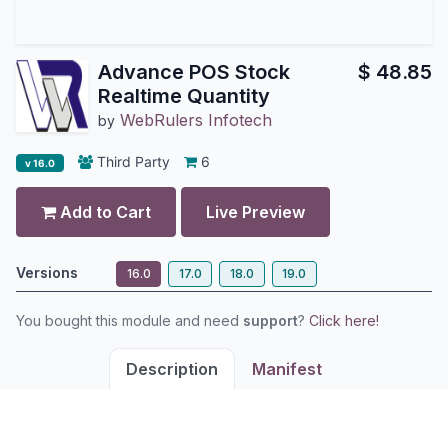
Advance POS Stock
$
48.85
Realtime Quantity
WebRulers Infotech
by
Third Party
6
v 16.0
Add to Cart
Live Preview
Versions
16.0
17.0
18.0
19.0
You bought this module and need
support
?
Click here!
Description
Manifest