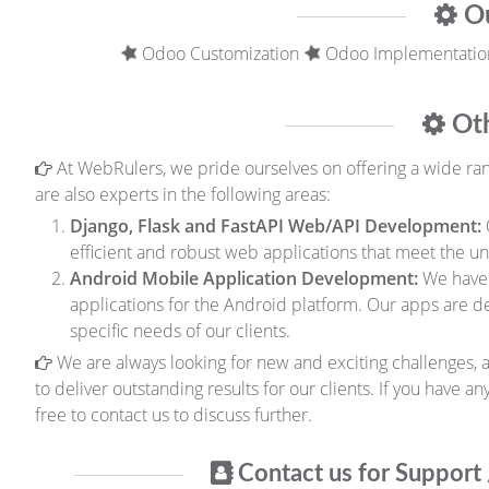
Ou
Odoo Customization
Odoo Implementatio
Oth
At WebRulers, we pride ourselves on offering a wide range
are also experts in the following areas:
Django, Flask and FastAPI Web/API Development:
efficient and robust web applications that meet the un
Android Mobile Application Development:
We have 
applications for the Android platform. Our apps are 
specific needs of our clients.
We are always looking for new and exciting challenges, a
to deliver outstanding results for our clients. If you have a
free to contact us to discuss further.
Contact us for Support