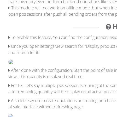
track inventory even perform backend operations like sales
This module will not work on offline mode, but when inter
open pos sessions after push all pending orders from the po
H
To enable this feature, You can find the configuration insi
Once you open settings view search for "Display product qu
and search for it.
After done with the configuration, Start the point of sale
view. This quantity is displayed real time.
For Ex. Let's say multiple pos session is running at the s
after remaining quantity will be display on all active pos se
Also let's say user create quotations or creating purchase
of sale interface without refreshing page.