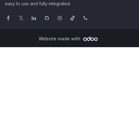
easy to use and fully integrated.
Website made with