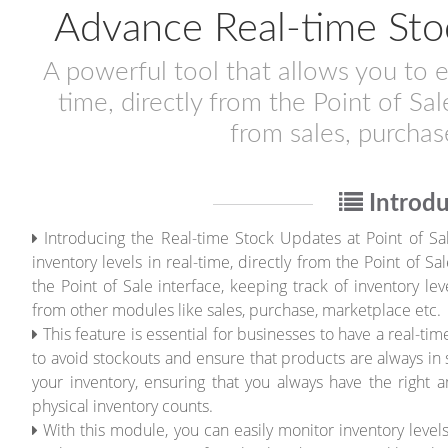
Advance Real-time Stoc
A powerful tool that allows you to ea
time, directly from the Point of Sal
from sales, purchas
Introdu
Introducing the Real-time Stock Updates at Point of Sal
inventory levels in real-time, directly from the Point of 
the Point of Sale interface, keeping track of inventory le
from other modules like sales, purchase, marketplace etc.
This feature is essential for businesses to have a real-ti
to avoid stockouts and ensure that products are always in 
your inventory, ensuring that you always have the right
physical inventory counts.
With this module, you can easily monitor inventory level