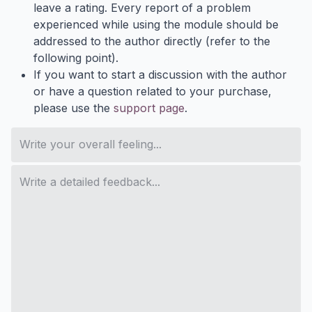
leave a rating. Every report of a problem
experienced while using the module should be
addressed to the author directly (refer to the
following point).
If you want to start a discussion with the author
or have a question related to your purchase,
please use the
support page
.