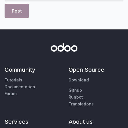
Post
Community
Open Source
Tutorials
Download
Documentation
Github
Forum
Runbot
Translations
Services
About us