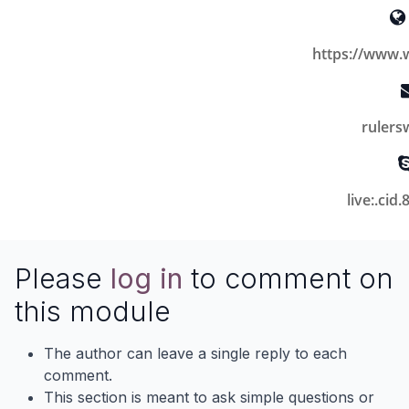
https://www.
ruler
live:.ci
Please
log in
to comment on
this module
The author can leave a single reply to each
comment.
This section is meant to ask simple questions or