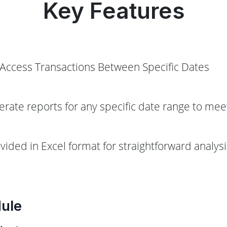
Key Features
y Access Transactions Between Specific Dates
erate reports for any specific date range to mee
ovided in Excel format for straightforward analy
dule