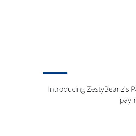
Introducing ZestyBeanz's P
paym