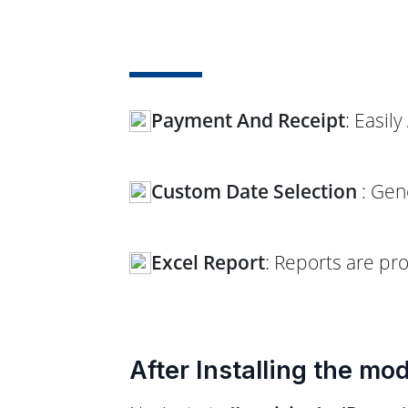
Payment And Receipt
: Easil
Custom Date Selection
: Gen
Excel Report
: Reports are pr
After Installing the mo