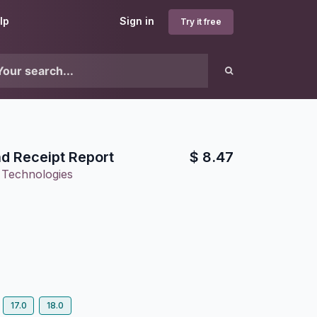
lp
Sign in
Try it free
d Receipt Report
$
8.47
 Technologies
17.0
18.0