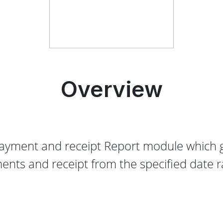
Overview
ayment and receipt Report module which g
ents and receipt from the specified date r