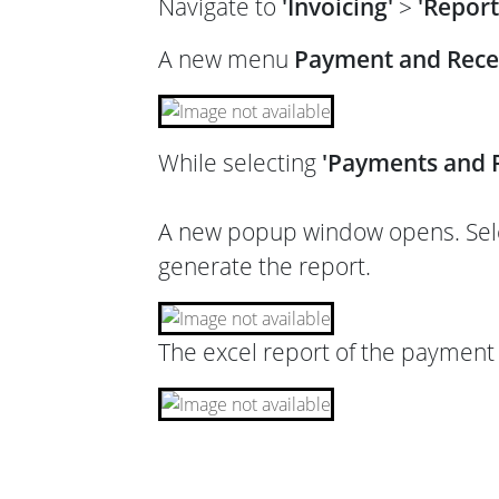
Navigate to
'Invoicing'
>
'Report
A new menu
Payment and Rece
While selecting
'Payments and R
A new popup window opens. Selec
generate the report.
The excel report of the payment 