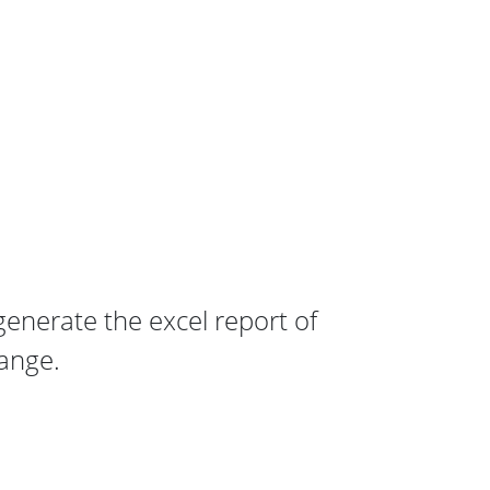
enerate the excel report of
ange.