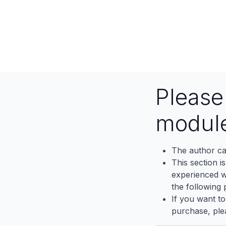
Pleas
modul
The author ca
This section i
experienced wh
the following p
If you want to
purchase, ple