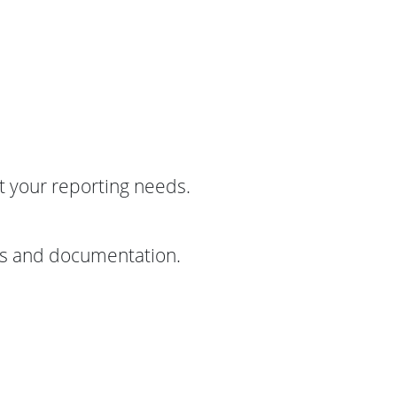
t your reporting needs.
sis and documentation.