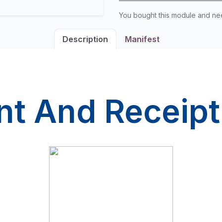
You bought this module and n
Description
Manifest
t And Receipt