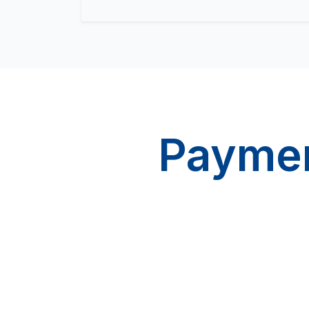
Paymen