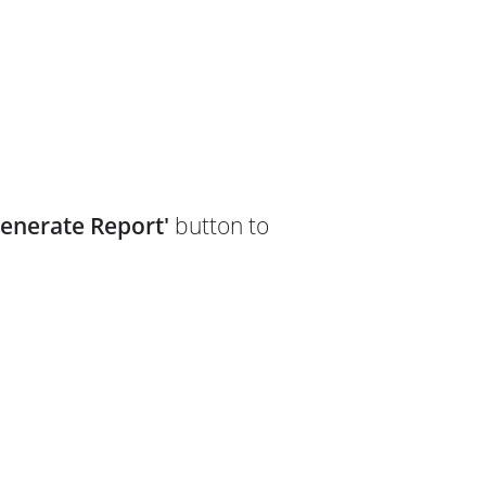
Generate Report'
button to