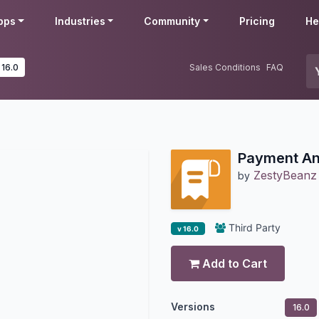
pps
Industries
Community
Pricing
He
 16.0
Sales Conditions
FAQ
Payment An
ZestyBeanz
by
Third Party
v 16.0
Add to Cart
Versions
16.0