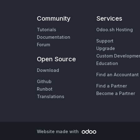
Community
Services
Tutorials
Odoo.sh Hosting
Documentation
Support
Forum
Upgrade
Custom Developme
Open Source
Education
Download
Find an Accountant
Github
Find a Partner
Runbot
Become a Partner
Translations
Website made with