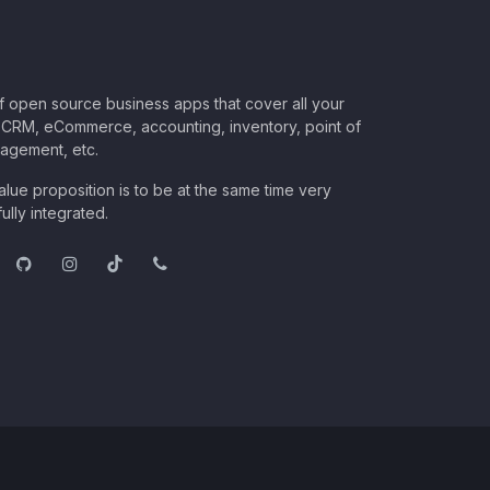
of open source business apps that cover all your
CRM, eCommerce, accounting, inventory, point of
nagement, etc.
lue proposition is to be at the same time very
ully integrated.