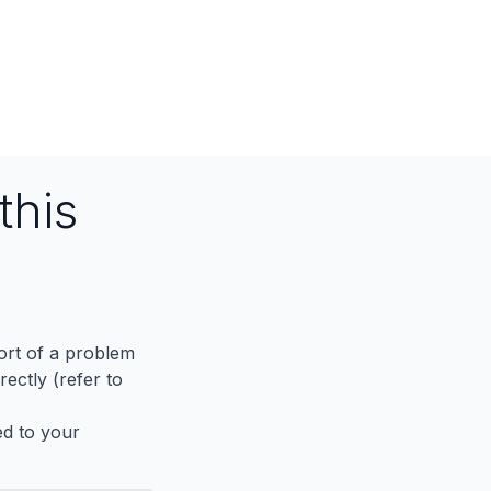
this
port of a problem
ectly (refer to
ed to your