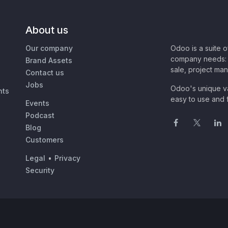
About us
Our company
Odoo is a suite 
company needs: 
Brand Assets
sale, project ma
Contact us
Jobs
Odoo's unique va
nts
easy to use and f
Events
Podcast
Blog
Customers
Legal
•
Privacy
Security