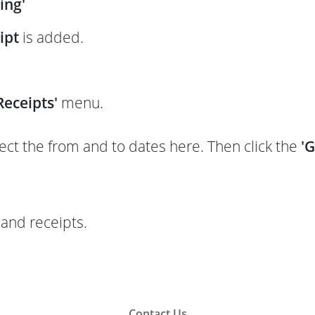
ing'
ipt
is added.
eceipts'
menu.
t the from and to dates here. Then click the
'
and receipts.
Contact Us