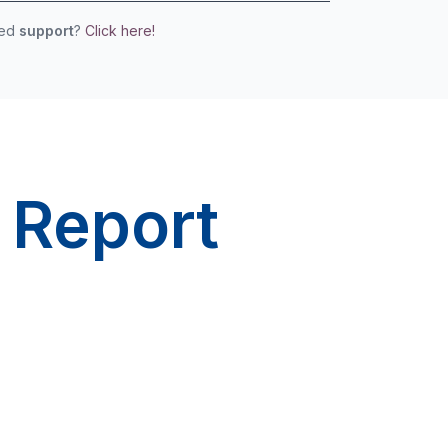
eed
support
?
Click here!
 Report