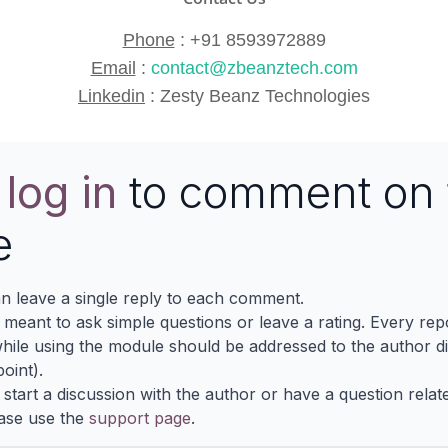
Phone
:
+91 8593972889
Email
:
contact@zbeanztech.com
Linkedin
:
Zesty Beanz Technologies
e
log in
to comment on 
e
n leave a single reply to each comment.
s meant to ask simple questions or leave a rating. Every re
ile using the module should be addressed to the author dir
oint).
 start a discussion with the author or have a question relat
ase use the
support page
.