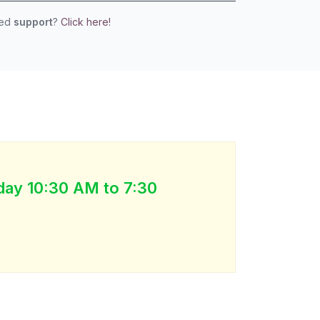
eed
support
?
Click here!
day 10:30 AM to 7:30