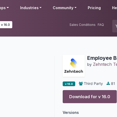
pps
Industries
Community
Pricing
He
v 16.0
Sales Conditions
FAQ
Employee B
Zehntech Te
by
Third Party
81
v 16.0
Download for v
16.0
Versions