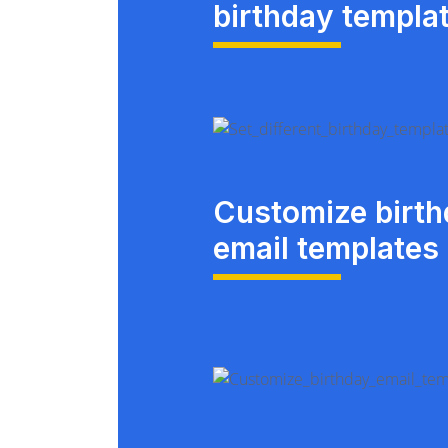
birthday templa
Customize birt
email templates