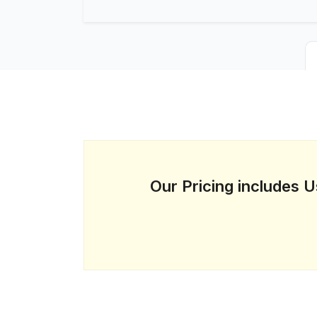
Our Pricing includes 