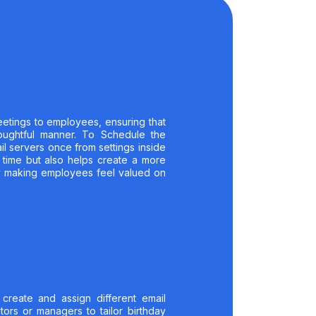
etings to employees, ensuring that
oughtful manner. To Schedule the
l servers once from settings inside
 time but also helps create a more
y making employees feel valued on
 create and assign different email
tors or managers to tailor birthday