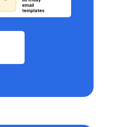
email
templates