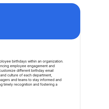
oyee birthdays within an organization.
enhancing employee engagement and
customize different birthday email
 and culture of each department,
nagers and teams to stay informed and
g timely recognition and fostering a