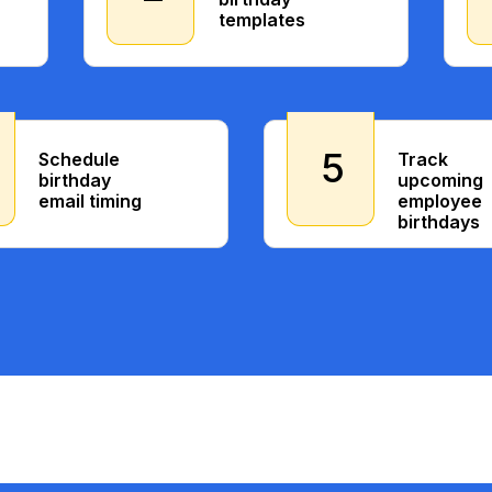
templates
5
Schedule
Track
birthday
upcoming
email timing
employee
birthdays