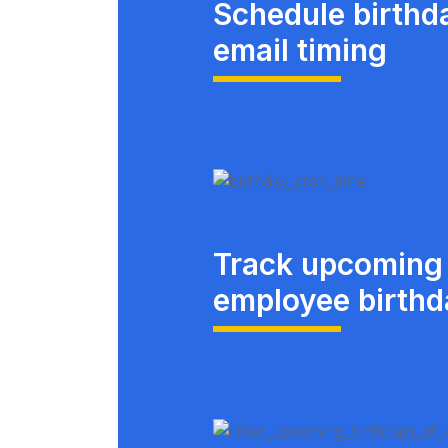
Schedule birthd
email timing
Track upcoming
employee birth