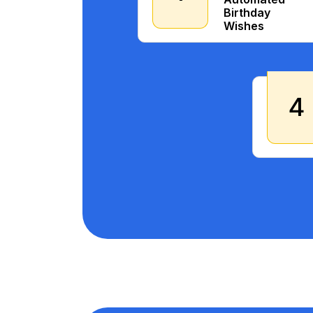
Birthday
Wishes
4