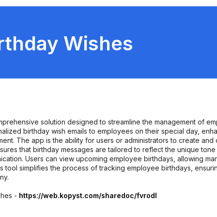
rthday Wishes
prehensive solution designed to streamline the management of empl
alized birthday wish emails to employees on their special day, 
nt. The app is the ability for users or administrators to create and 
sures that birthday messages are tailored to reflect the unique tone
ication. Users can view upcoming employee birthdays, allowing ma
 tool simplifies the process of tracking employee birthdays, ensurin
ny.
shes -
https://web.kopyst.com/sharedoc/fvrodl