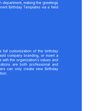
ch department, making the greetings
rent Birthday Templates via a field
full customization of the birthday
 add company branding, or insert a
s with the organization’s values and
cations are both professional and
ers can only create new Birthday
tion.