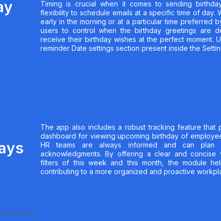
ay
Timing is crucial when it comes to sending birthda
flexibility to schedule emails at a specific time of day
early in the morning or at a particular time preferred
users to control when the birthday greetings are d
receive their birthday wishes at the perfect moment. U
reminder Date settings section present inside the Settin
The app also includes a robust tracking feature that 
dashboard for viewing upcoming birthday of employee
days
HR teams are always informed and can plan a
acknowledgments. By offering a clear and concise 
filters of this week and this month, the module hel
contributing to a more organized and proactive workpla