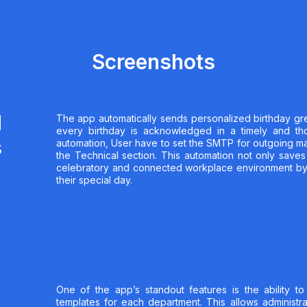
Screenshots
d
The app automatically sends personalized birthday gre
every birthday is acknowledged in a timely and th
s
automation, User have to set the SMTP for outgoing mai
the Technical section. This automation not only saves
celebratory and connected workplace environment b
their special day.
One of the app’s standout features is the ability to
templates for each department. This allows administra