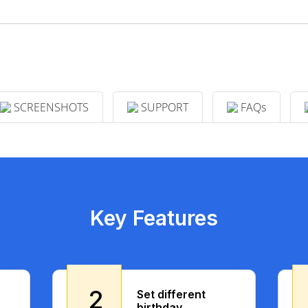
SCREENSHOTS
SUPPORT
FAQs
Key Features
2
Set different
birthday