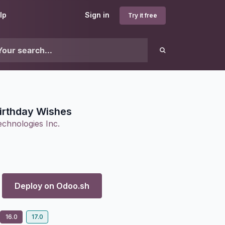
lp
Sign in
Try it free
irthday Wishes
chnologies Inc.
Deploy on
Odoo.sh
16.0
17.0