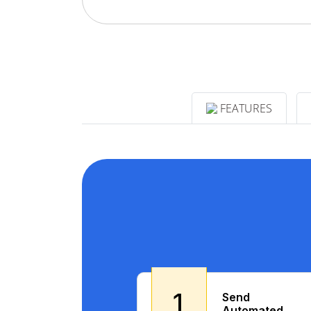
FEATURES
1
Send
Automated