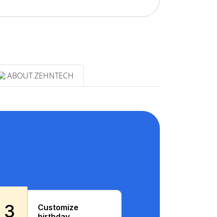
ABOUT ZEHNTECH
3
Customize
birthday