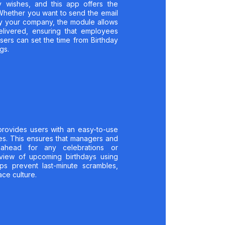
y wishes, and this app offers the
. Whether you want to send the email
 by your company, the module allows
elivered, ensuring that employees
sers can set the time from Birthday
gs.
provides users with an easy-to-use
s. This ensures that managers and
head for any celebrations or
view of upcoming birthdays using
ps prevent last-minute scrambles,
ce culture.