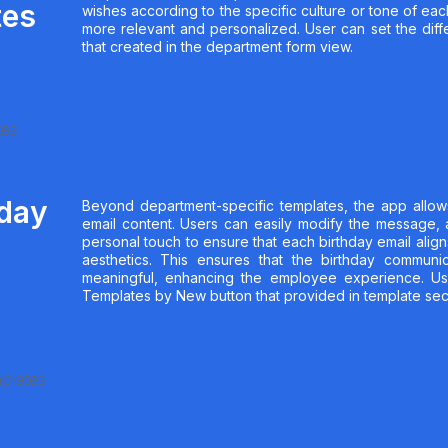
tes
wishes according to the specific culture or tone of ea
more relevant and personalized. User can set the diffe
that created in the department form view.
hday
Beyond department-specific templates, the app allows 
email content. Users can easily modify the message,
personal touch to ensure that each birthday email align
aesthetics. This ensures that the birthday communi
meaningful, enhancing the employee experience. Us
Templates by New button that provided in template sec