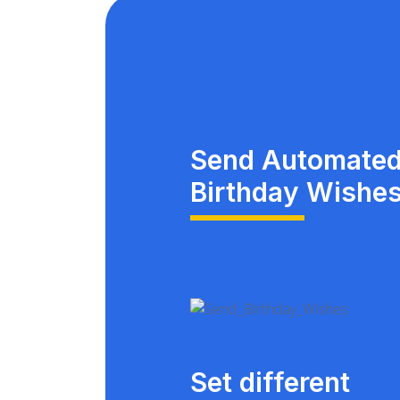
Send Automate
Birthday Wishe
Set different