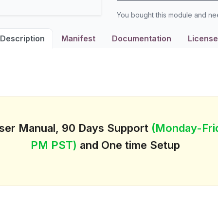
You bought this module and n
Description
Manifest
Documentation
License
User Manual, 90 Days Support
(Monday-Fri
PM PST)
and One time Setup