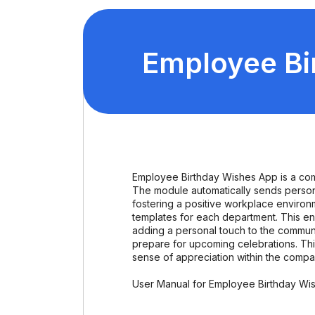
Employee Bi
Employee Birthday Wishes App is a com
The module automatically sends person
fostering a positive workplace environme
templates for each department. This en
adding a personal touch to the commun
prepare for upcoming celebrations. This
sense of appreciation within the compa
User Manual for Employee Birthday Wi